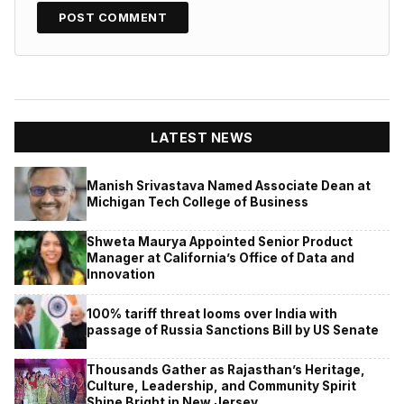
LATEST NEWS
Manish Srivastava Named Associate Dean at
Michigan Tech College of Business
Shweta Maurya Appointed Senior Product
Manager at California’s Office of Data and
Innovation
100% tariff threat looms over India with
passage of Russia Sanctions Bill by US Senate
Thousands Gather as Rajasthan’s Heritage,
Culture, Leadership, and Community Spirit
Shine Bright in New Jersey