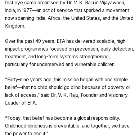
first eye camp organised by Dr. V. K. Raju in Vijayawada,
India, in 1977—an act of service that sparked a movement
now spanning India, Africa, the United States, and the United
Kingdom.
Over the past 49 years, EFA has delivered scalable, high-
impact programmes focused on prevention, early detection,
treatment, and long-term systems strengthening,
particularly for underserved and vulnerable children.
“Forty-nine years ago, this mission began with one simple
belief—that no child should go blind because of poverty or
lack of access,” said Dr. V. K. Raju, Founder and Visionary
Leader of EFA.
“Today, that belief has become a global responsibility.
Childhood blindness is preventable, and together, we have
the power to end it.”