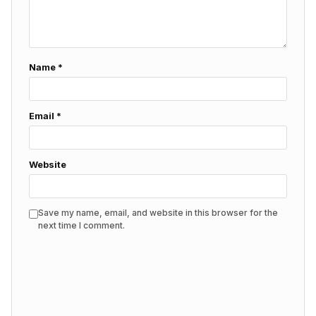
Name
*
Email
*
Website
Save my name, email, and website in this browser for the
next time I comment.