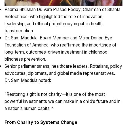
Padma Bhushan Dr. Vara Prasad Reddy, Chairman of Shanta
Biotechnics, who highlighted the role of innovation,
leadership, and ethical philanthropy in public health
transformation.
Dr. Sam Maddula, Board Member and Major Donor, Eye
Foundation of America, who reaffirmed the importance of
long-term, outcomes-driven investment in childhood
blindness prevention.
Senior parliamentarians, healthcare leaders, Rotarians, policy
advocates, diplomats, and global media representatives.
Dr. Sam Maddula noted:
“Restoring sight is not charity—it is one of the most
powerful investments we can make in a child’s future and in
a nation’s human capital.”
From Charity to Systems Change