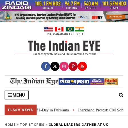
Skip
to
content
USA
CANADA
BRAZIL
INDIA
MENU
ign ahead of I-Day in Pulwama
Jharkhand Protest: CM Soren says youth nee
•
FLASH NEWS
HOME
»
TOP STORIES
»
GLOBAL LEADERS GATHER AT UK