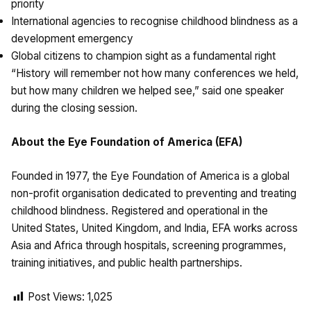
priority
International agencies to recognise childhood blindness as a
development emergency
Global citizens to champion sight as a fundamental right
“History will remember not how many conferences we held,
but how many children we helped see,” said one speaker
during the closing session.
About the Eye Foundation of America (EFA)
Founded in 1977, the Eye Foundation of America is a global
non-profit organisation dedicated to preventing and treating
childhood blindness. Registered and operational in the
United States, United Kingdom, and India, EFA works across
Asia and Africa through hospitals, screening programmes,
training initiatives, and public health partnerships.
Post Views:
1,025