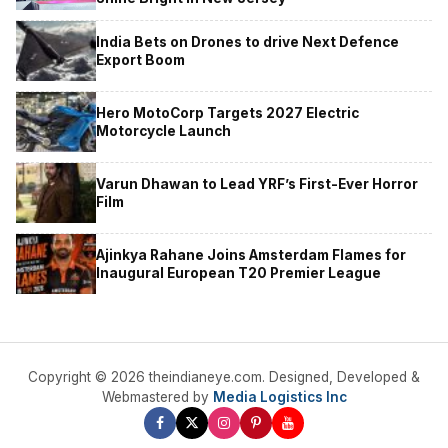
India Bets on Drones to drive Next Defence
Export Boom
Hero MotoCorp Targets 2027 Electric
Motorcycle Launch
Varun Dhawan to Lead YRF’s First-Ever Horror
Film
Ajinkya Rahane Joins Amsterdam Flames for
Inaugural European T20 Premier League
Copyright © 2026 theindianeye.com. Designed, Developed &
Webmastered by
Media Logistics Inc