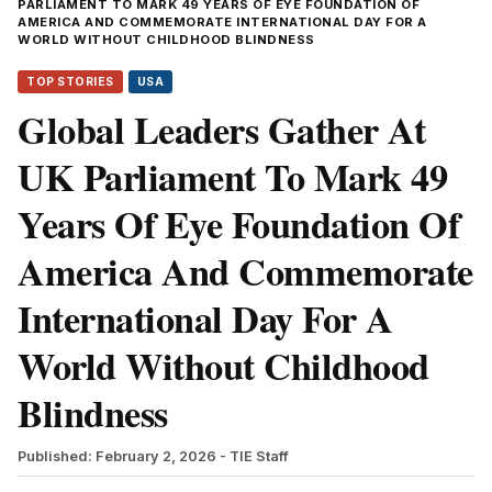
PARLIAMENT TO MARK 49 YEARS OF EYE FOUNDATION OF
AMERICA AND COMMEMORATE INTERNATIONAL DAY FOR A
WORLD WITHOUT CHILDHOOD BLINDNESS
TOP STORIES
USA
Global Leaders Gather At
UK Parliament To Mark 49
Years Of Eye Foundation Of
America And Commemorate
International Day For A
World Without Childhood
Blindness
Published: February 2, 2026
- TIE Staff