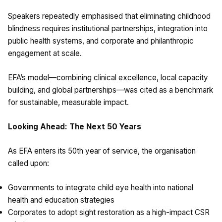
Speakers repeatedly emphasised that eliminating childhood
blindness requires institutional partnerships, integration into
public health systems, and corporate and philanthropic
engagement at scale.
EFA’s model—combining clinical excellence, local capacity
building, and global partnerships—was cited as a benchmark
for sustainable, measurable impact.
Looking Ahead: The Next 50 Years
As EFA enters its 50th year of service, the organisation
called upon:
Governments to integrate child eye health into national
health and education strategies
Corporates to adopt sight restoration as a high-impact CSR