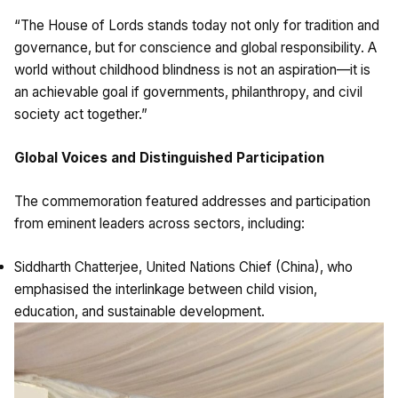
“The House of Lords stands today not only for tradition and
governance, but for conscience and global responsibility. A
world without childhood blindness is not an aspiration—it is
an achievable goal if governments, philanthropy, and civil
society act together.”
Global Voices and Distinguished Participation
The commemoration featured addresses and participation
from eminent leaders across sectors, including:
Siddharth Chatterjee, United Nations Chief (China), who
emphasised the interlinkage between child vision,
education, and sustainable development.