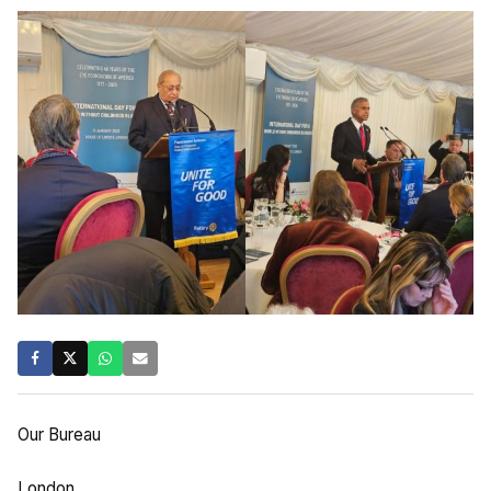
Our Bureau
London