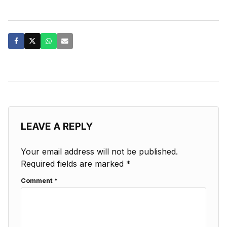
LEAVE A REPLY
Your email address will not be published.
Required fields are marked
*
Comment
*