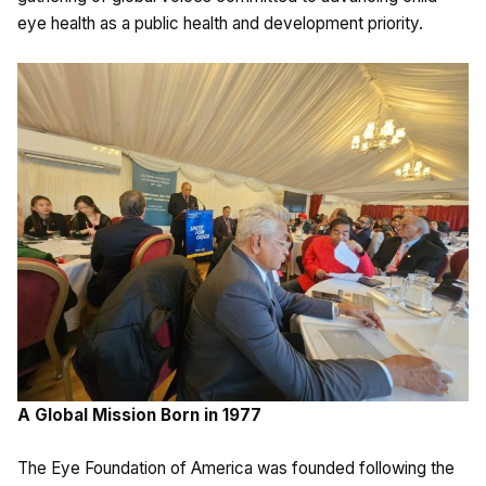
eye health as a public health and development priority.
A Global Mission Born in 1977
The Eye Foundation of America was founded following the