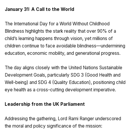
January 31: A Call to the World
The International Day for a World Without Childhood
Blindness highlights the stark reality that over 90% of a
child’s learning happens through vision, yet millions of
children continue to face avoidable blindness—undermining
education, economic mobility, and generational progress.
The day aligns closely with the United Nations Sustainable
Development Goals, particularly SDG 3 (Good Health and
Well-being) and SDG 4 (Quality Education), positioning child
eye health as a cross-cutting development imperative.
Leadership from the UK Parliament
Addressing the gathering, Lord Rami Ranger underscored
the moral and policy significance of the mission: