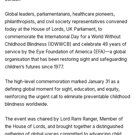
Global leaders, parliamentarians, healthcare pioneers,
philanthropists, and civil society representatives convened
today at the House of Lords, UK Parliament, to
commemorate the International Day for a World Without
Childhood Blindness (IDWWCB) and celebrate 49 years of
service by the Eye Foundation of America (EFA)—a global
organisation that has been restoring sight and safeguarding
children’s futures since 1977.
The high-level commemoration marked January 31 as a
defining global moment for sight, education, and equity,
reinforcing the urgent call to eliminate preventable childhood
blindness worldwide.
The event was chaired by Lord Rami Ranger, Member of
the House of Lords, and brought together a distinguished
gathering of global voices committed to advancing child