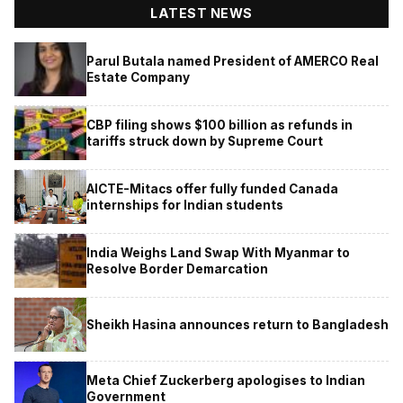
LATEST NEWS
Parul Butala named President of AMERCO Real
Estate Company
CBP filing shows $100 billion as refunds in
tariffs struck down by Supreme Court
AICTE-Mitacs offer fully funded Canada
internships for Indian students
India Weighs Land Swap With Myanmar to
Resolve Border Demarcation
Sheikh Hasina announces return to Bangladesh
Meta Chief Zuckerberg apologises to Indian
Government