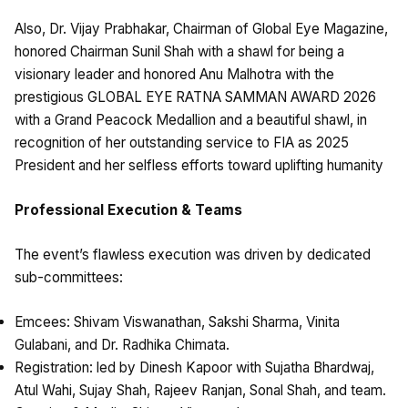
Also, Dr. Vijay Prabhakar, Chairman of Global Eye Magazine,
honored Chairman Sunil Shah with a shawl for being a
visionary leader and honored Anu Malhotra with the
prestigious GLOBAL EYE RATNA SAMMAN AWARD 2026
with a Grand Peacock Medallion and a beautiful shawl, in
recognition of her outstanding service to FIA as 2025
President and her selfless efforts toward uplifting humanity
Professional Execution & Teams
The event’s flawless execution was driven by dedicated
sub-committees:
Emcees: Shivam Viswanathan, Sakshi Sharma, Vinita
Gulabani, and Dr. Radhika Chimata.
Registration: led by Dinesh Kapoor with Sujatha Bhardwaj,
Atul Wahi, Sujay Shah, Rajeev Ranjan, Sonal Shah, and team.