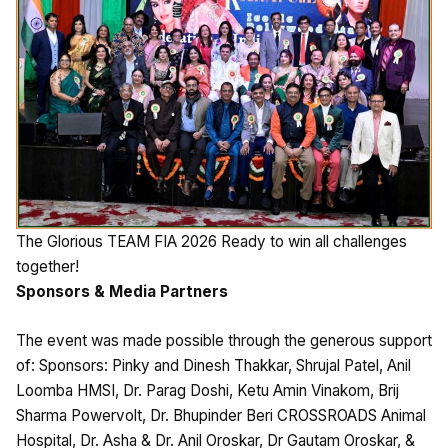
The Glorious TEAM FIA 2026 Ready to win all challenges
together!
Sponsors & Media Partners
The event was made possible through the generous support
of: Sponsors: Pinky and Dinesh Thakkar, Shrujal Patel, Anil
Loomba HMSI, Dr. Parag Doshi, Ketu Amin Vinakom, Brij
Sharma Powervolt, Dr. Bhupinder Beri CROSSROADS Animal
Hospital, Dr. Asha & Dr. Anil Oroskar, Dr Gautam Oroskar, &