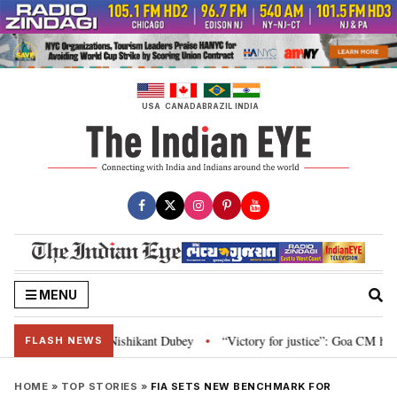
Skip
to
content
USA
CANADA
BRAZIL
INDIA
MENU
ent: Nishikant Dubey
“Victory for justice”: Goa CM hails Bombay HC’s 10-
•
FLASH NEWS
HOME
»
TOP STORIES
»
FIA SETS NEW BENCHMARK FOR