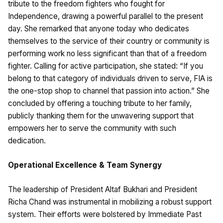
tribute to the freedom fighters who fought for
Independence, drawing a powerful parallel to the present
day. She remarked that anyone today who dedicates
themselves to the service of their country or community is
performing work no less significant than that of a freedom
fighter. Calling for active participation, she stated: “If you
belong to that category of individuals driven to serve, FIA is
the one-stop shop to channel that passion into action.” She
concluded by offering a touching tribute to her family,
publicly thanking them for the unwavering support that
empowers her to serve the community with such
dedication.
Operational Excellence & Team Synergy
The leadership of President Altaf Bukhari and President
Richa Chand was instrumental in mobilizing a robust support
system. Their efforts were bolstered by Immediate Past