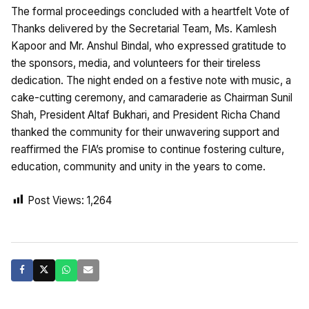
The formal proceedings concluded with a heartfelt Vote of
Thanks delivered by the Secretarial Team, Ms. Kamlesh
Kapoor and Mr. Anshul Bindal, who expressed gratitude to
the sponsors, media, and volunteers for their tireless
dedication. The night ended on a festive note with music, a
cake-cutting ceremony, and camaraderie as Chairman Sunil
Shah, President Altaf Bukhari, and President Richa Chand
thanked the community for their unwavering support and
reaffirmed the FIA’s promise to continue fostering culture,
education, community and unity in the years to come.
Post Views:
1,264