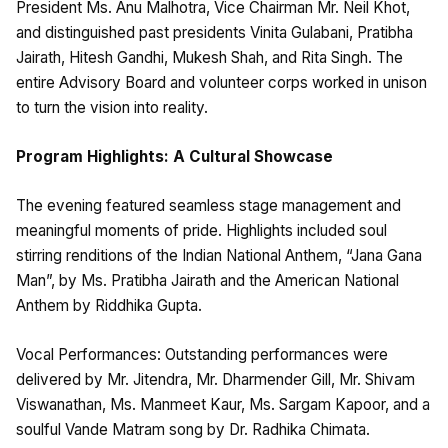
President Ms. Anu Malhotra, Vice Chairman Mr. Neil Khot,
and distinguished past presidents Vinita Gulabani, Pratibha
Jairath, Hitesh Gandhi, Mukesh Shah, and Rita Singh. The
entire Advisory Board and volunteer corps worked in unison
to turn the vision into reality.
Program Highlights: A Cultural Showcase
The evening featured seamless stage management and
meaningful moments of pride. Highlights included soul
stirring renditions of the Indian National Anthem, “Jana Gana
Man”, by Ms. Pratibha Jairath and the American National
Anthem by Riddhika Gupta.
Vocal Performances: Outstanding performances were
delivered by Mr. Jitendra, Mr. Dharmender Gill, Mr. Shivam
Viswanathan, Ms. Manmeet Kaur, Ms. Sargam Kapoor, and a
soulful Vande Matram song by Dr. Radhika Chimata.