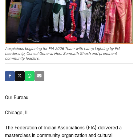
Auspicious beginning for FIA 2026 Team with Lamp Lighting by FIA
Leadership, Consul General Hon. Somnath Ghosh and prominent
community leaders.
Our Bureau
Chicago, IL
The Federation of Indian Associations (FIA) delivered a
masterclass in community organization and cultural