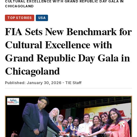
CULTURAL EXCELLENCE WITH GRAND REPUBLIC DAY GALA IN
CHICAGOLAND
TOP STORIES
USA
FIA Sets New Benchmark for
Cultural Excellence with
Grand Republic Day Gala in
Chicagoland
Published: January 30, 2026
- TIE Staff