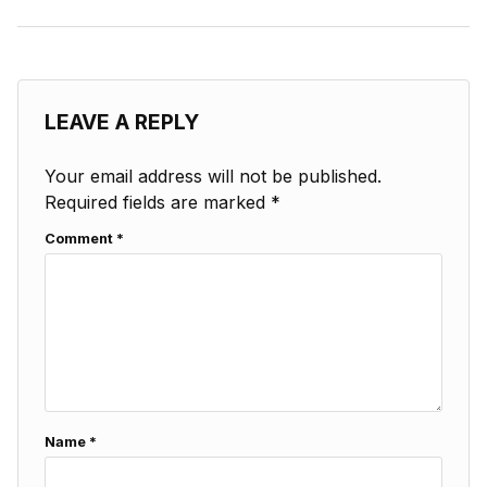
LEAVE A REPLY
Your email address will not be published.
Required fields are marked
*
Comment
*
Name
*