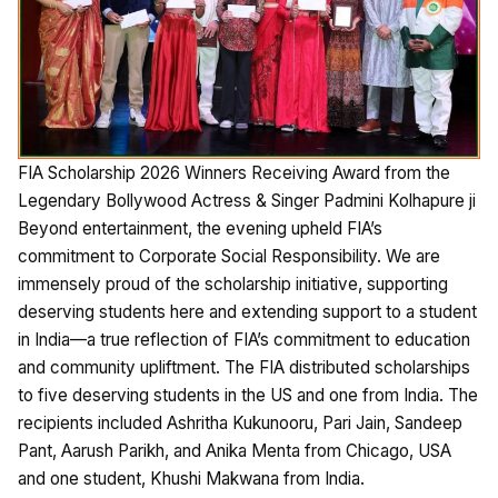
FIA Scholarship 2026 Winners Receiving Award from the
Legendary Bollywood Actress & Singer Padmini Kolhapure ji
Beyond entertainment, the evening upheld FIA’s
commitment to Corporate Social Responsibility. We are
immensely proud of the scholarship initiative, supporting
deserving students here and extending support to a student
in India—a true reflection of FIA’s commitment to education
and community upliftment. The FIA distributed scholarships
to five deserving students in the US and one from India. The
recipients included Ashritha Kukunooru, Pari Jain, Sandeep
Pant, Aarush Parikh, and Anika Menta from Chicago, USA
and one student, Khushi Makwana from India.