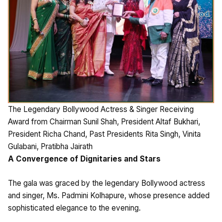
The Legendary Bollywood Actress & Singer Receiving
Award from Chairman Sunil Shah, President Altaf Bukhari,
President Richa Chand, Past Presidents Rita Singh, Vinita
Gulabani, Pratibha Jairath
A Convergence of Dignitaries and Stars
The gala was graced by the legendary Bollywood actress
and singer, Ms. Padmini Kolhapure, whose presence added
sophisticated elegance to the evening.