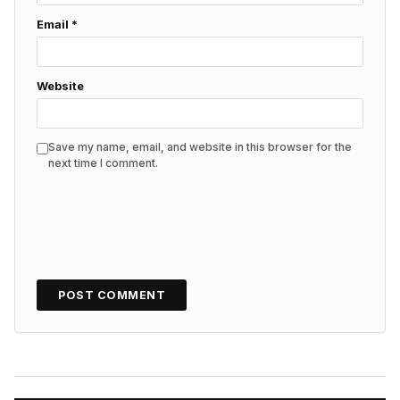
Email
*
Website
Save my name, email, and website in this browser for the
next time I comment.