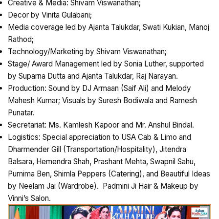
Creative & Media: Shivam Viswanathan;
Decor by Vinita Gulabani;
Media coverage led by Ajanta Talukdar, Swati Kukian, Manoj
Rathod;
Technology/Marketing by Shivam Viswanathan;
Stage/ Award Management led by Sonia Luther, supported
by Suparna Dutta and Ajanta Talukdar, Raj Narayan.
Production: Sound by DJ Armaan (Saif Ali) and Melody
Mahesh Kumar; Visuals by Suresh Bodiwala and Ramesh
Punatar.
Secretariat: Ms. Kamlesh Kapoor and Mr. Anshul Bindal.
Logistics: Special appreciation to USA Cab & Limo and
Dharmender Gill (Transportation/Hospitality), Jitendra
Balsara, Hemendra Shah, Prashant Mehta, Swapnil Sahu,
Purnima Ben, Shimla Peppers (Catering), and Beautiful Ideas
by Neelam Jai (Wardrobe). Padmini Ji Hair & Makeup by
Vinni’s Salon.