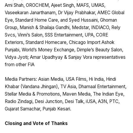
Ami Shah, OROCHEM, Ajeet Singh, MAFS, UMAS,
Vaseekaran Janarthanam, Dr Vijay Prabhakar, AMEC Global
Eye, Standard Home Care, and Syed Hussaini, Ghoman
Group, Manish & Shailaja Gandhi, Medstar, INDIACO, Rely
Svcs, Vinni’s Salon, SSS Entertainment, UPA, CORE
Exteriors, Standard Homecare, Chicago Import Ashok
Punjabi, World’s Money Exchange, Dimple’s Beauty Salon,
Vidya Jyoti; Amar Upadhyay & Sanjay Vora representatives
from other FIA
Media Partners: Asian Media, USA Films, Hi India, Hindi
Khabar (Vandana Jhingan), TV Asia, Dhamaal Entertainment,
Stellar Media & Promotions, Maven Media, The Indian Eye,
Radio Zindagi, Desi Junction, Desi Talk, iUSA, A3N, PTC,
Gujarat Samachar, Punjab Kesari.
Closing and Vote of Thanks