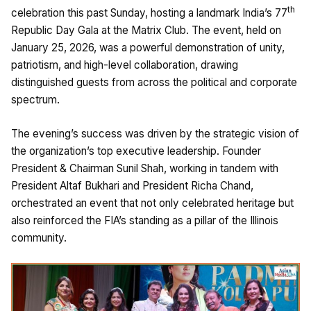
th
celebration this past Sunday, hosting a landmark India’s 77
Republic Day Gala at the Matrix Club. The event, held on
January 25, 2026, was a powerful demonstration of unity,
patriotism, and high-level collaboration, drawing
distinguished guests from across the political and corporate
spectrum.
The evening’s success was driven by the strategic vision of
the organization’s top executive leadership. Founder
President & Chairman Sunil Shah, working in tandem with
President Altaf Bukhari and President Richa Chand,
orchestrated an event that not only celebrated heritage but
also reinforced the FIA’s standing as a pillar of the Illinois
community.