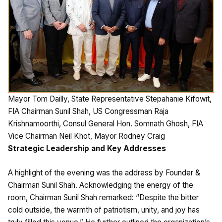
Mayor Tom Dailly, State Representative Stepahanie Kifowit,
FIA Chairman Sunil Shah, US Congressman Raja
Krishnamoorthi, Consul General Hon. Somnath Ghosh, FIA
Vice Chairman Neil Khot, Mayor Rodney Craig
Strategic Leadership and Key Addresses
A highlight of the evening was the address by Founder &
Chairman Sunil Shah. Acknowledging the energy of the
room, Chairman Sunil Shah remarked: “Despite the bitter
cold outside, the warmth of patriotism, unity, and joy has