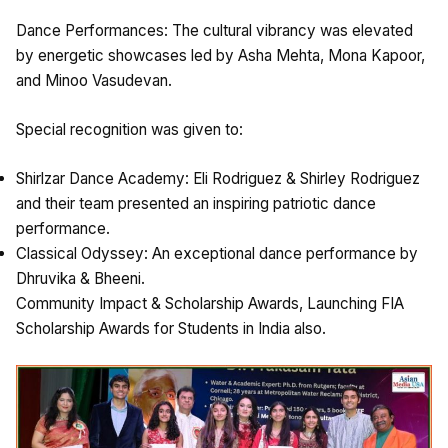
Dance Performances: The cultural vibrancy was elevated
by energetic showcases led by Asha Mehta, Mona Kapoor,
and Minoo Vasudevan.
Special recognition was given to:
Shirlzar Dance Academy: Eli Rodriguez & Shirley Rodriguez
and their team presented an inspiring patriotic dance
performance.
Classical Odyssey: An exceptional dance performance by
Dhruvika & Bheeni.
Community Impact & Scholarship Awards, Launching FIA
Scholarship Awards for Students in India also.