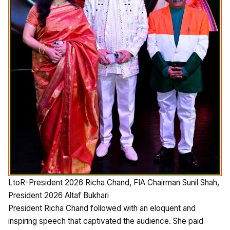
LtoR-President 2026 Richa Chand, FIA Chairman Sunil Shah,
President 2026 Altaf Bukhari
President Richa Chand followed with an eloquent and
inspiring speech that captivated the audience. She paid