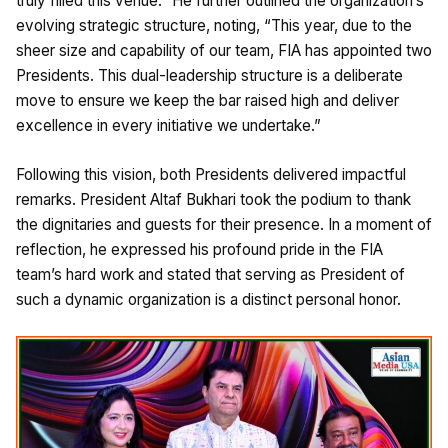
truly filled this venue.” He further outlined the organization’s
evolving strategic structure, noting, “This year, due to the
sheer size and capability of our team, FIA has appointed two
Presidents. This dual-leadership structure is a deliberate
move to ensure we keep the bar raised high and deliver
excellence in every initiative we undertake.”
Following this vision, both Presidents delivered impactful
remarks. President Altaf Bukhari took the podium to thank
the dignitaries and guests for their presence. In a moment of
reflection, he expressed his profound pride in the FIA
team’s hard work and stated that serving as President of
such a dynamic organization is a distinct personal honor.