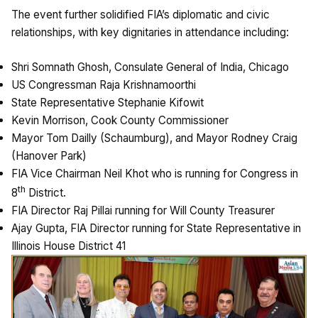
The event further solidified FIA’s diplomatic and civic
relationships, with key dignitaries in attendance including:
Shri Somnath Ghosh, Consulate General of India, Chicago
US Congressman Raja Krishnamoorthi
State Representative Stephanie Kifowit
Kevin Morrison, Cook County Commissioner
Mayor Tom Dailly (Schaumburg), and Mayor Rodney Craig
(Hanover Park)
FIA Vice Chairman Neil Khot who is running for Congress in
th
8
District.
FIA Director Raj Pillai running for Will County Treasurer
Ajay Gupta, FIA Director running for State Representative in
Illinois House District 41