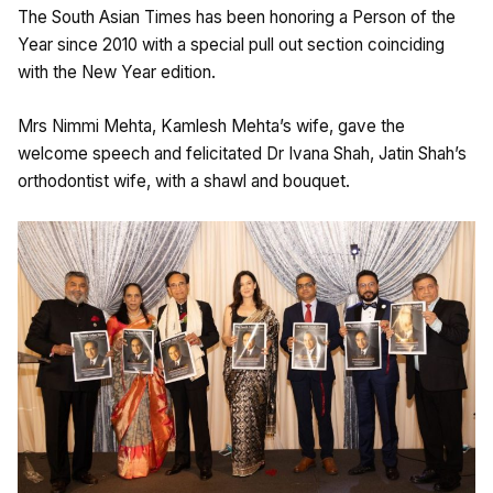
The South Asian Times has been honoring a Person of the
Year since 2010 with a special pull out section coinciding
with the New Year edition.
Mrs Nimmi Mehta, Kamlesh Mehta’s wife, gave the
welcome speech and felicitated Dr Ivana Shah, Jatin Shah’s
orthodontist wife, with a shawl and bouquet.