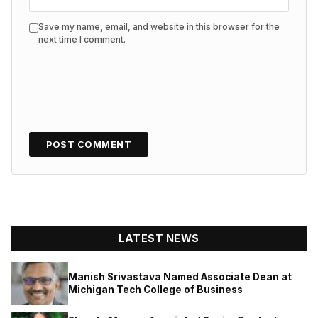
Save my name, email, and website in this browser for the
next time I comment.
LATEST NEWS
Manish Srivastava Named Associate Dean at
Michigan Tech College of Business