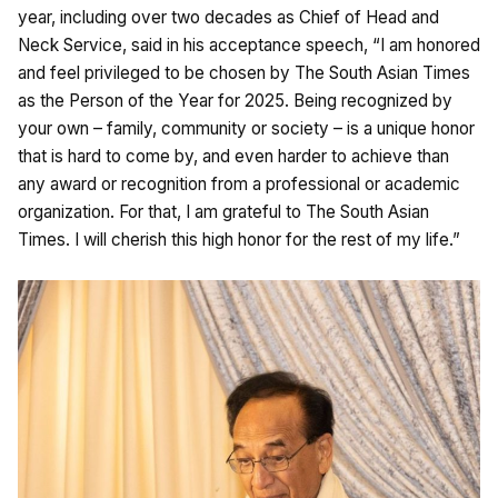
year, including over two decades as Chief of Head and
Neck Service, said in his acceptance speech, “I am honored
and feel privileged to be chosen by The South Asian Times
as the Person of the Year for 2025. Being recognized by
your own – family, community or society – is a unique honor
that is hard to come by, and even harder to achieve than
any award or recognition from a professional or academic
organization. For that, I am grateful to The South Asian
Times. I will cherish this high honor for the rest of my life.”