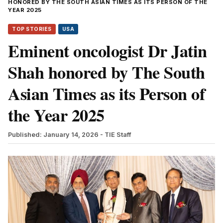
HONORED BY THE SOUTH ASIAN TIMES AS ITS PERSON OF THE
YEAR 2025
TOP STORIES
USA
Eminent oncologist Dr Jatin
Shah honored by The South
Asian Times as its Person of
the Year 2025
Published: January 14, 2026
- TIE Staff