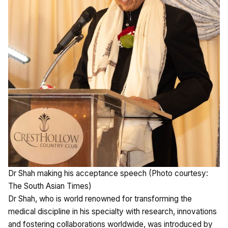
Dr Shah making his acceptance speech (Photo courtesy:
The South Asian Times)
Dr Shah, who is world renowned for transforming the
medical discipline in his specialty with research, innovations
and fostering collaborations worldwide, was introduced by