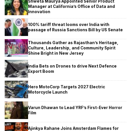
Shweta Maurya Appointed Senior Product
Manager at California’s Office of Data and
Innovation
100% tariff threat looms over India with
passage of Russia Sanctions Bill by US Senate
Thousands Gather as Rajasthan’s Heritage,
Culture, Leadership, and Community Spirit
Shine Bright in New Jersey
India Bets on Drones to drive Next Defence
Export Boom
Hero MotoCorp Targets 2027 Electric
Motorcycle Launch
Varun Dhawan to Lead YRF’s First-Ever Horror
Film
Ajinkya Rahane Joins Amsterdam Flames for