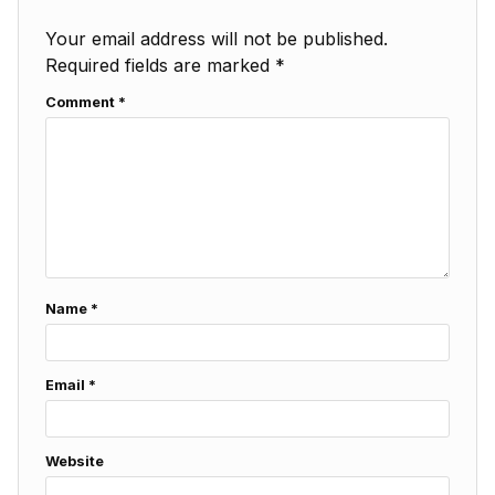
Your email address will not be published.
Required fields are marked
*
Comment
*
Name
*
Email
*
Website