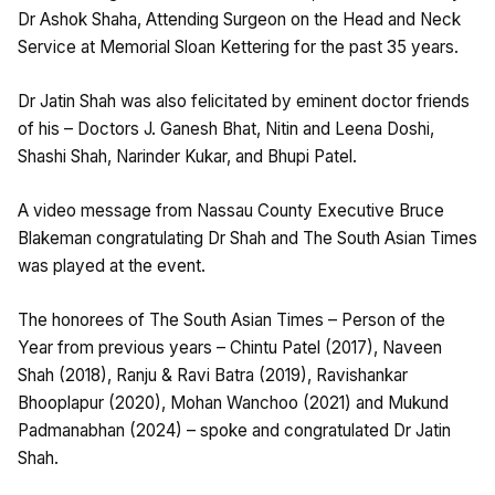
Dr Ashok Shaha, Attending Surgeon on the Head and Neck
Service at Memorial Sloan Kettering for the past 35 years.
Dr Jatin Shah was also felicitated by eminent doctor friends
of his – Doctors J. Ganesh Bhat, Nitin and Leena Doshi,
Shashi Shah, Narinder Kukar, and Bhupi Patel.
A video message from Nassau County Executive Bruce
Blakeman congratulating Dr Shah and The South Asian Times
was played at the event.
The honorees of The South Asian Times – Person of the
Year from previous years – Chintu Patel (2017), Naveen
Shah (2018), Ranju & Ravi Batra (2019), Ravishankar
Bhooplapur (2020), Mohan Wanchoo (2021) and Mukund
Padmanabhan (2024) – spoke and congratulated Dr Jatin
Shah.