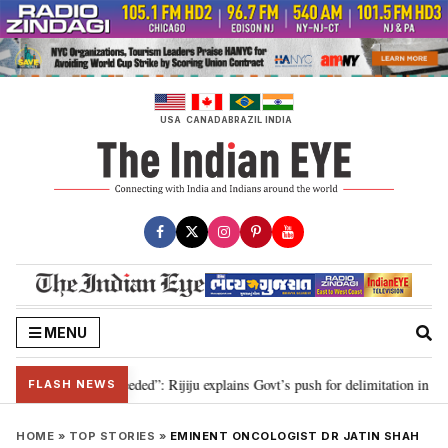
Skip
to
content
USA
CANADA
BRAZIL
INDIA
MENU
limitation needed”: Rijiju explains Govt’s push for delimitation in reply to 
FLASH NEWS
HOME
»
TOP STORIES
»
EMINENT ONCOLOGIST DR JATIN SHAH