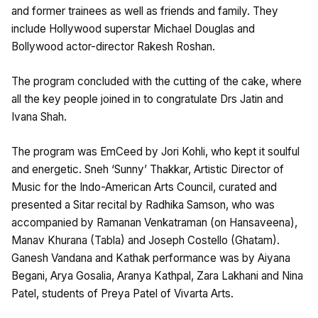
and former trainees as well as friends and family. They
include Hollywood superstar Michael Douglas and
Bollywood actor-director Rakesh Roshan.
The program concluded with the cutting of the cake, where
all the key people joined in to congratulate Drs Jatin and
Ivana Shah.
The program was EmCeed by Jori Kohli, who kept it soulful
and energetic. Sneh ‘Sunny’ Thakkar, Artistic Director of
Music for the Indo-American Arts Council, curated and
presented a Sitar recital by Radhika Samson, who was
accompanied by Ramanan Venkatraman (on Hansaveena),
Manav Khurana (Tabla) and Joseph Costello (Ghatam).
Ganesh Vandana and Kathak performance was by Aiyana
Begani, Arya Gosalia, Aranya Kathpal, Zara Lakhani and Nina
Patel, students of Preya Patel of Vivarta Arts.