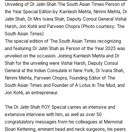
Unveiling of Dr Jatin Shah The South Asian Times Person of
the Year Special Editon by Kamlesh Mehta, Nimmi Mehta, Dr
Jatin Shah, Dr Mrs Ivana Shah, Deputy Consul General Vishal
Harsh, Jori Kohli and Parveen Chopra (Photo courtesy: The
South Asian Times)
The special edition of The South Asian Times recognizing
and featuring Dr Jatin Shah as Person of the Year 2025 was
unveiled on the occasion. Joining Kamlesh Mehta and Dr
Shah for the unveiling were Vishal Harsh, Deputy Consul
General at the Indian Consulate in New York, Dr Ivana Shah,
Nimmi Mehta, Parveen Chopra, Founding Editor of The
South Asian Times and Founder of A Lotus In The Mud, and
Jori Kohli, an entrepreneur.
The Dr Jatin Shah POY Special carries an intensive and
extensive interview with him, as well as over 50
congratulatory messages from his colleagues at Memorial
Sloan Kettering, eminent head and neck surgeons, his peers