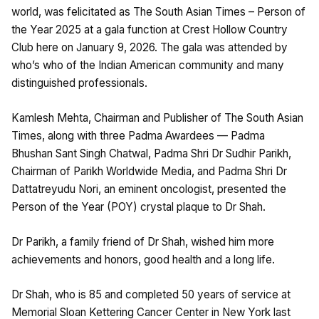
world, was felicitated as The South Asian Times – Person of
the Year 2025 at a gala function at Crest Hollow Country
Club here on January 9, 2026. The gala was attended by
who’s who of the Indian American community and many
distinguished professionals.
Kamlesh Mehta, Chairman and Publisher of The South Asian
Times, along with three Padma Awardees — Padma
Bhushan Sant Singh Chatwal, Padma Shri Dr Sudhir Parikh,
Chairman of Parikh Worldwide Media, and Padma Shri Dr
Dattatreyudu Nori, an eminent oncologist, presented the
Person of the Year (POY) crystal plaque to Dr Shah.
Dr Parikh, a family friend of Dr Shah, wished him more
achievements and honors, good health and a long life.
Dr Shah, who is 85 and completed 50 years of service at
Memorial Sloan Kettering Cancer Center in New York last