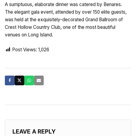
A sumptuous, elaborate dinner was catered by Benares.
The elegant gala event, attended by over 150 elite guests,
was held at the exquisitely-decorated Grand Ballroom of
Crest Hollow Country Club, one of the most beautiful
venues on Long Island.
Post Views:
1,026
LEAVE A REPLY