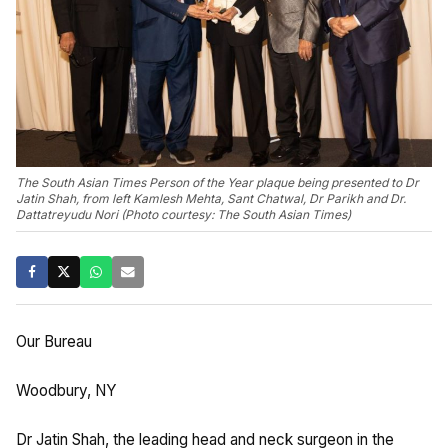
The South Asian Times Person of the Year plaque being presented to Dr
Jatin Shah, from left Kamlesh Mehta, Sant Chatwal, Dr Parikh and Dr.
Dattatreyudu Nori (Photo courtesy: The South Asian Times)
Our Bureau
Woodbury, NY
Dr Jatin Shah, the leading head and neck surgeon in the