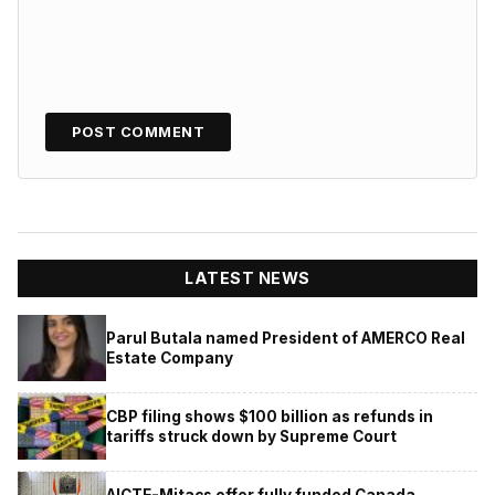
LATEST NEWS
Parul Butala named President of AMERCO Real
Estate Company
CBP filing shows $100 billion as refunds in
tariffs struck down by Supreme Court
AICTE-Mitacs offer fully funded Canada