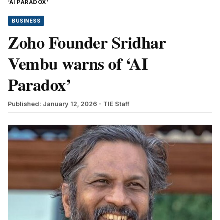
‘AI PARADOX’
BUSINESS
Zoho Founder Sridhar
Vembu warns of ‘AI
Paradox’
Published: January 12, 2026
- TIE Staff