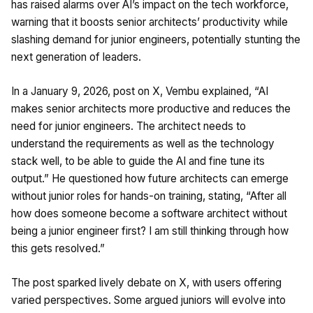
has raised alarms over AI’s impact on the tech workforce,
warning that it boosts senior architects’ productivity while
slashing demand for junior engineers, potentially stunting the
next generation of leaders. ​
In a January 9, 2026, post on X, Vembu explained, “AI
makes senior architects more productive and reduces the
need for junior engineers. The architect needs to
understand the requirements as well as the technology
stack well, to be able to guide the AI and fine tune its
output.” He questioned how future architects can emerge
without junior roles for hands-on training, stating, “After all
how does someone become a software architect without
being a junior engineer first? I am still thinking through how
this gets resolved.”​
The post sparked lively debate on X, with users offering
varied perspectives. Some argued juniors will evolve into