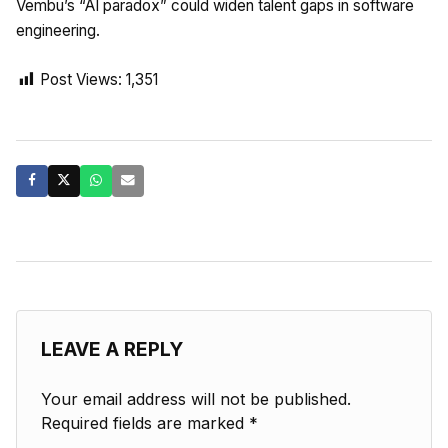
Vembu’s “AI paradox” could widen talent gaps in software
engineering.
Post Views:
1,351
LEAVE A REPLY
Your email address will not be published.
Required fields are marked
*