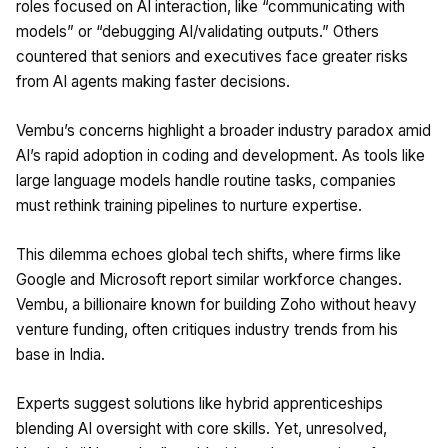
roles focused on AI interaction, like “communicating with
models” or “debugging AI/validating outputs.” Others
countered that seniors and executives face greater risks
from AI agents making faster decisions. ​
Vembu’s concerns highlight a broader industry paradox amid
AI’s rapid adoption in coding and development. As tools like
large language models handle routine tasks, companies
must rethink training pipelines to nurture expertise. ​
This dilemma echoes global tech shifts, where firms like
Google and Microsoft report similar workforce changes.
Vembu, a billionaire known for building Zoho without heavy
venture funding, often critiques industry trends from his
base in India. ​
Experts suggest solutions like hybrid apprenticeships
blending AI oversight with core skills. Yet, unresolved,