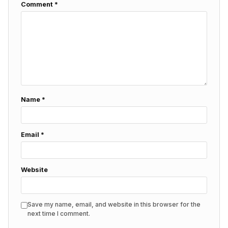
Comment
*
Name
*
Email
*
Website
Save my name, email, and website in this browser for the
next time I comment.