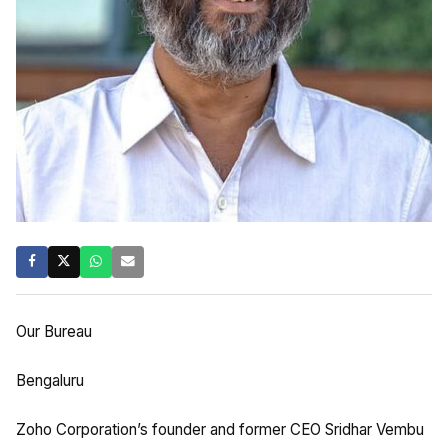
Our Bureau
Bengaluru
Zoho Corporation’s founder and former CEO Sridhar Vembu