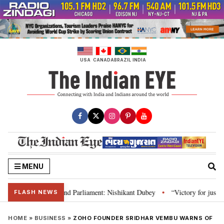
Skip
to
content
USA
CANADA
BRAZIL
INDIA
MENU
s, Constitution and Parliament: Nishikant Dubey
“Victory for justice”: G
•
FLASH NEWS
HOME
»
BUSINESS
»
ZOHO FOUNDER SRIDHAR VEMBU WARNS OF