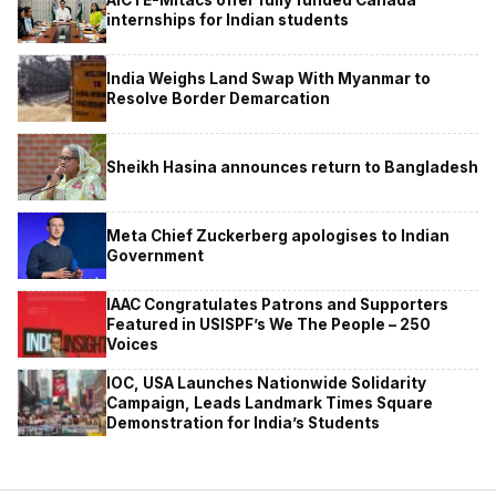
internships for Indian students
India Weighs Land Swap With Myanmar to
Resolve Border Demarcation
Sheikh Hasina announces return to Bangladesh
Meta Chief Zuckerberg apologises to Indian
Government
IAAC Congratulates Patrons and Supporters
Featured in USISPF’s We The People – 250
Voices
IOC, USA Launches Nationwide Solidarity
Campaign, Leads Landmark Times Square
Demonstration for India’s Students