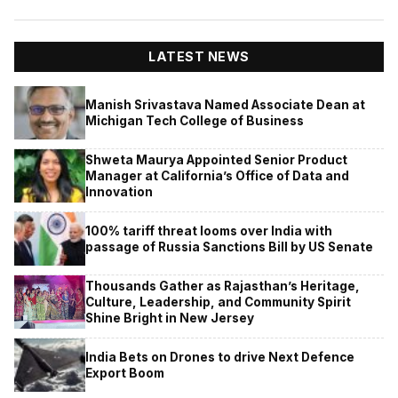
LATEST NEWS
Manish Srivastava Named Associate Dean at
Michigan Tech College of Business
Shweta Maurya Appointed Senior Product
Manager at California’s Office of Data and
Innovation
100% tariff threat looms over India with
passage of Russia Sanctions Bill by US Senate
Thousands Gather as Rajasthan’s Heritage,
Culture, Leadership, and Community Spirit
Shine Bright in New Jersey
India Bets on Drones to drive Next Defence
Export Boom