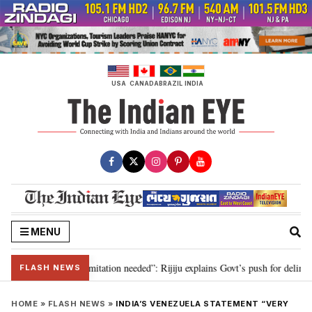
Skip
to
content
USA
CANADA
BRAZIL
INDIA
MENU
on for 2029, delimitation needed”: Rijiju explains Govt’s push for delimitati
FLASH NEWS
HOME
»
FLASH NEWS
»
INDIA’S VENEZUELA STATEMENT “VERY