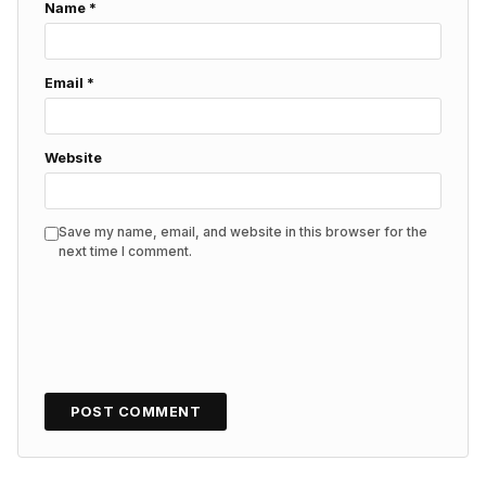
Name
*
Email
*
Website
Save my name, email, and website in this browser for the
next time I comment.