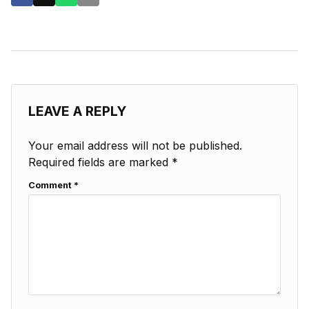
LEAVE A REPLY
Your email address will not be published.
Required fields are marked
*
Comment
*