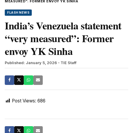
MEASURED”: FORMER ENVOY YK SINHA
FLASH NEWS
India’s Venezuela statement
“very measured”: Former
envoy YK Sinha
Published: January 5, 2026
- TIE Staff
Post Views:
686