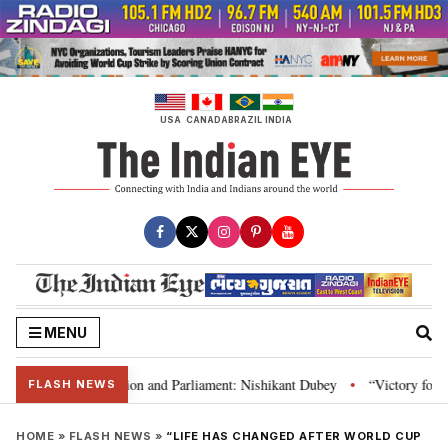
Skip
to
content
USA
CANADA
BRAZIL
INDIA
MENU
a’s laws, Constitution and Parliament: Nishikant Dubey
“Victory for just
•
FLASH NEWS
HOME
»
FLASH NEWS
»
“LIFE HAS CHANGED AFTER WORLD CUP