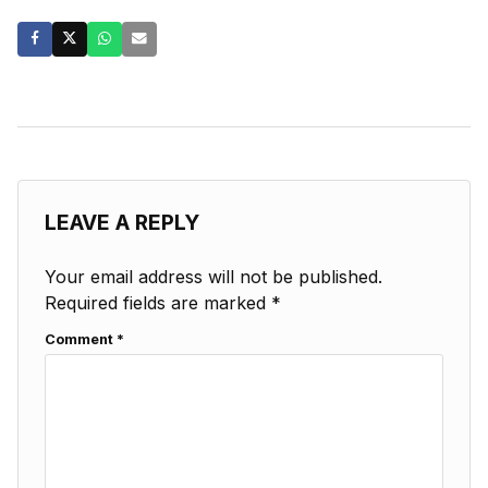
LEAVE A REPLY
Your email address will not be published.
Required fields are marked
*
Comment
*