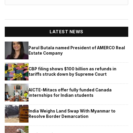
LATEST NEWS
Parul Butala named President of AMERCO Real
Estate Company
CBP filing shows $100 billion as refunds in
tariffs struck down by Supreme Court
AICTE-Mitacs offer fully funded Canada
internships for Indian students
India Weighs Land Swap With Myanmar to
Resolve Border Demarcation