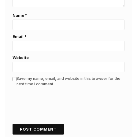
Name
*
Email
*
Website
Save my name, email, and website in this browser for the
next time I comment.