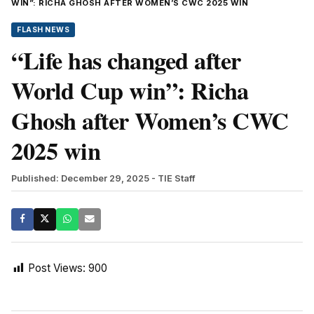
WIN”: RICHA GHOSH AFTER WOMEN’S CWC 2025 WIN
FLASH NEWS
“Life has changed after
World Cup win”: Richa
Ghosh after Women’s CWC
2025 win
Published: December 29, 2025
- TIE Staff
Post Views:
900