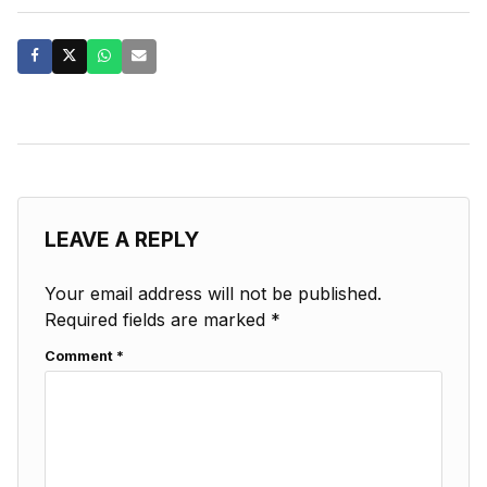
LEAVE A REPLY
Your email address will not be published.
Required fields are marked
*
Comment
*