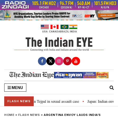
Skip
to
content
USA
CANADA
BRAZIL
INDIA
MENU
jail term for Tarun Tejpal in sexual assault case
Japan: Indian envoy pa
•
FLASH NEWS
HOME
»
FLASH NEWS
»
ARGENTINA ENVOY LAUDS INDIA’S