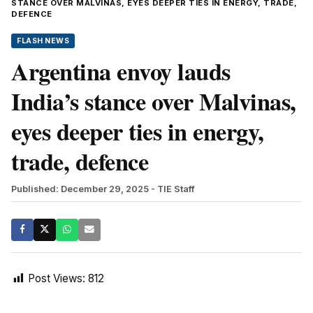
STANCE OVER MALVINAS, EYES DEEPER TIES IN ENERGY, TRADE,
DEFENCE
FLASH NEWS
Argentina envoy lauds
India’s stance over Malvinas,
eyes deeper ties in energy,
trade, defence
Published: December 29, 2025
- TIE Staff
Post Views:
812