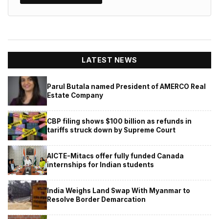
LATEST NEWS
Parul Butala named President of AMERCO Real
Estate Company
CBP filing shows $100 billion as refunds in
tariffs struck down by Supreme Court
AICTE-Mitacs offer fully funded Canada
internships for Indian students
India Weighs Land Swap With Myanmar to
Resolve Border Demarcation