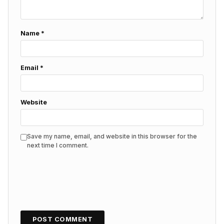
Name
*
Email
*
Website
Save my name, email, and website in this browser for the
next time I comment.