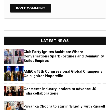
LATEST NEWS
Club Forty Ignites Ambition: Where
Conversations Spark Fortunes and Community
Builds Empires
AMEC’s 15th Congressional Global Champions
Gala Ignites Naperville
Gor meets industry leaders to advance US-
India collaborations
Priyanka Chopra to star in ‘Bluefly’ with Russell