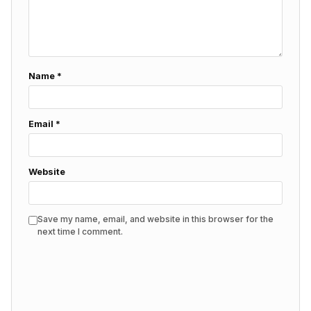
Name
*
Email
*
Website
Save my name, email, and website in this browser for the
next time I comment.