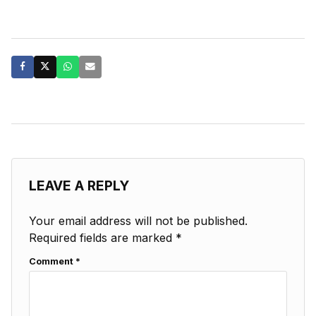
LEAVE A REPLY
Your email address will not be published.
Required fields are marked
*
Comment
*