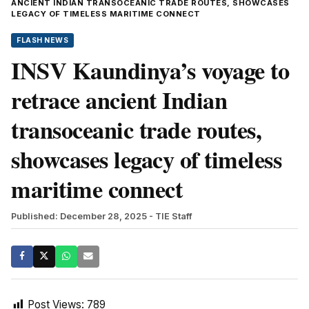
ANCIENT INDIAN TRANSOCEANIC TRADE ROUTES, SHOWCASES
LEGACY OF TIMELESS MARITIME CONNECT
FLASH NEWS
INSV Kaundinya’s voyage to
retrace ancient Indian
transoceanic trade routes,
showcases legacy of timeless
maritime connect
Published: December 28, 2025
- TIE Staff
Post Views:
789