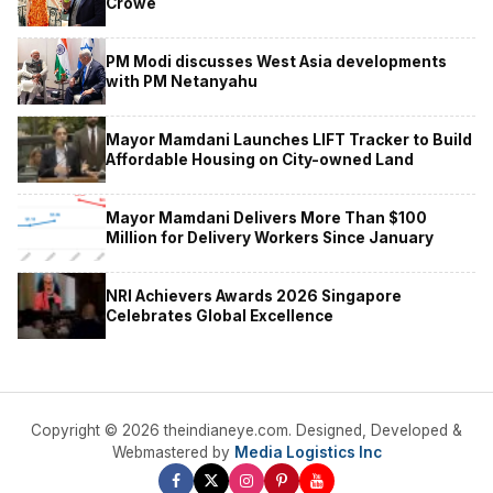
Crowe
PM Modi discusses West Asia developments
with PM Netanyahu
Mayor Mamdani Launches LIFT Tracker to Build
Affordable Housing on City-owned Land
Mayor Mamdani Delivers More Than $100
Million for Delivery Workers Since January
NRI Achievers Awards 2026 Singapore
Celebrates Global Excellence
Copyright © 2026 theindianeye.com. Designed, Developed &
Webmastered by
Media Logistics Inc