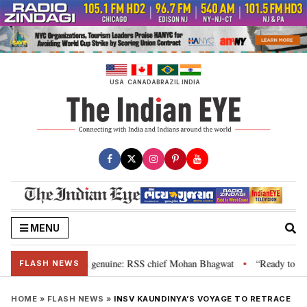
Skip
to
content
USA
CANADA
BRAZIL
INDIA
MENU
al”, their grievance is genuine: RSS chief Mohan Bhagwat
“Ready to talk
•
FLASH NEWS
HOME
»
FLASH NEWS
»
INSV KAUNDINYA’S VOYAGE TO RETRACE