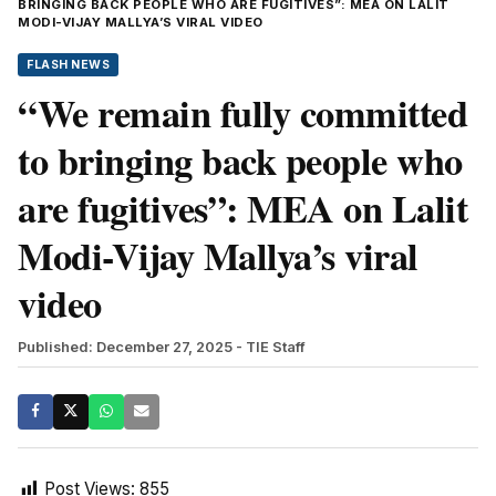
BRINGING BACK PEOPLE WHO ARE FUGITIVES”: MEA ON LALIT
MODI-VIJAY MALLYA’S VIRAL VIDEO
FLASH NEWS
“We remain fully committed
to bringing back people who
are fugitives”: MEA on Lalit
Modi-Vijay Mallya’s viral
video
Published: December 27, 2025
- TIE Staff
Post Views:
855