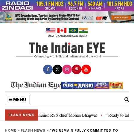
Skip
to
content
USA
CANADA
BRAZIL
INDIA
MENU
, their grievance is genuine: RSS chief Mohan Bhagwat
“Ready to talk”: J
•
FLASH NEWS
HOME
»
FLASH NEWS
»
“WE REMAIN FULLY COMMITTED TO