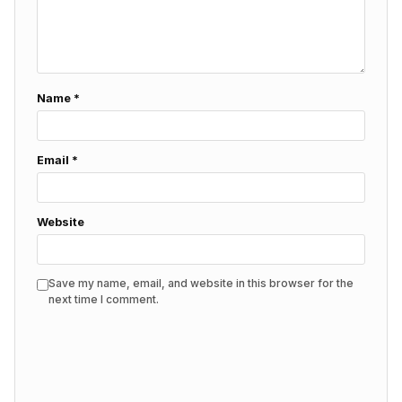
Name
*
Email
*
Website
Save my name, email, and website in this browser for the
next time I comment.