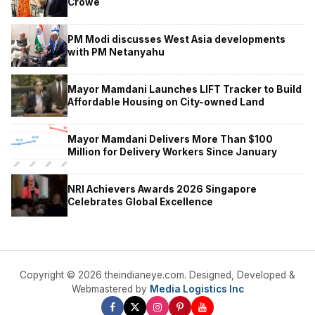
Crowe
PM Modi discusses West Asia developments
with PM Netanyahu
Mayor Mamdani Launches LIFT Tracker to Build
Affordable Housing on City-owned Land
Mayor Mamdani Delivers More Than $100
Million for Delivery Workers Since January
NRI Achievers Awards 2026 Singapore
Celebrates Global Excellence
Copyright © 2026 theindianeye.com. Designed, Developed &
Webmastered by
Media Logistics Inc