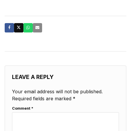
LEAVE A REPLY
Your email address will not be published.
Required fields are marked
*
Comment
*