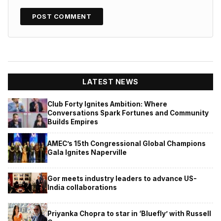
LATEST NEWS
Club Forty Ignites Ambition: Where
Conversations Spark Fortunes and Community
Builds Empires
AMEC’s 15th Congressional Global Champions
Gala Ignites Naperville
Gor meets industry leaders to advance US-
India collaborations
Priyanka Chopra to star in ‘Bluefly’ with Russell