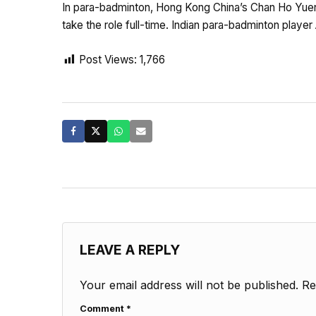
In para-badminton, Hong Kong China’s Chan Ho Yuen 
take the role full-time. Indian para-badminton play
Post Views:
1,766
LEAVE A REPLY
Your email address will not be published.
Re
Comment
*