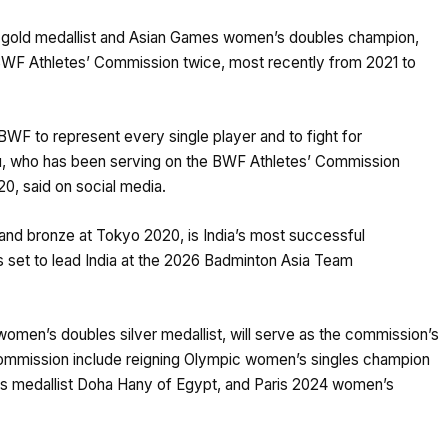
c gold medallist and Asian Games women’s doubles champion,
BWF Athletes’ Commission twice, most recently from 2021 to
BWF to represent every single player and to fight for
dhu, who has been serving on the BWF Athletes’ Commission
0, said on social media.
and bronze at Tokyo 2020, is India’s most successful
s set to lead India at the 2026 Badminton Asia Team
omen’s doubles silver medallist, will serve as the commission’s
commission include reigning Olympic women’s singles champion
s medallist Doha Hany of Egypt, and Paris 2024 women’s