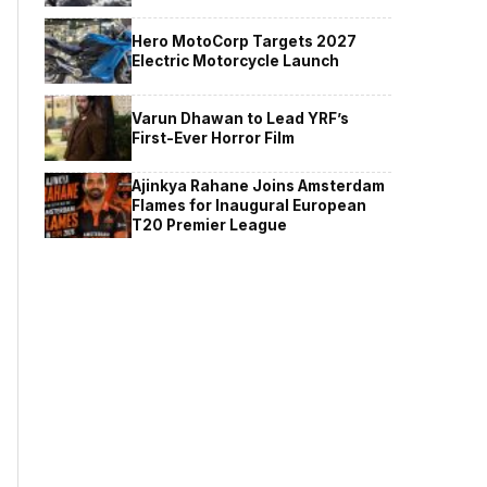
Hero MotoCorp Targets 2027
Electric Motorcycle Launch
Varun Dhawan to Lead YRF’s
First-Ever Horror Film
Ajinkya Rahane Joins Amsterdam
Flames for Inaugural European
T20 Premier League