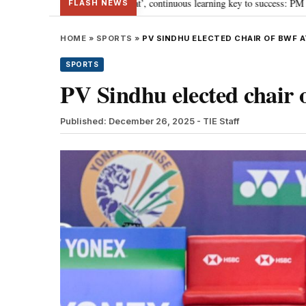
wards ‘Viksit Bharat’, continuous learning key to success: PM Modi
“To i
•
FLASH NEWS
HOME
»
SPORTS
»
PV SINDHU ELECTED CHAIR OF BWF 
SPORTS
PV Sindhu elected chair
Published: December 26, 2025
- TIE Staff