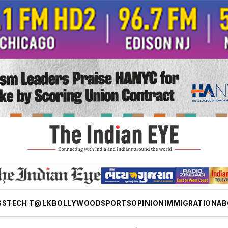
SS
TECH T@LK
BOLLYWOOD
SPORTS
OPINION
IMMIGRATION
AB