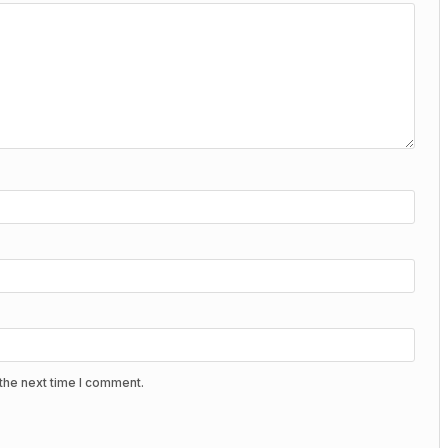
the next time I comment.