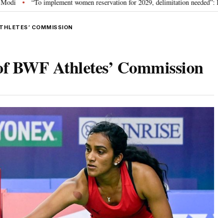
mplement women reservation for 2029, delimitation needed”: Rijiju explains Go
ATHLETES’ COMMISSION
 of BWF Athletes’ Commission