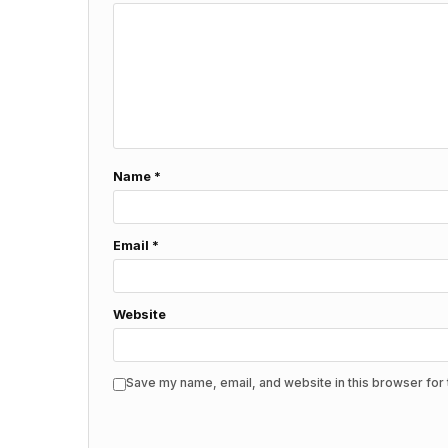
Name
*
Email
*
Website
Save my name, email, and website in this browser for 