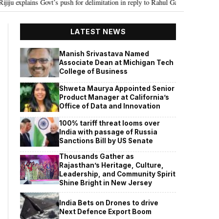
vt’s push for delimitation in reply to Rahul Gandhi
Seven Killed, 11 inju
•
LATEST NEWS
Manish Srivastava Named
Associate Dean at Michigan Tech
College of Business
Shweta Maurya Appointed Senior
Product Manager at California’s
Office of Data and Innovation
100% tariff threat looms over
India with passage of Russia
Sanctions Bill by US Senate
Thousands Gather as
Rajasthan’s Heritage, Culture,
Leadership, and Community Spirit
Shine Bright in New Jersey
India Bets on Drones to drive
Next Defence Export Boom