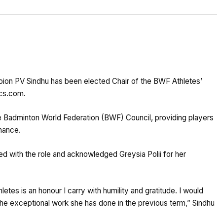
ion PV Sindhu has been elected Chair of the BWF Athletes’
cs.com.
the Badminton World Federation (BWF) Council, providing players
rnance.
ed with the role and acknowledged Greysia Polii for her
letes is an honour I carry with humility and gratitude. I would
 the exceptional work she has done in the previous term,” Sindhu