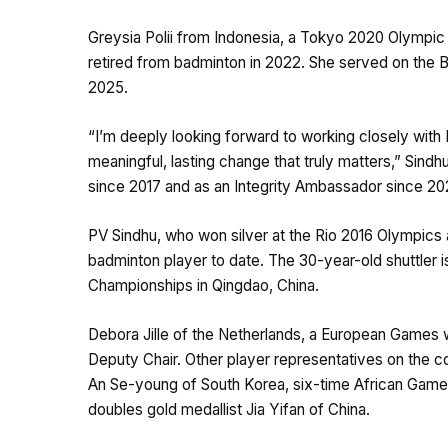
Greysia Polii from Indonesia, a Tokyo 2020 Olympi
retired from badminton in 2022. She served on the 
2025.
“I’m deeply looking forward to working closely with 
meaningful, lasting change that truly matters,” Sin
since 2017 and as an Integrity Ambassador since 202
PV Sindhu, who won silver at the Rio 2016 Olympics 
badminton player to date. The 30-year-old shuttler i
Championships in Qingdao, China.
Debora Jille of the Netherlands, a European Games w
Deputy Chair. Other player representatives on the 
An Se-young of South Korea, six-time African Game
doubles gold medallist Jia Yifan of China.