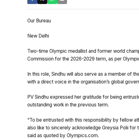
Our Bureau
New Delhi
Two-time Olympic medallist and former world champ
Commission for the 2026-2029 term, as per Olympi
In this role, Sindhu will also serve as a member of 
with a direct voice in the organisation’s global gove
PV Sindhu expressed her gratitude for being entrust
outstanding work in the previous term.
“To be entrusted with this responsibility by fellow ath
also like to sincerely acknowledge Greysia Polii for
said as quoted by Olympics.com.