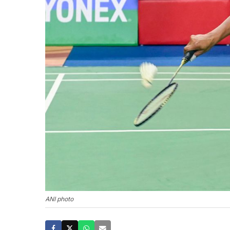
ANI photo