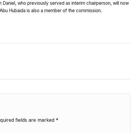
Daniel, who previously served as interim chairperson, will now
er Abu Hubaida is also a member of the commission.
quired fields are marked
*