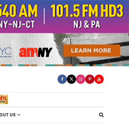
OUT US