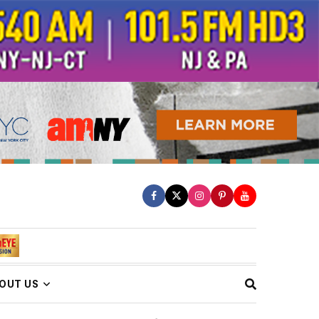
OUT US