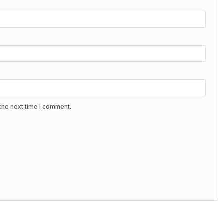
the next time I comment.