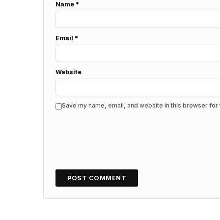
Name
*
Email
*
Website
Save my name, email, and website in this browser for 