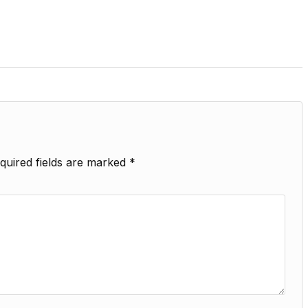
quired fields are marked
*