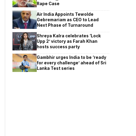
Rape Case
Air India Appoints Tewolde
Gebremariam as CEO to Lead
Next Phase of Turnaround
Shreya Kalra celebrates ‘Lock
Upp 2’ victory as Farah Khan
hosts success party
Gambhir urges India to be ‘ready
for every challenge’ ahead of Sri
Lanka Test series