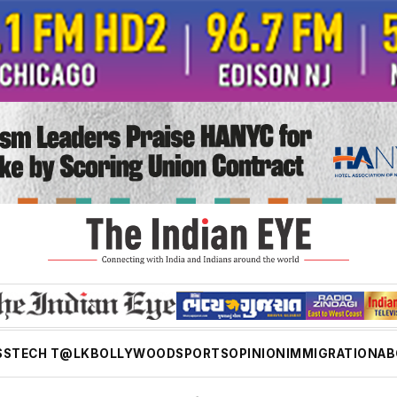
SS
TECH T@LK
BOLLYWOOD
SPORTS
OPINION
IMMIGRATION
AB