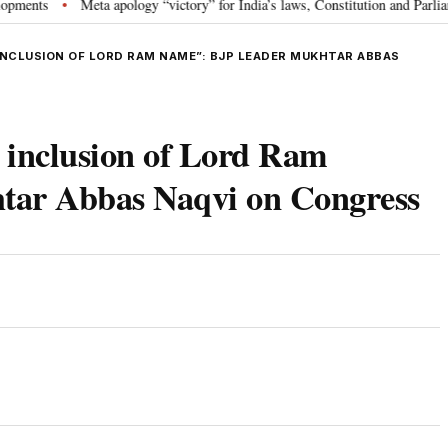
ts
Meta apology “victory” for India’s laws, Constitution and Parliament:
•
NCLUSION OF LORD RAM NAME”: BJP LEADER MUKHTAR ABBAS
e inclusion of Lord Ram
tar Abbas Naqvi on Congress