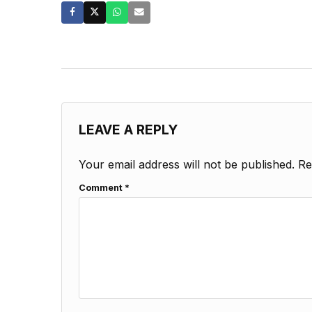
LEAVE A REPLY
Your email address will not be published.
Re
Comment
*