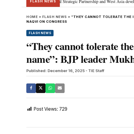
Netanyahu; discusses Special Strategic Partnership and West Asia developmen
FLASH NEWS
HOME
»
FLASH NEWS
»
“THEY CANNOT TOLERATE THE I
NAQVI ON CONGRESS
FLASH NEWS
“They cannot tolerate th
name”: BJP leader Mukh
Published: December 16, 2025
- TIE Staff
Post Views:
729