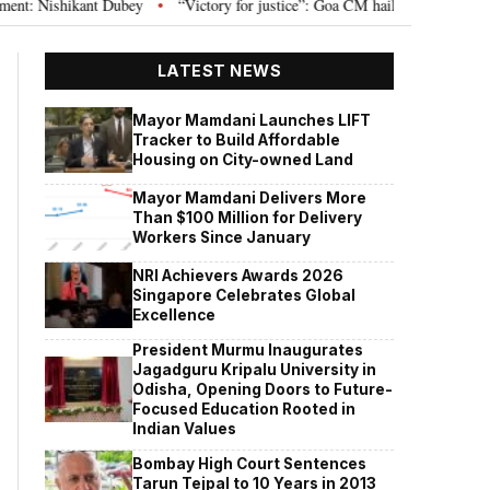
 Nishikant Dubey
“Victory for justice”: Goa CM hails Bombay HC’s 10-year 
•
LATEST NEWS
Mayor Mamdani Launches LIFT
Tracker to Build Affordable
Housing on City-owned Land
Mayor Mamdani Delivers More
Than $100 Million for Delivery
Workers Since January
NRI Achievers Awards 2026
Singapore Celebrates Global
Excellence
President Murmu Inaugurates
Jagadguru Kripalu University in
Odisha, Opening Doors to Future-
Focused Education Rooted in
Indian Values
Bombay High Court Sentences
Tarun Tejpal to 10 Years in 2013