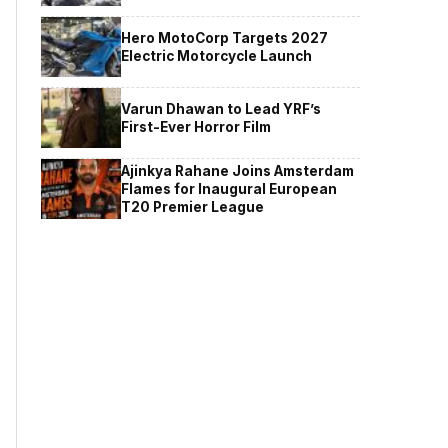
Hero MotoCorp Targets 2027
Electric Motorcycle Launch
Varun Dhawan to Lead YRF’s
First-Ever Horror Film
Ajinkya Rahane Joins Amsterdam
Flames for Inaugural European
T20 Premier League