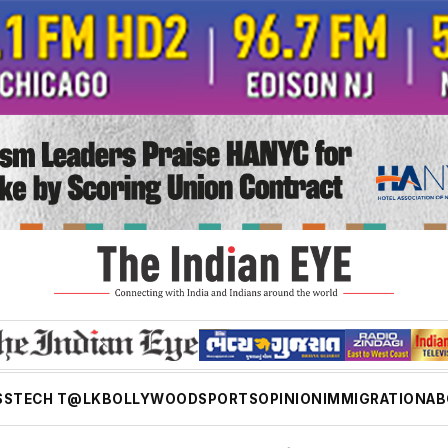
SS
TECH T@LK
BOLLYWOOD
SPORTS
OPINION
IMMIGRATION
AB