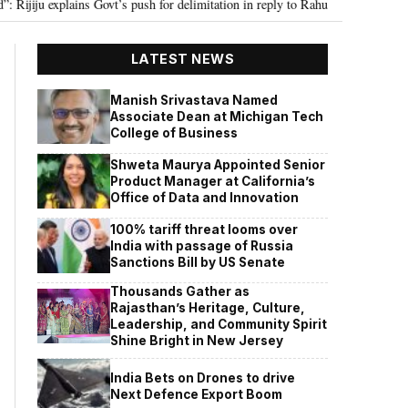
 explains Govt’s push for delimitation in reply to Rahul Gandhi
Seven Kil
•
LATEST NEWS
Manish Srivastava Named
Associate Dean at Michigan Tech
College of Business
Shweta Maurya Appointed Senior
Product Manager at California’s
Office of Data and Innovation
100% tariff threat looms over
India with passage of Russia
Sanctions Bill by US Senate
Thousands Gather as
Rajasthan’s Heritage, Culture,
Leadership, and Community Spirit
Shine Bright in New Jersey
India Bets on Drones to drive
Next Defence Export Boom