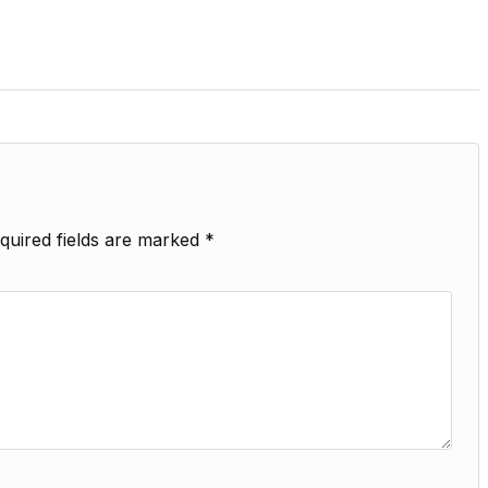
quired fields are marked
*