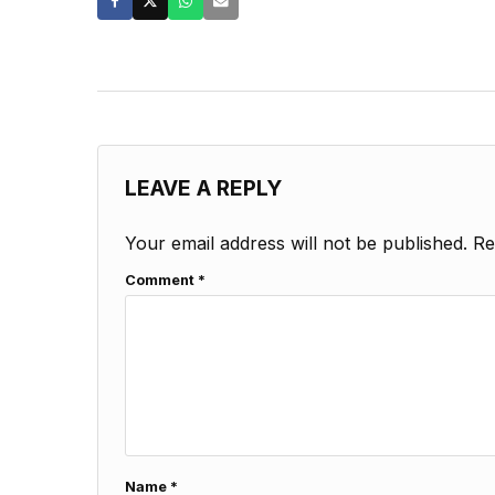
LEAVE A REPLY
Your email address will not be published.
Re
Comment
*
Name
*