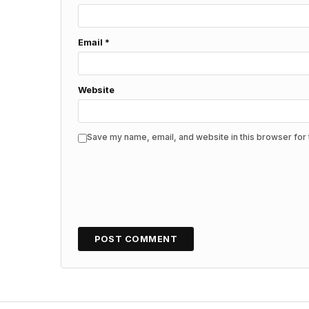
Email
*
Website
Save my name, email, and website in this browser for 