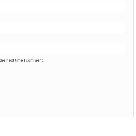
the next time I comment.