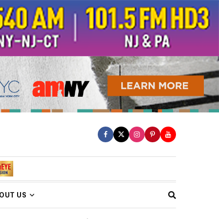
OUT US