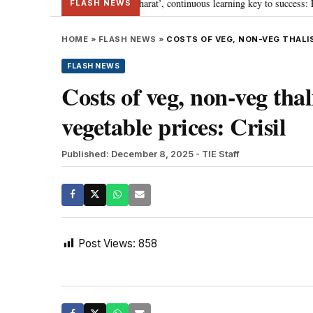
s journey towards ‘Viksit Bharat’, continuous learning key to success: PM Mo
FLASH NEWS
HOME
»
FLASH NEWS
»
COSTS OF VEG, NON-VEG THALIS 
FLASH NEWS
Costs of veg, non-veg tha
vegetable prices: Crisil
Published: December 8, 2025
- TIE Staff
Post Views:
858