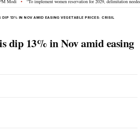
di
“To implement women reservation for 2029, delimitation needed”: Rijiju
•
DIP 13% IN NOV AMID EASING VEGETABLE PRICES: CRISIL
lis dip 13% in Nov amid easing