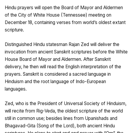
Hindu prayers will open the Board of Mayor and Aldermen
of the City of White House (Tennessee) meeting on
December 18, containing verses from world’s oldest extant
scripture.
Distinguished Hindu statesman Rajan Zed will deliver the
invocation from ancient Sanskrit scriptures before the White
House Board of Mayor and Aldermen. After Sanskrit
delivery, he then will read the English interpretation of the
prayers. Sanskrit is considered a sacred language in
Hinduism and the root language of Indo-European
languages.
Zed, who is the President of Universal Society of Hinduism,
will recite from Rig-Veda, the oldest scripture of the world
still in common use; besides lines from Upanishads and
Bhagavad-Gita (Song of the Lord), both ancient Hindu