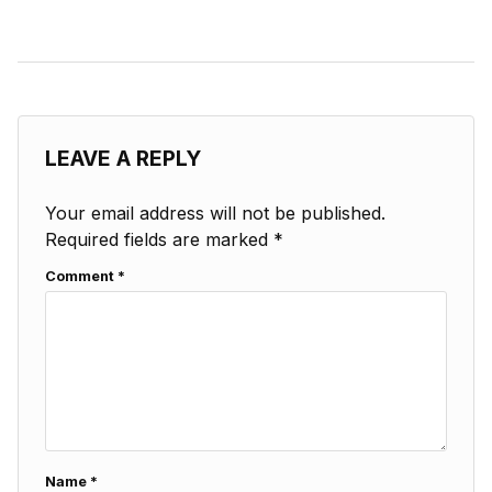
LEAVE A REPLY
Your email address will not be published.
Required fields are marked
*
Comment
*
Name
*