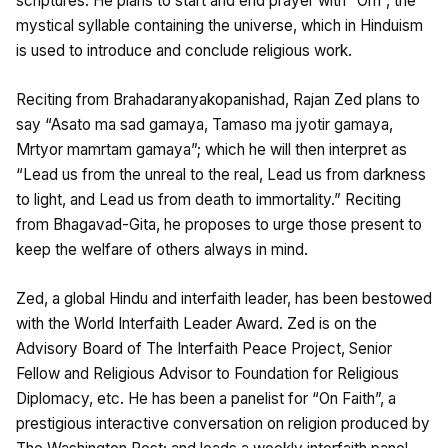
scriptures. He plans to start and end prayer with “Om”, the
mystical syllable containing the universe, which in Hinduism
is used to introduce and conclude religious work.
Reciting from Brahadaranyakopanishad, Rajan Zed plans to
say “Asato ma sad gamaya, Tamaso ma jyotir gamaya,
Mrtyor mamrtam gamaya”; which he will then interpret as
“Lead us from the unreal to the real, Lead us from darkness
to light, and Lead us from death to immortality.” Reciting
from Bhagavad-Gita, he proposes to urge those present to
keep the welfare of others always in mind.
Zed, a global Hindu and interfaith leader, has been bestowed
with the World Interfaith Leader Award. Zed is on the
Advisory Board of The Interfaith Peace Project, Senior
Fellow and Religious Advisor to Foundation for Religious
Diplomacy, etc. He has been a panelist for “On Faith”, a
prestigious interactive conversation on religion produced by