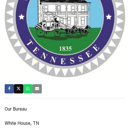
Our Bureau
White House, TN