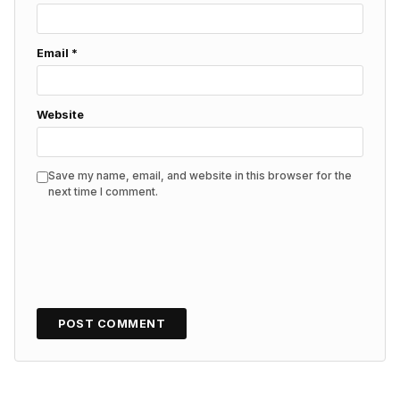
Email
*
Website
Save my name, email, and website in this browser for the
next time I comment.