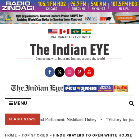
Skip
to
content
USA
CANADA
BRAZIL
INDIA
MENU
ws, Constitution and Parliament: Nishikant Dubey
“Victory for justice”: 
•
FLASH NEWS
HOME
»
TOP STORIES
»
HINDU PRAYERS TO OPEN WHITE HOUSE