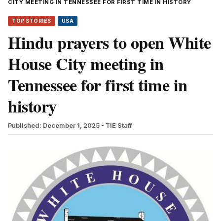
CITY MEETING IN TENNESSEE FOR FIRST TIME IN HISTORY
TOP STORIES
USA
Hindu prayers to open White
House City meeting in
Tennessee for first time in
history
Published: December 1, 2025
- TIE Staff