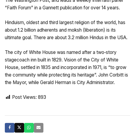
The Washington Post; and leads a weekly interfaith panel
“Faith Forum” in a Gannett publication for over 14 years.
Hinduism, oldest and third largest religion of the world, has
about 1.2 billion adherents and moksh (liberation) is its
ultimate goal. There are about 3.2 million Hindus in the USA.
The city of White House was named after a two‑story
stagecoach inn built in 1829. Vision of the City of White
House, settled in 1835 and incorporated in 1971, is “to grow
the community while protecting its heritage”. John Corbitt is
the Mayor, while Gerald Herman is City Administrator.
Post Views:
893