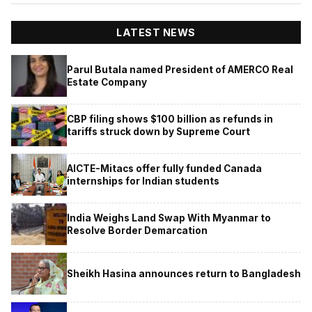
LATEST NEWS
Parul Butala named President of AMERCO Real
Estate Company
CBP filing shows $100 billion as refunds in
tariffs struck down by Supreme Court
AICTE-Mitacs offer fully funded Canada
internships for Indian students
India Weighs Land Swap With Myanmar to
Resolve Border Demarcation
Sheikh Hasina announces return to Bangladesh