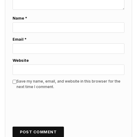
Name
*
Email
*
Website
Save my name, email, and website in this browser for the
next time I comment.