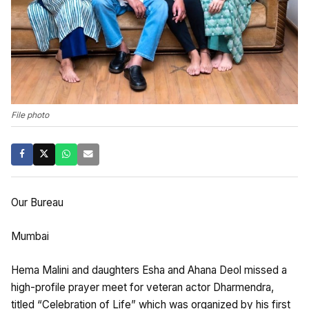
File photo
Our Bureau
Mumbai
Hema Malini and daughters Esha and Ahana Deol missed a
high-profile prayer meet for veteran actor Dharmendra,
titled “Celebration of Life” which was organized by his first