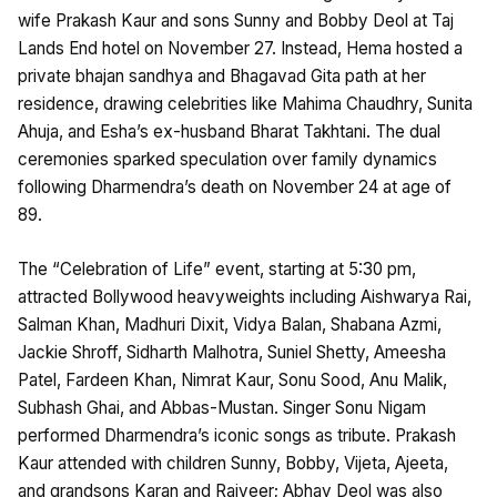
wife Prakash Kaur and sons Sunny and Bobby Deol at Taj
Lands End hotel on November 27. Instead, Hema hosted a
private bhajan sandhya and Bhagavad Gita path at her
residence, drawing celebrities like Mahima Chaudhry, Sunita
Ahuja, and Esha’s ex-husband Bharat Takhtani. The dual
ceremonies sparked speculation over family dynamics
following Dharmendra’s death on November 24 at age of
89. ​
The “Celebration of Life” event, starting at 5:30 pm,
attracted Bollywood heavyweights including Aishwarya Rai,
Salman Khan, Madhuri Dixit, Vidya Balan, Shabana Azmi,
Jackie Shroff, Sidharth Malhotra, Suniel Shetty, Ameesha
Patel, Fardeen Khan, Nimrat Kaur, Sonu Sood, Anu Malik,
Subhash Ghai, and Abbas-Mustan. Singer Sonu Nigam
performed Dharmendra’s iconic songs as tribute. Prakash
Kaur attended with children Sunny, Bobby, Vijeta, Ajeeta,
and grandsons Karan and Rajveer; Abhay Deol was also