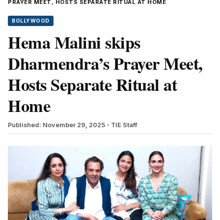
PRAYER MEET, HOSTS SEPARATE RITUAL AT HOME
BOLLYWOOD
Hema Malini skips
Dharmendra’s Prayer Meet,
Hosts Separate Ritual at
Home
Published: November 29, 2025
- TIE Staff