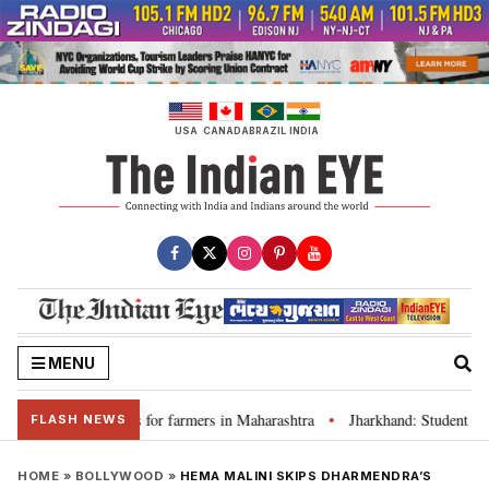
Skip
to
content
USA
CANADA
BRAZIL
INDIA
MENU
s loan waivers for farmers in Maharashtra
Jharkhand: Student leader R
•
FLASH NEWS
HOME
»
BOLLYWOOD
»
HEMA MALINI SKIPS DHARMENDRA’S