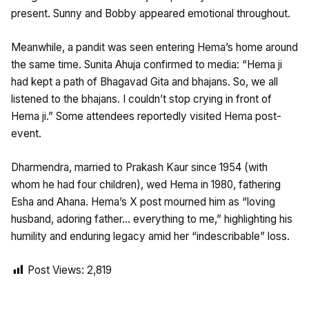
present. Sunny and Bobby appeared emotional throughout.​
Meanwhile, a pandit was seen entering Hema’s home around
the same time. Sunita Ahuja confirmed to media: “Hema ji
had kept a path of Bhagavad Gita and bhajans. So, we all
listened to the bhajans. I couldn’t stop crying in front of
Hema ji.” Some attendees reportedly visited Hema post-
event. ​
Dharmendra, married to Prakash Kaur since 1954 (with
whom he had four children), wed Hema in 1980, fathering
Esha and Ahana. Hema’s X post mourned him as “loving
husband, adoring father… everything to me,” highlighting his
humility and enduring legacy amid her “indescribable” loss.
Post Views:
2,819