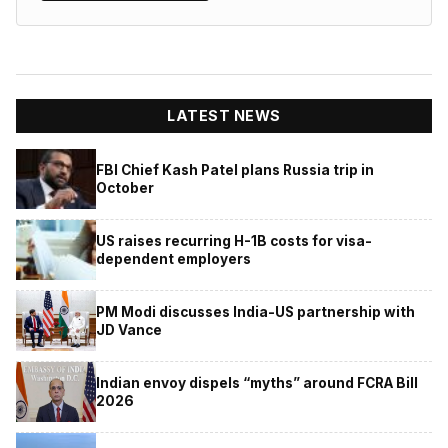
LATEST NEWS
FBI Chief Kash Patel plans Russia trip in
October
US raises recurring H-1B costs for visa-
dependent employers
PM Modi discusses India-US partnership with
JD Vance
Indian envoy dispels “myths” around FCRA Bill
2026