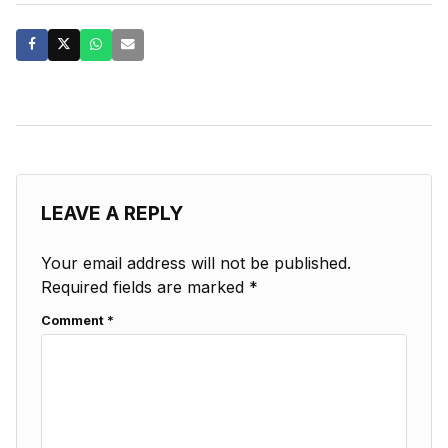
LEAVE A REPLY
Your email address will not be published.
Required fields are marked
*
Comment
*