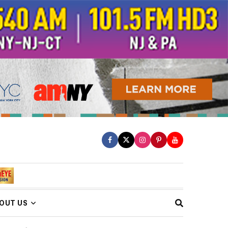
OUT US