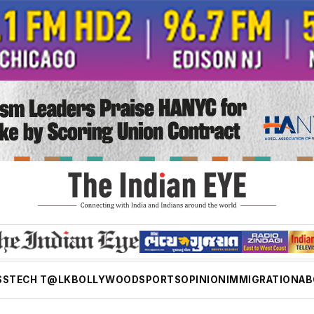
SS
TECH T@LK
BOLLYWOOD
SPORTS
OPINION
IMMIGRATION
AB