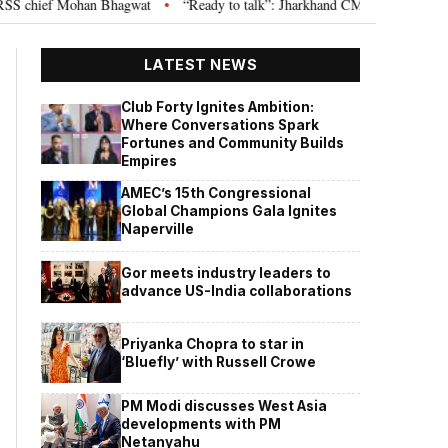
hief Mohan Bhagwat
“Ready to talk”: Jharkhand CM Hemant Soren invites 
•
LATEST NEWS
Club Forty Ignites Ambition:
Where Conversations Spark
Fortunes and Community Builds
Empires
AMEC’s 15th Congressional
Global Champions Gala Ignites
Naperville
Gor meets industry leaders to
advance US-India collaborations
Priyanka Chopra to star in
‘Bluefly’ with Russell Crowe
PM Modi discusses West Asia
developments with PM
Netanyahu