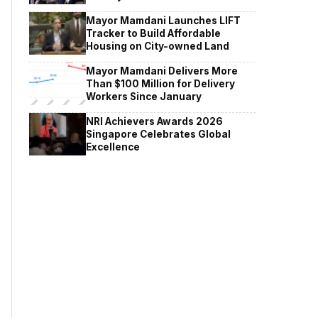
Mayor Mamdani Launches LIFT
Tracker to Build Affordable
Housing on City-owned Land
Mayor Mamdani Delivers More
Than $100 Million for Delivery
Workers Since January
NRI Achievers Awards 2026
Singapore Celebrates Global
Excellence