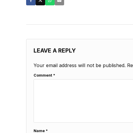
LEAVE A REPLY
Your email address will not be published.
Re
Comment
*
Name
*