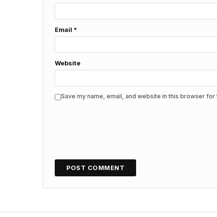
Email
*
Website
Save my name, email, and website in this browser for 