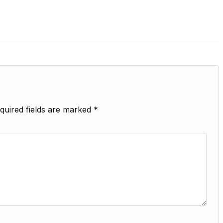
quired fields are marked
*