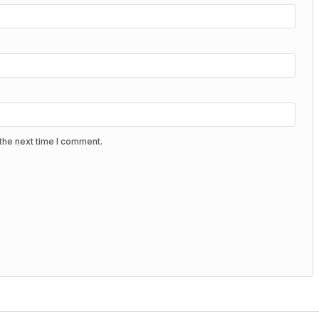
the next time I comment.