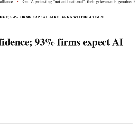
Gen Z protesting “not anti-national”, their grievance is genuine: RSS c
•
ENCE; 93% FIRMS EXPECT AI RETURNS WITHIN 3 YEARS
nfidence; 93% firms expect AI