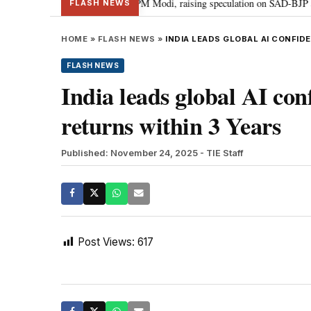
chief Sukhbir Badal meets PM Modi, raising speculation on SAD-BJP alliance
FLASH NEWS
HOME
»
FLASH NEWS
»
INDIA LEADS GLOBAL AI CONFID
FLASH NEWS
India leads global AI co
returns within 3 Years
Published: November 24, 2025
- TIE Staff
Post Views:
617