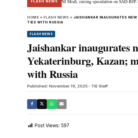
chief Sukhbir Badal meets PM Modi, raising speculation on SAD-BJP alliance
FLASH NEWS
HOME
»
FLASH NEWS
»
JAISHANKAR INAUGURATES NEW 
TIES WITH RUSSIA
FLASH NEWS
Jaishankar inaugurates n
Yekaterinburg, Kazan; m
with Russia
Published: November 19, 2025
- TIE Staff
Post Views:
597