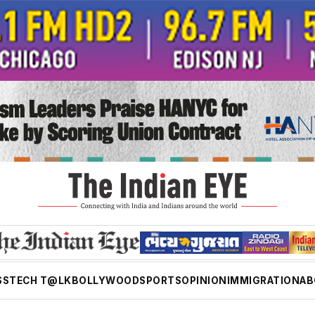
SS
TECH T@LK
BOLLYWOOD
SPORTS
OPINION
IMMIGRATION
AB