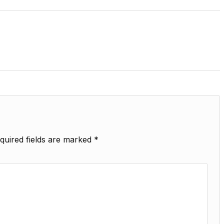
quired fields are marked
*