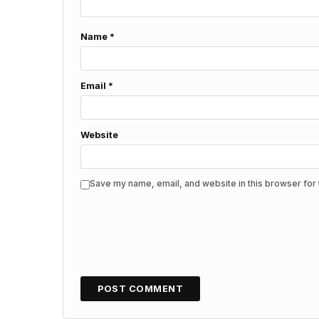
Name
*
Email
*
Website
Save my name, email, and website in this browser for 