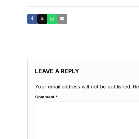
LEAVE A REPLY
Your email address will not be published.
Re
Comment
*