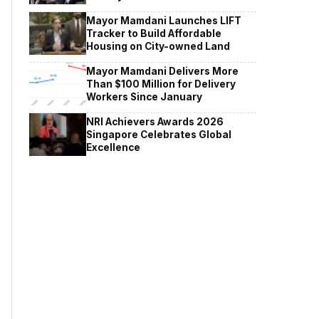
Mayor Mamdani Launches LIFT
Tracker to Build Affordable
Housing on City-owned Land
Mayor Mamdani Delivers More
Than $100 Million for Delivery
Workers Since January
NRI Achievers Awards 2026
Singapore Celebrates Global
Excellence