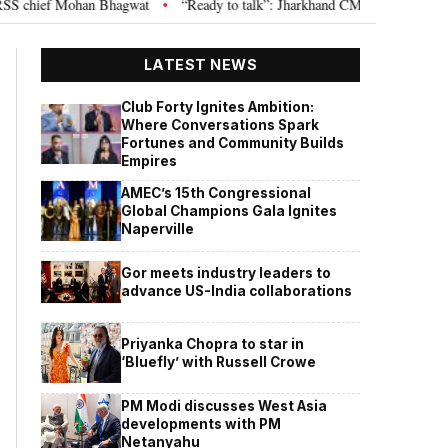
hief Mohan Bhagwat
“Ready to talk”: Jharkhand CM Hemant Soren invites 
•
LATEST NEWS
Club Forty Ignites Ambition:
Where Conversations Spark
Fortunes and Community Builds
Empires
AMEC’s 15th Congressional
Global Champions Gala Ignites
Naperville
Gor meets industry leaders to
advance US-India collaborations
Priyanka Chopra to star in
‘Bluefly’ with Russell Crowe
PM Modi discusses West Asia
developments with PM
Netanyahu