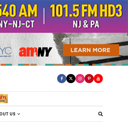
OUT US