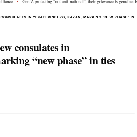
Gen Z protesting “not anti-national”, their grievance is genuine: RSS c
•
CONSULATES IN YEKATERINBURG, KAZAN; MARKING “NEW PHASE” IN
ew consulates in
arking “new phase” in ties