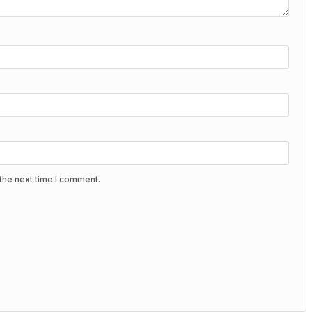
the next time I comment.