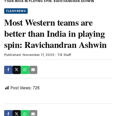
THAN INDIA IN PLAYING SPIN: RAVICHANDRAN ASHWIN
FLASH NEWS
Most Western teams are
better than India in playing
spin: Ravichandran Ashwin
Published: November 17, 2025
- TIE Staff
Post Views:
726