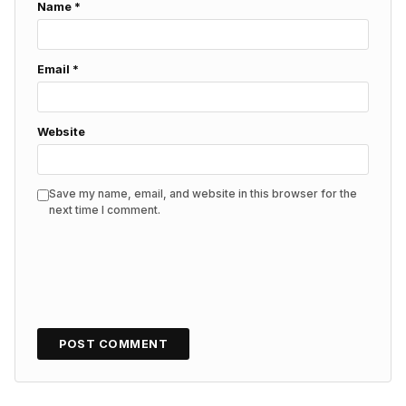
Name
*
Email
*
Website
Save my name, email, and website in this browser for the
next time I comment.