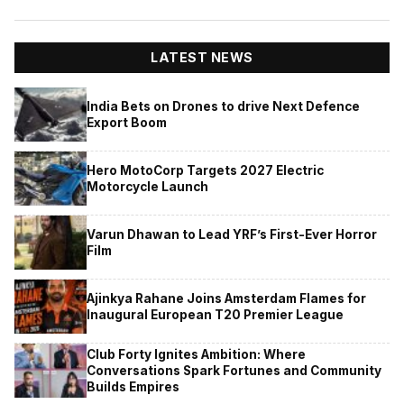
LATEST NEWS
India Bets on Drones to drive Next Defence
Export Boom
Hero MotoCorp Targets 2027 Electric
Motorcycle Launch
Varun Dhawan to Lead YRF’s First-Ever Horror
Film
Ajinkya Rahane Joins Amsterdam Flames for
Inaugural European T20 Premier League
Club Forty Ignites Ambition: Where
Conversations Spark Fortunes and Community
Builds Empires