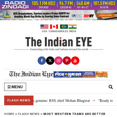
Skip
to
content
USA
CANADA
BRAZIL
INDIA
MENU
al”, their grievance is genuine: RSS chief Mohan Bhagwat
“Ready to talk
•
FLASH NEWS
HOME
»
FLASH NEWS
»
MOST WESTERN TEAMS ARE BETTER