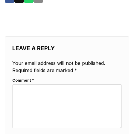
LEAVE A REPLY
Your email address will not be published.
Required fields are marked
*
Comment
*