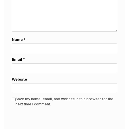
Name
*
Email
*
Website
Save my name, email, and website in this browser for the
next time I comment.