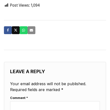
Post Views:
1,094
LEAVE A REPLY
Your email address will not be published.
Required fields are marked
*
Comment
*