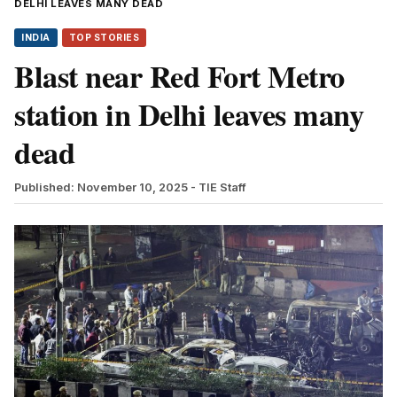
DELHI LEAVES MANY DEAD
INDIA
TOP STORIES
Blast near Red Fort Metro
station in Delhi leaves many
dead
Published: November 10, 2025
- TIE Staff