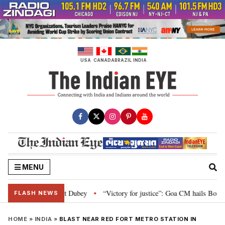
Skip
to
content
USA
CANADA
BRAZIL
INDIA
MENU
liament: Nishikant Dubey
“Victory for justice”: Goa CM hails Bombay HC’s
•
FLASH NEWS
HOME
»
INDIA
»
BLAST NEAR RED FORT METRO STATION IN