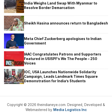
India Weighs Land Swap With Myanmar to
Resolve Border Demarcation
Sheikh Hasina announces return to Bangladesh
Meta Chief Zuckerberg apologises to Indian
Government
IAAC Congratulates Patrons and Supporters
Featured in USISPF’s We The People – 250
Voices
IOC, USA Launches Nationwide Solidarity
Campaign, Leads Landmark Times Square
Demonstration for India’s Students
Copyright © 2026 theindianeye.com. Designed, Developed &
Webmastered by
Media Logistics Inc