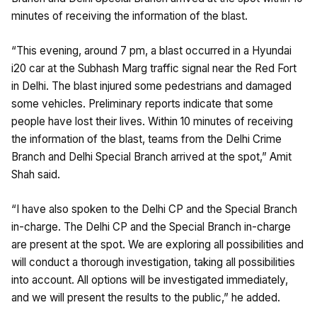
minutes of receiving the information of the blast.
“This evening, around 7 pm, a blast occurred in a Hyundai
i20 car at the Subhash Marg traffic signal near the Red Fort
in Delhi. The blast injured some pedestrians and damaged
some vehicles. Preliminary reports indicate that some
people have lost their lives. Within 10 minutes of receiving
the information of the blast, teams from the Delhi Crime
Branch and Delhi Special Branch arrived at the spot,” Amit
Shah said.
“I have also spoken to the Delhi CP and the Special Branch
in-charge. The Delhi CP and the Special Branch in-charge
are present at the spot. We are exploring all possibilities and
will conduct a thorough investigation, taking all possibilities
into account. All options will be investigated immediately,
and we will present the results to the public,” he added.