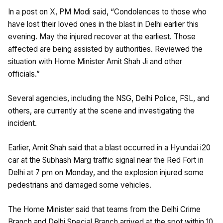
In a post on X, PM Modi said, “Condolences to those who
have lost their loved ones in the blast in Delhi earlier this
evening. May the injured recover at the earliest. Those
affected are being assisted by authorities. Reviewed the
situation with Home Minister Amit Shah Ji and other
officials.”
Several agencies, including the NSG, Delhi Police, FSL, and
others, are currently at the scene and investigating the
incident.
Earlier, Amit Shah said that a blast occurred in a Hyundai i20
car at the Subhash Marg traffic signal near the Red Fort in
Delhi at 7 pm on Monday, and the explosion injured some
pedestrians and damaged some vehicles.
The Home Minister said that teams from the Delhi Crime
Branch and Delhi Special Branch arrived at the spot within 10