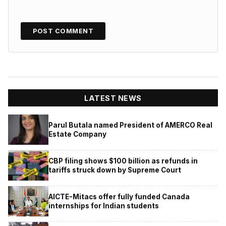
LATEST NEWS
Parul Butala named President of AMERCO Real
Estate Company
CBP filing shows $100 billion as refunds in
tariffs struck down by Supreme Court
AICTE-Mitacs offer fully funded Canada
internships for Indian students