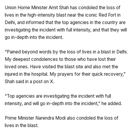
Union Home Minister Amit Shah has condoled the loss of
lives in the high-intensity blast near the iconic Red Fort in
Delhi, and informed that the top agencies in the country are
investigating the incident with full intensity, and that they will
go in-depth into the incident.
“Pained beyond words by the loss of lives in a blast in Delhi.
My deepest condolences to those who have lost their
loved ones. Have visited the blast site and also met the
injured in the hospital. My prayers for their quick recovery,”
Shah said in a post on X.
“Top agencies are investigating the incident with full
intensity, and will go in-depth into the incident,” he added.
Prime Minister Narendra Modi also condoled the loss of
lives in the blast.