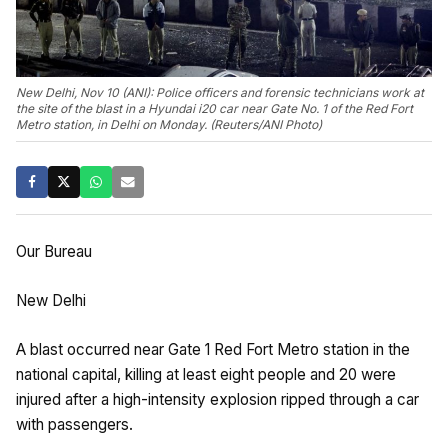
New Delhi, Nov 10 (ANI): Police officers and forensic technicians work at
the site of the blast in a Hyundai i20 car near Gate No. 1 of the Red Fort
Metro station, in Delhi on Monday. (Reuters/ANI Photo)
Our Bureau
New Delhi
A blast occurred near Gate 1 Red Fort Metro station in the
national capital, killing at least eight people and 20 were
injured after a high-intensity explosion ripped through a car
with passengers.