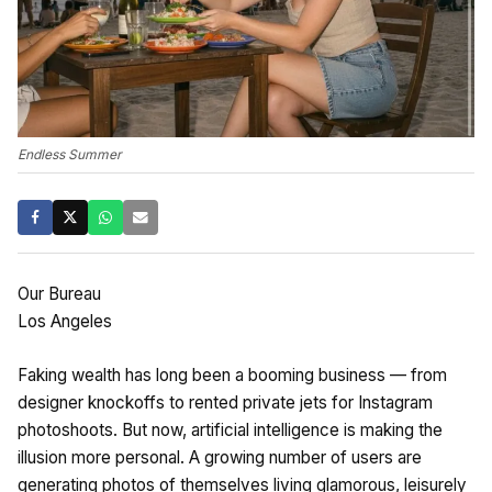
Endless Summer
Our Bureau
Los Angeles
Faking wealth has long been a booming business — from
designer knockoffs to rented private jets for Instagram
photoshoots. But now, artificial intelligence is making the
illusion more personal. A growing number of users are
generating photos of themselves living glamorous, leisurely