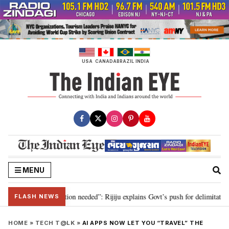
Skip
to
content
USA
CANADA
BRAZIL
INDIA
MENU
 2029, delimitation needed”: Rijiju explains Govt’s push for delimitation in 
FLASH NEWS
HOME
»
TECH T@LK
»
AI APPS NOW LET YOU “TRAVEL” THE