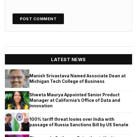
LATEST NEWS
Manish Srivastava Named Associate Dean at
Michigan Tech College of Business
Shweta Maurya Appointed Senior Product
Manager at California’s Office of Data and
Innovation
100% tariff threat looms over India with
passage of Russia Sanctions Bill by US Senate