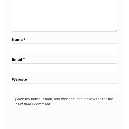
Name
*
Email
*
Website
Save my name, email, and website in this browser for the
next time I comment.