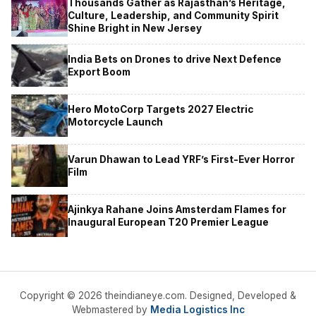
Thousands Gather as Rajasthan’s Heritage,
Culture, Leadership, and Community Spirit
Shine Bright in New Jersey
India Bets on Drones to drive Next Defence
Export Boom
Hero MotoCorp Targets 2027 Electric
Motorcycle Launch
Varun Dhawan to Lead YRF’s First-Ever Horror
Film
Ajinkya Rahane Joins Amsterdam Flames for
Inaugural European T20 Premier League
Copyright © 2026 theindianeye.com. Designed, Developed &
Webmastered by
Media Logistics Inc