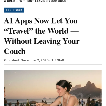
WORLD — WITHOUT LEAVING YOUR COUCH
TECH T@LK
AI Apps Now Let You
“Travel” the World —
Without Leaving Your
Couch
Published: November 2, 2025
- TIE Staff