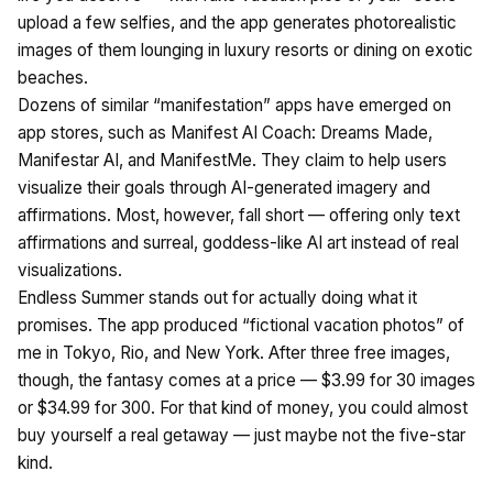
upload a few selfies, and the app generates photorealistic
images of them lounging in luxury resorts or dining on exotic
beaches.
Dozens of similar “manifestation” apps have emerged on
app stores, such as Manifest AI Coach: Dreams Made,
Manifestar AI, and ManifestMe. They claim to help users
visualize their goals through AI-generated imagery and
affirmations. Most, however, fall short — offering only text
affirmations and surreal, goddess-like AI art instead of real
visualizations.
Endless Summer stands out for actually doing what it
promises. The app produced “fictional vacation photos” of
me in Tokyo, Rio, and New York. After three free images,
though, the fantasy comes at a price — $3.99 for 30 images
or $34.99 for 300. For that kind of money, you could almost
buy yourself a real getaway — just maybe not the five-star
kind.