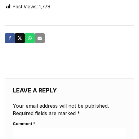
Post Views:
1,778
LEAVE A REPLY
Your email address will not be published.
Required fields are marked
*
Comment
*