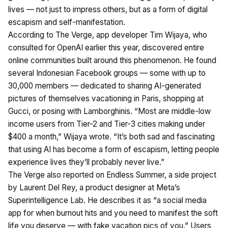
lives — not just to impress others, but as a form of digital
escapism and self-manifestation.
According to The Verge, app developer Tim Wijaya, who
consulted for OpenAI earlier this year, discovered entire
online communities built around this phenomenon. He found
several Indonesian Facebook groups — some with up to
30,000 members — dedicated to sharing AI-generated
pictures of themselves vacationing in Paris, shopping at
Gucci, or posing with Lamborghinis. “Most are middle-low
income users from Tier-2 and Tier-3 cities making under
$400 a month,” Wijaya wrote. “It’s both sad and fascinating
that using AI has become a form of escapism, letting people
experience lives they’ll probably never live.”
The Verge also reported on Endless Summer, a side project
by Laurent Del Rey, a product designer at Meta’s
Superintelligence Lab. He describes it as “a social media
app for when burnout hits and you need to manifest the soft
life you deserve — with fake vacation pics of you.” Users