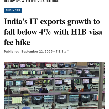
BELOW 4% WITH H1B VISA FEE HIKE
BUSINESS
India’s IT exports growth to
fall below 4% with H1B visa
fee hike
Published: September 22, 2025
- TIE Staff