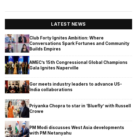
LATEST NEWS
Club Forty Ignites Ambition: Where
Conversations Spark Fortunes and Community
Builds Empires
AMEC’s 15th Congressional Global Champions
Gala Ignites Naperville
Gor meets industry leaders to advance US-
India collaborations
Priyanka Chopra to star in ‘Bluefly’ with Russell
Crowe
PM Modi discusses West Asia developments
with PM Netanyahu