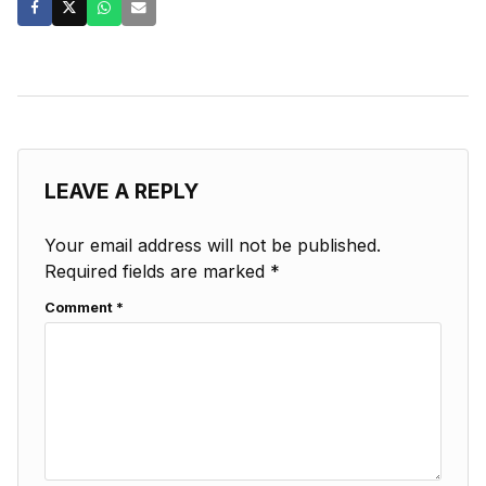
LEAVE A REPLY
Your email address will not be published.
Required fields are marked
*
Comment
*