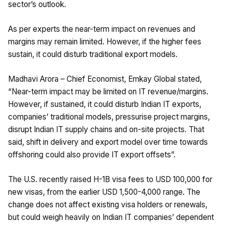
sector’s outlook.
As per experts the near-term impact on revenues and
margins may remain limited. However, if the higher fees
sustain, it could disturb traditional export models.
Madhavi Arora – Chief Economist, Emkay Global stated,
“Near-term impact may be limited on IT revenue/margins.
However, if sustained, it could disturb Indian IT exports,
companies’ traditional models, pressurise project margins,
disrupt Indian IT supply chains and on-site projects. That
said, shift in delivery and export model over time towards
offshoring could also provide IT export offsets”.
The U.S. recently raised H-1B visa fees to USD 100,000 for
new visas, from the earlier USD 1,500-4,000 range. The
change does not affect existing visa holders or renewals,
but could weigh heavily on Indian IT companies’ dependent