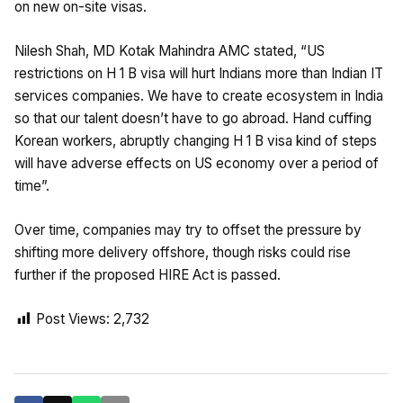
on new on-site visas.
Nilesh Shah, MD Kotak Mahindra AMC stated, “US
restrictions on H 1 B visa will hurt Indians more than Indian IT
services companies. We have to create ecosystem in India
so that our talent doesn’t have to go abroad. Hand cuffing
Korean workers, abruptly changing H 1 B visa kind of steps
will have adverse effects on US economy over a period of
time”.
Over time, companies may try to offset the pressure by
shifting more delivery offshore, though risks could rise
further if the proposed HIRE Act is passed.
Post Views:
2,732