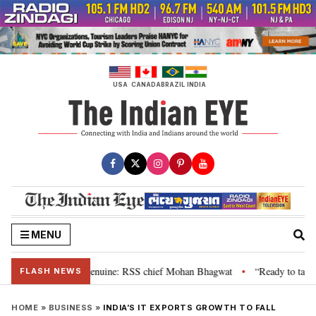
Skip
to
content
USA
CANADA
BRAZIL
INDIA
MENU
 their grievance is genuine: RSS chief Mohan Bhagwat
“Ready to talk”: J
•
FLASH NEWS
HOME
»
BUSINESS
»
INDIA’S IT EXPORTS GROWTH TO FALL