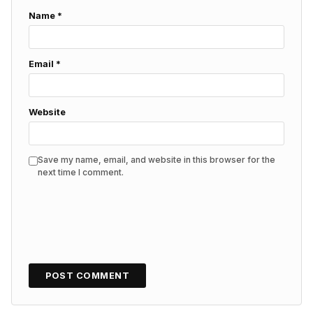
Name
*
Email
*
Website
Save my name, email, and website in this browser for the
next time I comment.