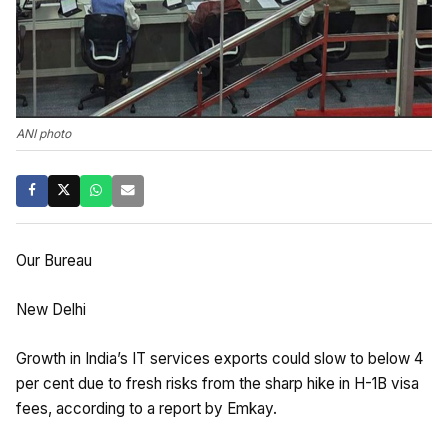
ANI photo
Our Bureau
New Delhi
Growth in India’s IT services exports could slow to below 4
per cent due to fresh risks from the sharp hike in H-1B visa
fees, according to a report by Emkay.