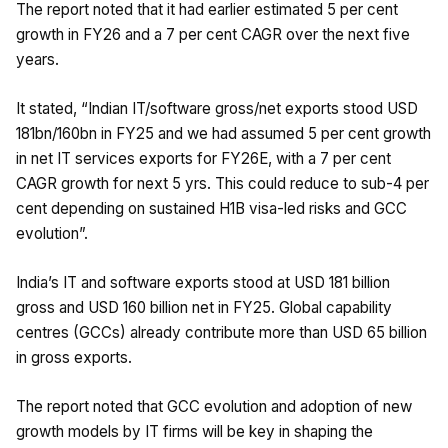
The report noted that it had earlier estimated 5 per cent
growth in FY26 and a 7 per cent CAGR over the next five
years.
It stated, “Indian IT/software gross/net exports stood USD
181bn/160bn in FY25 and we had assumed 5 per cent growth
in net IT services exports for FY26E, with a 7 per cent
CAGR growth for next 5 yrs. This could reduce to sub-4 per
cent depending on sustained H1B visa-led risks and GCC
evolution”.
India’s IT and software exports stood at USD 181 billion
gross and USD 160 billion net in FY25. Global capability
centres (GCCs) already contribute more than USD 65 billion
in gross exports.
The report noted that GCC evolution and adoption of new
growth models by IT firms will be key in shaping the