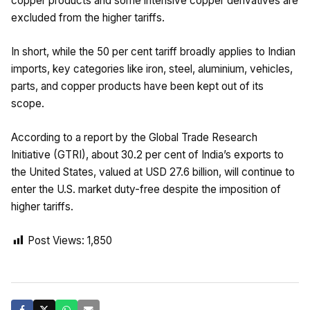
copper products and some intensive copper derivatives are
excluded from the higher tariffs.
In short, while the 50 per cent tariff broadly applies to Indian
imports, key categories like iron, steel, aluminium, vehicles,
parts, and copper products have been kept out of its
scope.
According to a report by the Global Trade Research
Initiative (GTRI), about 30.2 per cent of India’s exports to
the United States, valued at USD 27.6 billion, will continue to
enter the U.S. market duty-free despite the imposition of
higher tariffs.
Post Views:
1,850