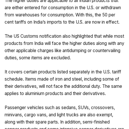
The higher duties are applicable to all Indian products that
are either entered for consumption in the U.S. or withdrawn
from warehouses for consumption. With this, the 50 per
cent tariffs on India’s imports to the U.S. are now in effect.
The US Customs notification also highlighted that while most
products from India will face the higher duties along with any
other applicable charges like antidumping or countervailing
duties, some items are excluded.
It covers certain products listed separately in the U.S. tariff
schedule. Items made of iron and steel, including some of
their derivatives, will not face the additional duty. The same
applies to aluminium products and their derivatives.
Passenger vehicles such as sedans, SUVs, crossovers,
minivans, cargo vans, and light trucks are also exempt,
along with their spare parts. In addition, semi-finished