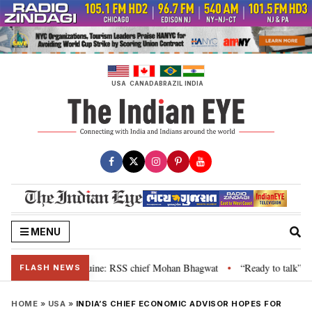
Skip
to
content
USA
CANADA
BRAZIL
INDIA
MENU
ir grievance is genuine: RSS chief Mohan Bhagwat
“Ready to talk”: Jhark
•
FLASH NEWS
HOME
»
USA
»
INDIA’S CHIEF ECONOMIC ADVISOR HOPES FOR