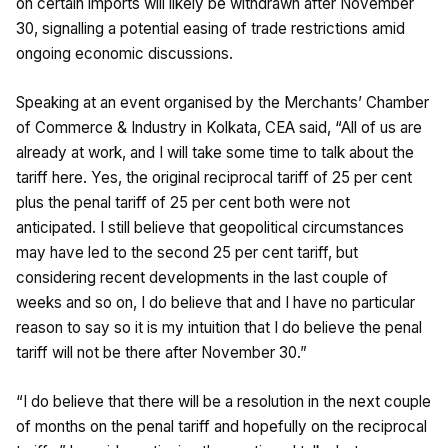
on certain imports will likely be withdrawn after November
30, signalling a potential easing of trade restrictions amid
ongoing economic discussions.
Speaking at an event organised by the Merchants’ Chamber
of Commerce & Industry in Kolkata, CEA said, “All of us are
already at work, and I will take some time to talk about the
tariff here. Yes, the original reciprocal tariff of 25 per cent
plus the penal tariff of 25 per cent both were not
anticipated. I still believe that geopolitical circumstances
may have led to the second 25 per cent tariff, but
considering recent developments in the last couple of
weeks and so on, I do believe that and I have no particular
reason to say so it is my intuition that I do believe the penal
tariff will not be there after November 30.”
“I do believe that there will be a resolution in the next couple
of months on the penal tariff and hopefully on the reciprocal