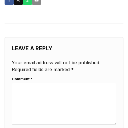
LEAVE A REPLY
Your email address will not be published.
Required fields are marked
*
Comment
*