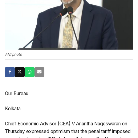
ANI photo
Our Bureau
Kolkata
Chief Economic Advisor (CEA) V Anantha Nageswaran on
Thursday expressed optimism that the penal tariff imposed