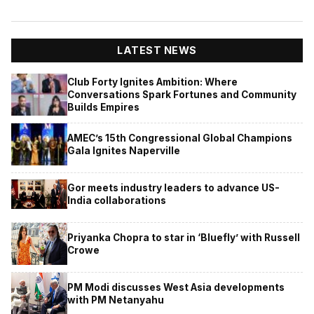
LATEST NEWS
Club Forty Ignites Ambition: Where
Conversations Spark Fortunes and Community
Builds Empires
AMEC’s 15th Congressional Global Champions
Gala Ignites Naperville
Gor meets industry leaders to advance US-
India collaborations
Priyanka Chopra to star in ‘Bluefly’ with Russell
Crowe
PM Modi discusses West Asia developments
with PM Netanyahu