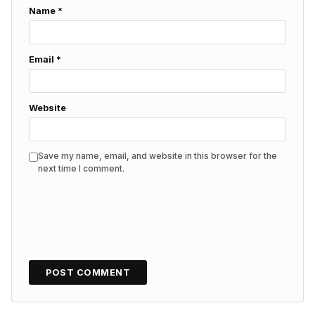
Name
*
Email
*
Website
Save my name, email, and website in this browser for the
next time I comment.