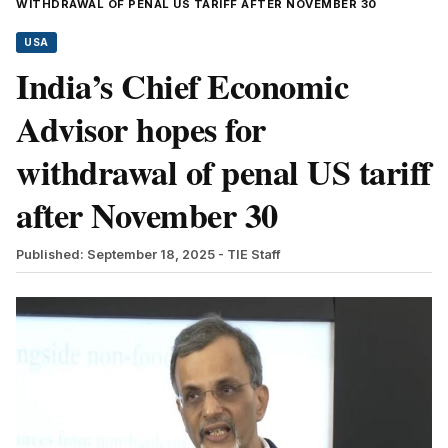
WITHDRAWAL OF PENAL US TARIFF AFTER NOVEMBER 30
USA
India’s Chief Economic
Advisor hopes for
withdrawal of penal US tariff
after November 30
Published: September 18, 2025
- TIE Staff