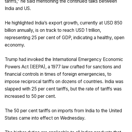
tariffs,” he said mentioning the continued talks between
India and US.
He highlighted India’s export growth, currently at USD 850
billion annually, is on track to reach USD 1 trillion,
representing 25 per cent of GDP, indicating a healthy, open
economy.
Trump had invoked the International Emergency Economic
Powers Act (IEEPA), a 1977 law crafted for sanctions and
financial controls in times of foreign emergencies, to
impose reciprocal tariffs on dozens of countries. India was
slapped with 25 per cent tariffs, but the rate of tariffs was
increased to 50 per cent.
The 50 per cent tariffs on imports from India to the United
States came into effect on Wednesday.