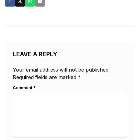
LEAVE A REPLY
Your email address will not be published.
Required fields are marked
*
Comment
*