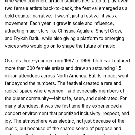
time when commercial radio stations hesitated to play even
two female artists back-to-back, the festival emerged as a
bold counter-narrative. It wasn’t just a festival; it was a
movement. Each year, it grew in scale and influence,
attracting major stars like Christina Aguilera, Sheryl Crow,
and Erykah Badu, while also giving a platform to emerging
voices who would go on to shape the future of music.
Over its three-year run from 1997 to 1999, Lilith Fair featured
more than 300 female artists and drew an astounding 1.5
million attendees across North America. But its impact went
far beyond the numbers. The festival created a rare and
radical space where women—and especially members of
the queer community—felt safe, seen, and celebrated. For
many attendees, it was the first time they experienced a
concert environment that prioritized inclusivity, respect, and
joy. The atmosphere was electric, not just because of the
music, but because of the shared sense of purpose and