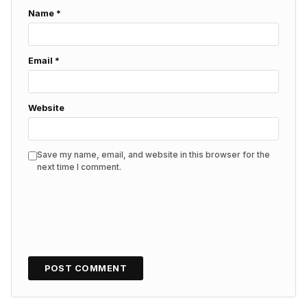
Name
*
Email
*
Website
Save my name, email, and website in this browser for the
next time I comment.