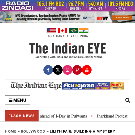
Skip
to
content
USA
CANADA
BRAZIL
INDIA
MENU
Tiranga’ campaign ahead of I-Day in Pulwama
Jharkhand Protest: CM Soren
•
FLASH NEWS
HOME
»
BOLLYWOOD
»
LILITH FAIR: BUILDING A MYSTERY