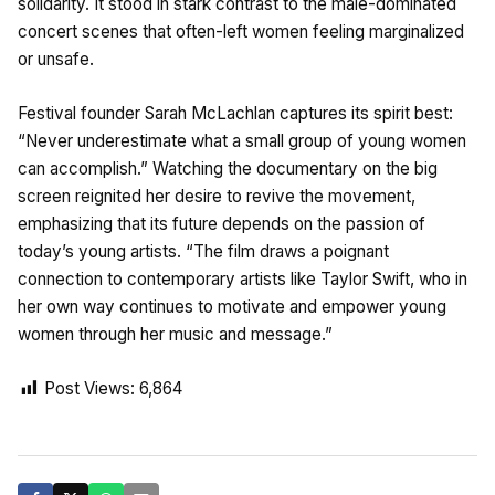
solidarity. It stood in stark contrast to the male-dominated
concert scenes that often-left women feeling marginalized
or unsafe.
Festival founder Sarah McLachlan captures its spirit best:
“Never underestimate what a small group of young women
can accomplish.” Watching the documentary on the big
screen reignited her desire to revive the movement,
emphasizing that its future depends on the passion of
today’s young artists. “The film draws a poignant
connection to contemporary artists like Taylor Swift, who in
her own way continues to motivate and empower young
women through her music and message.”
Post Views:
6,864