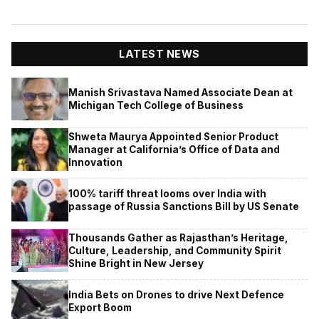
LATEST NEWS
Manish Srivastava Named Associate Dean at
Michigan Tech College of Business
Shweta Maurya Appointed Senior Product
Manager at California’s Office of Data and
Innovation
100% tariff threat looms over India with
passage of Russia Sanctions Bill by US Senate
Thousands Gather as Rajasthan’s Heritage,
Culture, Leadership, and Community Spirit
Shine Bright in New Jersey
India Bets on Drones to drive Next Defence
Export Boom