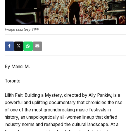
Image courtesy TIFF
By Mansi M.
Toronto
Lilith Fair: Building a Mystery, directed by Ally Pankiw, is a
powerful and uplifting documentary that chronicles the rise
of one of the most groundbreaking music festivals in
history, an unapologetically all-women lineup that defied
industry norms and reshaped the cultural landscape. At a