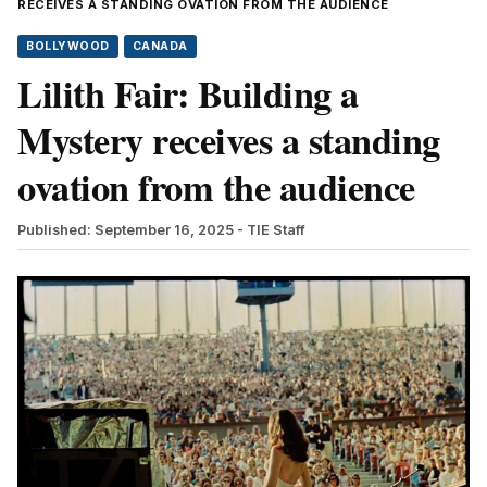
RECEIVES A STANDING OVATION FROM THE AUDIENCE
BOLLYWOOD
CANADA
Lilith Fair: Building a
Mystery receives a standing
ovation from the audience
Published: September 16, 2025
- TIE Staff