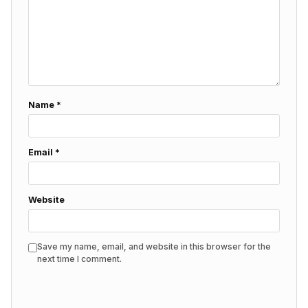
Name
*
Email
*
Website
Save my name, email, and website in this browser for the
next time I comment.