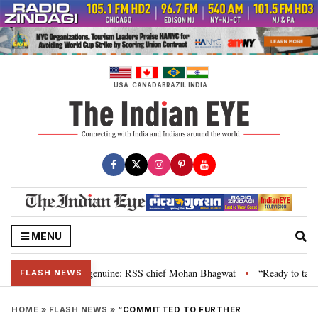
Skip
to
content
USA
CANADA
BRAZIL
INDIA
MENU
”, their grievance is genuine: RSS chief Mohan Bhagwat
“Ready to talk”:
•
FLASH NEWS
HOME
»
FLASH NEWS
»
“COMMITTED TO FURTHER