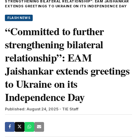
STRENGTHENING BILATERAL RELATIONSHIP”: EAM JAISHANKAR
EXTENDS GREETINGS TO UKRAINE ON ITS INDEPENDENCE DAY
FLASH NEWS
“Committed to further
strengthening bilateral
relationship”: EAM
Jaishankar extends greetings
to Ukraine on its
Independence Day
Published: August 24, 2025
- TIE Staff