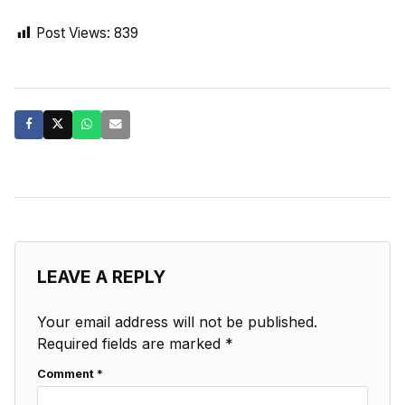
Post Views:
839
LEAVE A REPLY
Your email address will not be published.
Required fields are marked
*
Comment
*