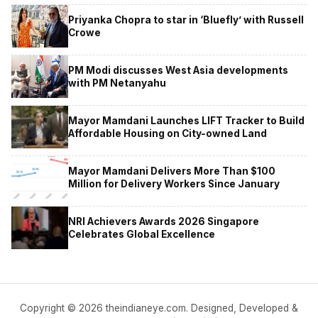
Priyanka Chopra to star in ‘Bluefly’ with Russell
Crowe
PM Modi discusses West Asia developments
with PM Netanyahu
Mayor Mamdani Launches LIFT Tracker to Build
Affordable Housing on City-owned Land
Mayor Mamdani Delivers More Than $100
Million for Delivery Workers Since January
NRI Achievers Awards 2026 Singapore
Celebrates Global Excellence
Copyright © 2026 theindianeye.com. Designed, Developed &