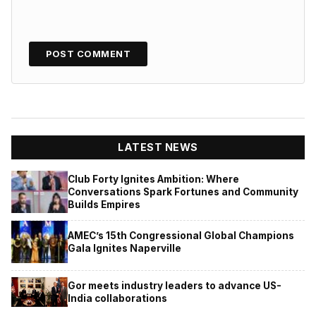
LATEST NEWS
Club Forty Ignites Ambition: Where
Conversations Spark Fortunes and Community
Builds Empires
AMEC’s 15th Congressional Global Champions
Gala Ignites Naperville
Gor meets industry leaders to advance US-
India collaborations