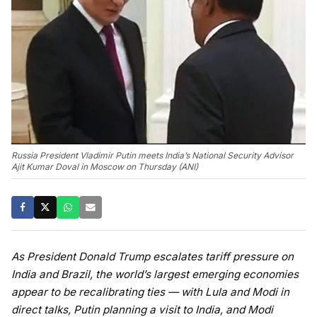
Russia President Vladimir Putin meets India’s National Security Advisor
Ajit Kumar Doval in Moscow on Thursday (ANI)
As President Donald Trump escalates tariff pressure on
India and Brazil, the world’s largest emerging economies
appear to be recalibrating ties — with Lula and Modi in
direct talks, Putin planning a visit to India, and Modi