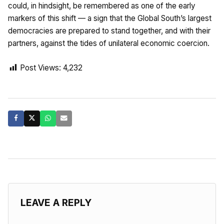
could, in hindsight, be remembered as one of the early
markers of this shift — a sign that the Global South’s largest
democracies are prepared to stand together, and with their
partners, against the tides of unilateral economic coercion.
Post Views:
4,232
LEAVE A REPLY