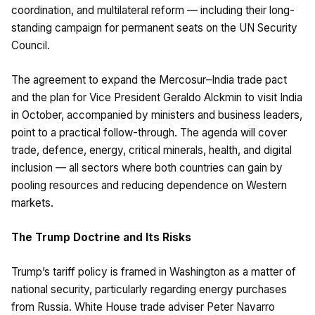
coordination, and multilateral reform — including their long-
standing campaign for permanent seats on the UN Security
Council.
The agreement to expand the Mercosur–India trade pact
and the plan for Vice President Geraldo Alckmin to visit India
in October, accompanied by ministers and business leaders,
point to a practical follow-through. The agenda will cover
trade, defence, energy, critical minerals, health, and digital
inclusion — all sectors where both countries can gain by
pooling resources and reducing dependence on Western
markets.
The Trump Doctrine and Its Risks
Trump’s tariff policy is framed in Washington as a matter of
national security, particularly regarding energy purchases
from Russia. White House trade adviser Peter Navarro