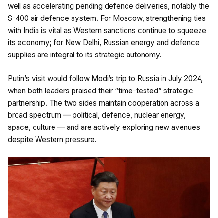
well as accelerating pending defence deliveries, notably the
S-400 air defence system. For Moscow, strengthening ties
with India is vital as Western sanctions continue to squeeze
its economy; for New Delhi, Russian energy and defence
supplies are integral to its strategic autonomy.
Putin’s visit would follow Modi’s trip to Russia in July 2024,
when both leaders praised their “time-tested” strategic
partnership. The two sides maintain cooperation across a
broad spectrum — political, defence, nuclear energy,
space, culture — and are actively exploring new avenues
despite Western pressure.