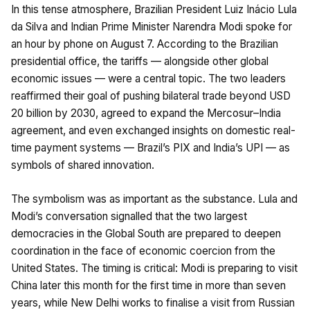
In this tense atmosphere, Brazilian President Luiz Inácio Lula
da Silva and Indian Prime Minister Narendra Modi spoke for
an hour by phone on August 7. According to the Brazilian
presidential office, the tariffs — alongside other global
economic issues — were a central topic. The two leaders
reaffirmed their goal of pushing bilateral trade beyond USD
20 billion by 2030, agreed to expand the Mercosur–India
agreement, and even exchanged insights on domestic real-
time payment systems — Brazil’s PIX and India’s UPI — as
symbols of shared innovation.
The symbolism was as important as the substance. Lula and
Modi’s conversation signalled that the two largest
democracies in the Global South are prepared to deepen
coordination in the face of economic coercion from the
United States. The timing is critical: Modi is preparing to visit
China later this month for the first time in more than seven
years, while New Delhi works to finalise a visit from Russian