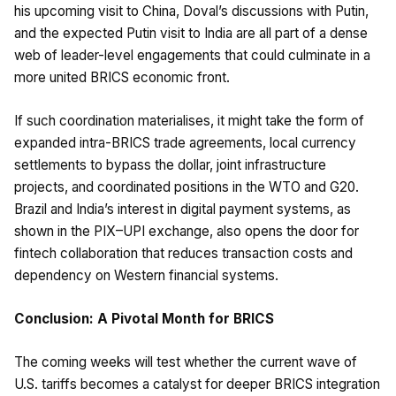
his upcoming visit to China, Doval’s discussions with Putin,
and the expected Putin visit to India are all part of a dense
web of leader-level engagements that could culminate in a
more united BRICS economic front.
If such coordination materialises, it might take the form of
expanded intra-BRICS trade agreements, local currency
settlements to bypass the dollar, joint infrastructure
projects, and coordinated positions in the WTO and G20.
Brazil and India’s interest in digital payment systems, as
shown in the PIX–UPI exchange, also opens the door for
fintech collaboration that reduces transaction costs and
dependency on Western financial systems.
Conclusion: A Pivotal Month for BRICS
The coming weeks will test whether the current wave of
U.S. tariffs becomes a catalyst for deeper BRICS integration