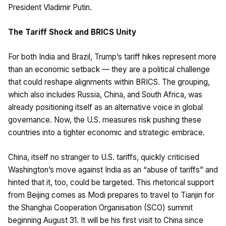
President Vladimir Putin.
The Tariff Shock and BRICS Unity
For both India and Brazil, Trump’s tariff hikes represent more
than an economic setback — they are a political challenge
that could reshape alignments within BRICS. The grouping,
which also includes Russia, China, and South Africa, was
already positioning itself as an alternative voice in global
governance. Now, the U.S. measures risk pushing these
countries into a tighter economic and strategic embrace.
China, itself no stranger to U.S. tariffs, quickly criticised
Washington’s move against India as an “abuse of tariffs” and
hinted that it, too, could be targeted. This rhetorical support
from Beijing comes as Modi prepares to travel to Tianjin for
the Shanghai Cooperation Organisation (SCO) summit
beginning August 31. It will be his first visit to China since