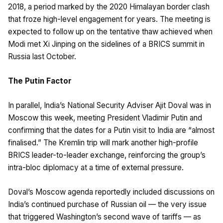
2018, a period marked by the 2020 Himalayan border clash
that froze high-level engagement for years. The meeting is
expected to follow up on the tentative thaw achieved when
Modi met Xi Jinping on the sidelines of a BRICS summit in
Russia last October.
The Putin Factor
In parallel, India’s National Security Adviser Ajit Doval was in
Moscow this week, meeting President Vladimir Putin and
confirming that the dates for a Putin visit to India are “almost
finalised.” The Kremlin trip will mark another high-profile
BRICS leader-to-leader exchange, reinforcing the group’s
intra-bloc diplomacy at a time of external pressure.
Doval’s Moscow agenda reportedly included discussions on
India’s continued purchase of Russian oil — the very issue
that triggered Washington’s second wave of tariffs — as