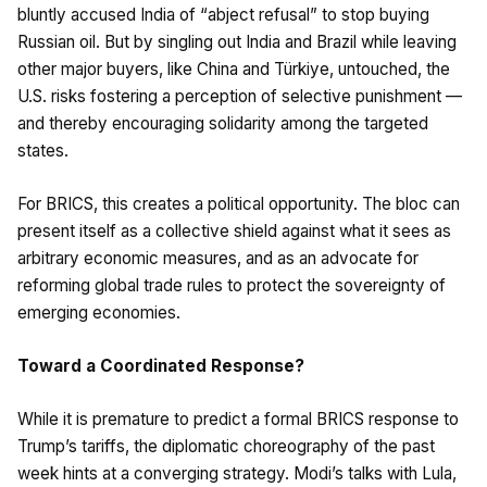
bluntly accused India of “abject refusal” to stop buying
Russian oil. But by singling out India and Brazil while leaving
other major buyers, like China and Türkiye, untouched, the
U.S. risks fostering a perception of selective punishment —
and thereby encouraging solidarity among the targeted
states.
For BRICS, this creates a political opportunity. The bloc can
present itself as a collective shield against what it sees as
arbitrary economic measures, and as an advocate for
reforming global trade rules to protect the sovereignty of
emerging economies.
Toward a Coordinated Response?
While it is premature to predict a formal BRICS response to
Trump’s tariffs, the diplomatic choreography of the past
week hints at a converging strategy. Modi’s talks with Lula,