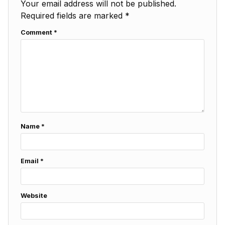
Your email address will not be published.
Required fields are marked
*
Comment
*
Name
*
Email
*
Website