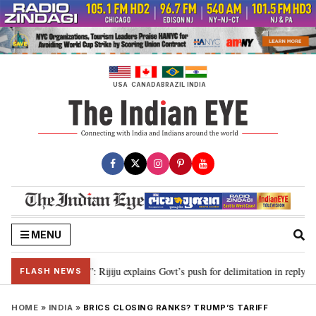
Skip
to
content
USA
CANADA
BRAZIL
INDIA
MENU
on needed”: Rijiju explains Govt’s push for delimitation in reply to Rahul Ga
FLASH NEWS
HOME
»
INDIA
»
BRICS CLOSING RANKS? TRUMP’S TARIFF