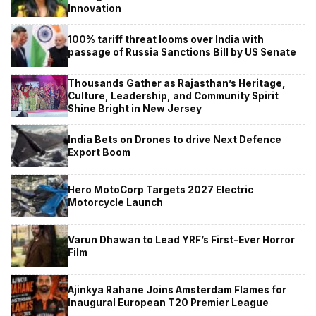
Innovation
100% tariff threat looms over India with
passage of Russia Sanctions Bill by US Senate
Thousands Gather as Rajasthan’s Heritage,
Culture, Leadership, and Community Spirit
Shine Bright in New Jersey
India Bets on Drones to drive Next Defence
Export Boom
Hero MotoCorp Targets 2027 Electric
Motorcycle Launch
Varun Dhawan to Lead YRF’s First-Ever Horror
Film
Ajinkya Rahane Joins Amsterdam Flames for
Inaugural European T20 Premier League