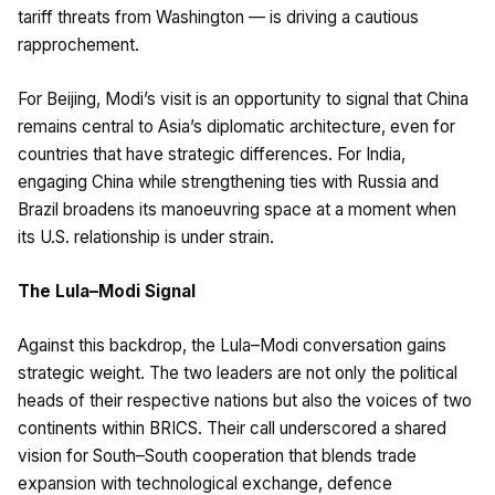
tariff threats from Washington — is driving a cautious
rapprochement.
For Beijing, Modi’s visit is an opportunity to signal that China
remains central to Asia’s diplomatic architecture, even for
countries that have strategic differences. For India,
engaging China while strengthening ties with Russia and
Brazil broadens its manoeuvring space at a moment when
its U.S. relationship is under strain.
The Lula–Modi Signal
Against this backdrop, the Lula–Modi conversation gains
strategic weight. The two leaders are not only the political
heads of their respective nations but also the voices of two
continents within BRICS. Their call underscored a shared
vision for South–South cooperation that blends trade
expansion with technological exchange, defence