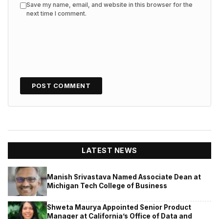
Save my name, email, and website in this browser for the
next time I comment.
LATEST NEWS
Manish Srivastava Named Associate Dean at
Michigan Tech College of Business
Shweta Maurya Appointed Senior Product
Manager at California’s Office of Data and