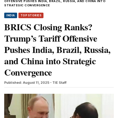
OFFENSIVE PUSHES INDIA, BRAZIL, RUSSIA, AND CHINA INTO
STRATEGIC CONVERGENCE
INDIA
TOP STORIES
BRICS Closing Ranks?
Trump’s Tariff Offensive
Pushes India, Brazil, Russia,
and China into Strategic
Convergence
Published: August 11, 2025
- TIE Staff