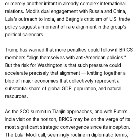
or merely another irritant in already complex international
relations. Modi’s dual engagement with Russia and China,
Lula’s outreach to India, and Beijing’s criticism of U.S. trade
policy suggest a moment of rare alignment in the group’s
political calendars.
Trump has warned that more penalties could follow if BRICS
members “align themselves with anti-American policies.”
But the risk for Washington is that such pressure could
accelerate precisely that alignment — knitting together a
bloc of major economies that collectively represent a
substantial share of global GDP, population, and natural
resources.
As the SCO summit in Tianjin approaches, and with Putin’s
India visit on the horizon, BRICS may be on the verge of its
most significant strategic convergence since its inception.
The Lula–Modi call, seemingly routine in diplomatic terms,