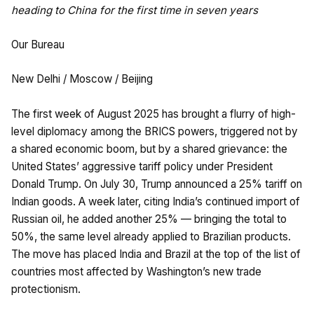
heading to China for the first time in seven years
Our Bureau
New Delhi / Moscow / Beijing
The first week of August 2025 has brought a flurry of high-
level diplomacy among the BRICS powers, triggered not by
a shared economic boom, but by a shared grievance: the
United States’ aggressive tariff policy under President
Donald Trump. On July 30, Trump announced a 25% tariff on
Indian goods. A week later, citing India’s continued import of
Russian oil, he added another 25% — bringing the total to
50%, the same level already applied to Brazilian products.
The move has placed India and Brazil at the top of the list of
countries most affected by Washington’s new trade
protectionism.