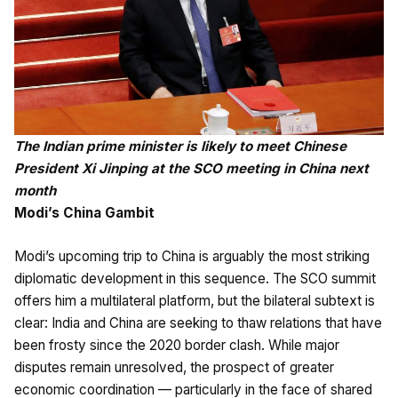
The Indian prime minister is likely to meet Chinese
President Xi Jinping at the SCO meeting in China next
month
Modi’s China Gambit
Modi’s upcoming trip to China is arguably the most striking
diplomatic development in this sequence. The SCO summit
offers him a multilateral platform, but the bilateral subtext is
clear: India and China are seeking to thaw relations that have
been frosty since the 2020 border clash. While major
disputes remain unresolved, the prospect of greater
economic coordination — particularly in the face of shared