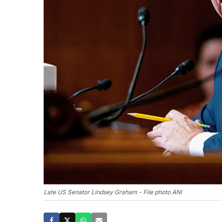
Late US Senator Lindsey Graham - File photo ANI