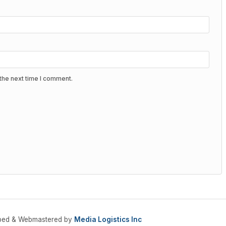
the next time I comment.
oped & Webmastered by
Media Logistics Inc