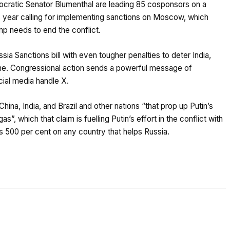
cratic Senator Blumenthal are leading 85 cosponsors on a
his year calling for implementing sanctions on Moscow, which
p needs to end the conflict.
ia Sanctions bill with even tougher penalties to deter India,
hine. Congressional action sends a powerful message of
cial media handle X.
ina, India, and Brazil and other nations “that prop up Putin’s
, which that claim is fuelling Putin’s effort in the conflict with
h as 500 per cent on any country that helps Russia.