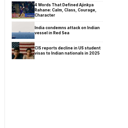
4 Words That Defined Ajinkya
Rahane: Calm, Class, Courage,
Character
India condemns attack on Indian
vessel in Red Sea
CIS reports decline in US student
visas to Indian nationals in 2025