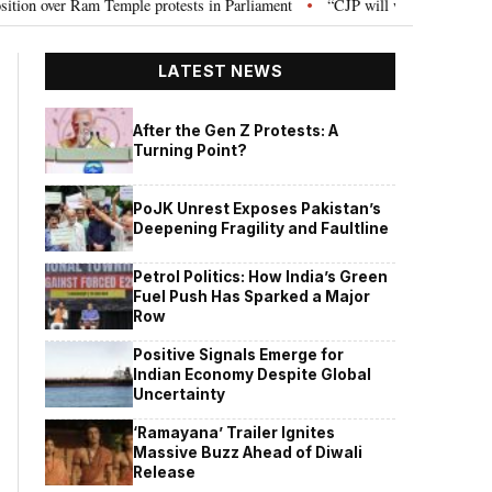
le protests in Parliament
“CJP will work as pressure group”: Abhijeet Di
•
LATEST NEWS
After the Gen Z Protests: A
Turning Point?
PoJK Unrest Exposes Pakistan’s
Deepening Fragility and Faultline
Petrol Politics: How India’s Green
Fuel Push Has Sparked a Major
Row
Positive Signals Emerge for
Indian Economy Despite Global
Uncertainty
‘Ramayana’ Trailer Ignites
Massive Buzz Ahead of Diwali
Release