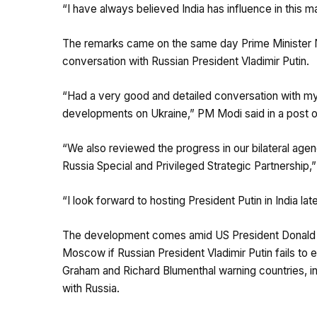
“I have always believed India has influence in this ma
The remarks came on the same day Prime Minister N
conversation with Russian President Vladimir Putin.
“Had a very good and detailed conversation with my f
developments on Ukraine,” PM Modi said in a post o
“We also reviewed the progress in our bilateral age
Russia Special and Privileged Strategic Partnership,
“I look forward to hosting President Putin in India late
The development comes amid US President Donald Tr
Moscow if Russian President Vladimir Putin fails to e
Graham and Richard Blumenthal warning countries, in
with Russia.