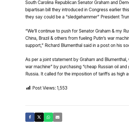
South Carolina Republican Senator Graham and Demo
bipartisan bill they introduced in Congress earlier t
they say could be a “sledgehammer” President Trum
“We’ll continue to push for Senator Graham & my Russ
China, Brazil & others from fueling Putin’s war mac
support,” Richard Blumenthal said in a post on his so
As per a joint statement by Graham and Blumenthal, Ch
war machine” by purchasing “cheap Russian oil and gas”
Russia. It called for the imposition of tariffs as hig
Post Views:
1,553