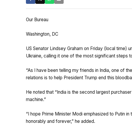
Our Bureau
Washington, DC
US Senator Lindsey Graham on Friday (local time) urg
Ukraine, calling it one of the most significant steps 
“As I have been telling my friends in India, one of t
relations is to help President Trump end this bloodba
He noted that “India is the second largest purchaser
machine.”
“I hope Prime Minister Modi emphasized to Putin in th
honorably and forever,” he added.