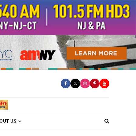
OUT US