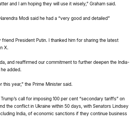
tter and I am hoping they will use it wisely,” Graham said.
arendra Modi said he had a “very good and detailed”
riend President Putin. I thanked him for sharing the latest
n X.
nda, and reaffirmed our commitment to further deepen the India-
” he added.
r this year,” the Prime Minister said.
ump’s call for imposing 100 per cent “secondary tariffs” on
nd the conflict in Ukraine within 50 days, with Senators Lindsey
cluding India, of economic sanctions if they continue business