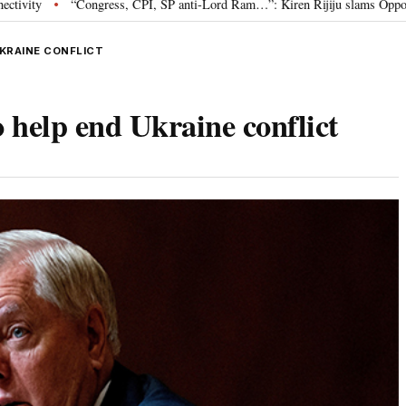
ress, CPI, SP anti-Lord Ram…”: Kiren Rijiju slams Opposition over Ram Temp
UKRAINE CONFLICT
 help end Ukraine conflict