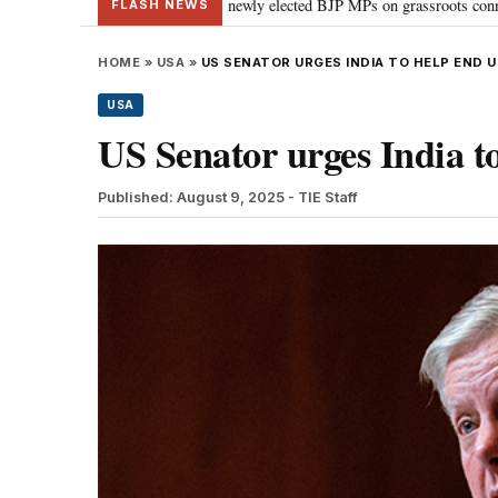
: PM Modi guides newly elected BJP MPs on grassroots connectivity
“Cong
•
FLASH NEWS
HOME
»
USA
»
US SENATOR URGES INDIA TO HELP END 
USA
US Senator urges India to
Published: August 9, 2025
- TIE Staff