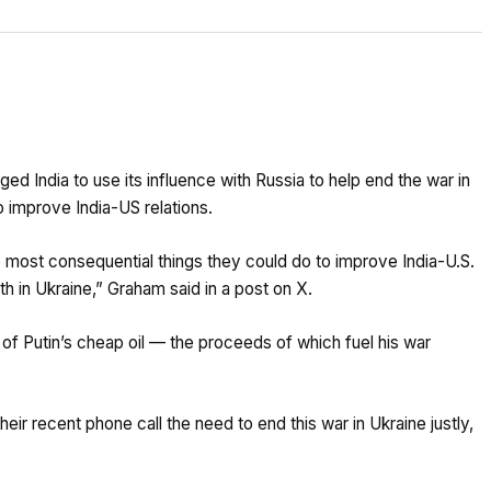
ed India to use its influence with Russia to help end the war in
to improve India-US relations.
he most consequential things they could do to improve India-U.S.
th in Ukraine,” Graham said in a post on X.
 of Putin’s cheap oil — the proceeds of which fuel his war
eir recent phone call the need to end this war in Ukraine justly,