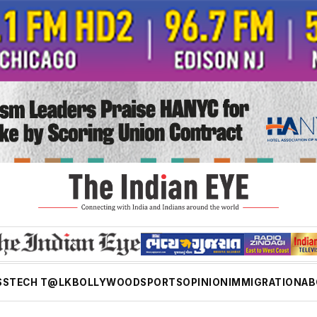
SS
TECH T@LK
BOLLYWOOD
SPORTS
OPINION
IMMIGRATION
AB