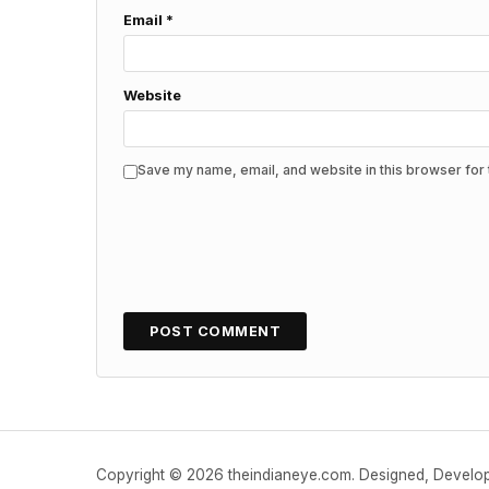
Email
*
Website
Save my name, email, and website in this browser for 
Copyright © 2026 theindianeye.com. Designed, Devel