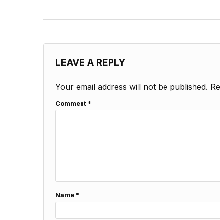
LEAVE A REPLY
Your email address will not be published.
Re
Comment
*
Name
*