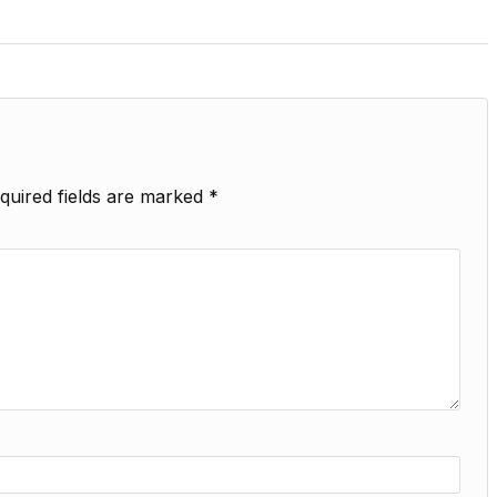
quired fields are marked
*