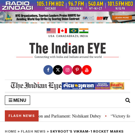
Skip
to
content
USA
CANADA
BRAZIL
INDIA
MENU
ia’s laws, Constitution and Parliament: Nishikant Dubey
“Victory for just
•
FLASH NEWS
HOME
»
FLASH NEWS
»
SKYROOT’S VIKRAM-1 ROCKET MARKS