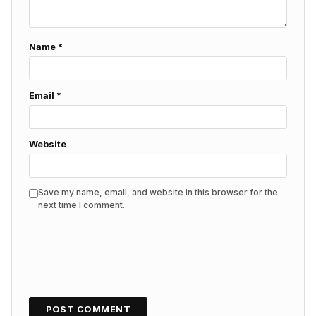
Name
*
Email
*
Website
Save my name, email, and website in this browser for the
next time I comment.