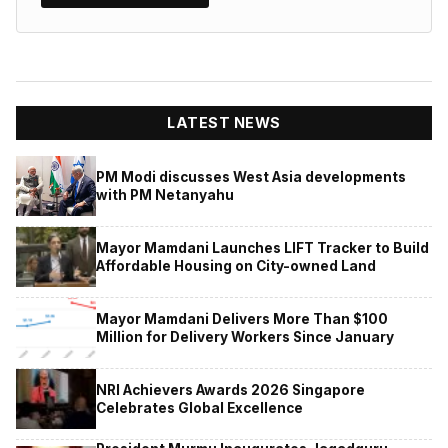
LATEST NEWS
PM Modi discusses West Asia developments
with PM Netanyahu
Mayor Mamdani Launches LIFT Tracker to Build
Affordable Housing on City-owned Land
Mayor Mamdani Delivers More Than $100
Million for Delivery Workers Since January
NRI Achievers Awards 2026 Singapore
Celebrates Global Excellence