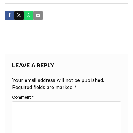
LEAVE A REPLY
Your email address will not be published.
Required fields are marked
*
Comment
*