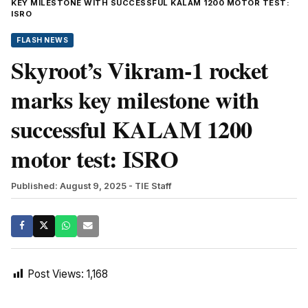
KEY MILESTONE WITH SUCCESSFUL KALAM 1200 MOTOR TEST:
ISRO
FLASH NEWS
Skyroot’s Vikram-1 rocket
marks key milestone with
successful KALAM 1200
motor test: ISRO
Published: August 9, 2025
- TIE Staff
Post Views:
1,168