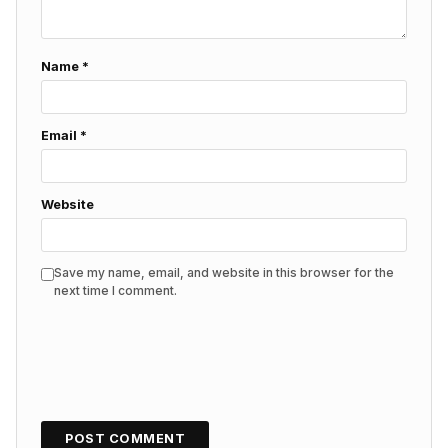
Name
*
Email
*
Website
Save my name, email, and website in this browser for the
next time I comment.