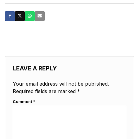
LEAVE A REPLY
Your email address will not be published.
Required fields are marked
*
Comment
*