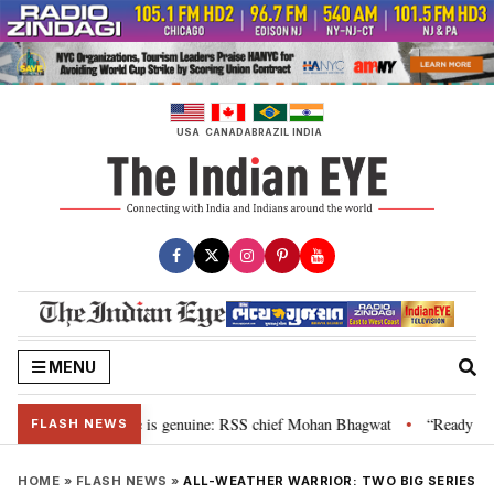
Skip
to
content
USA
CANADA
BRAZIL
INDIA
MENU
onal”, their grievance is genuine: RSS chief Mohan Bhagwat
“Ready to ta
•
FLASH NEWS
HOME
»
FLASH NEWS
»
ALL-WEATHER WARRIOR: TWO BIG SERIES