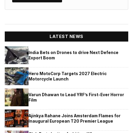
LATEST NEWS
India Bets on Drones to drive Next Defence
Export Boom
Hero MotoCorp Targets 2027 Electric
Motorcycle Launch
Varun Dhawan to Lead YRF’s First-Ever Horror
Film
Ajinkya Rahane Joins Amsterdam Flames for
Inaugural European T20 Premier League