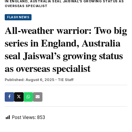
IN ENGLAND, AUSTRALIA SEAL JAISWAL’S GROWING STATUS AS
OVERSEAS SPECIALIST
FLASH NEWS
All-weather warrior: Two big
series in England, Australia
seal Jaiswal’s growing status
as overseas specialist
Published: August 6, 2025
- TIE Staff
Post Views:
853