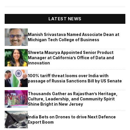
LATEST NEWS
Manish Srivastava Named Associate Dean at
Michigan Tech College of Business
Shweta Maurya Appointed Senior Product
Manager at California’s Office of Data and
Innovation
100% tariff threat looms over India with
passage of Russia Sanctions Bill by US Senate
Thousands Gather as Rajasthan’s Heritage,
Culture, Leadership, and Community Spirit
Shine Bright in New Jersey
India Bets on Drones to drive Next Defence
Export Boom