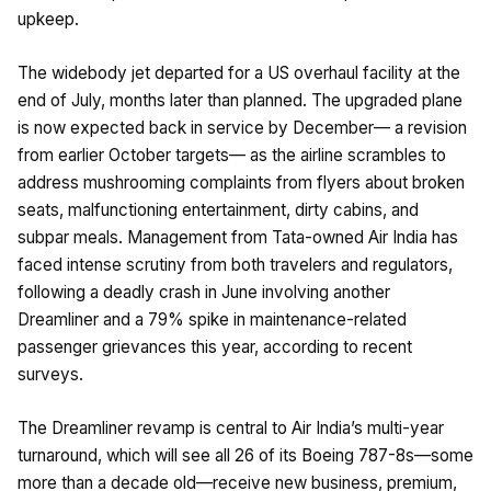
upkeep.
The widebody jet departed for a US overhaul facility at the
end of July, months later than planned. The upgraded plane
is now expected back in service by December— a revision
from earlier October targets— as the airline scrambles to
address mushrooming complaints from flyers about broken
seats, malfunctioning entertainment, dirty cabins, and
subpar meals. Management from Tata-owned Air India has
faced intense scrutiny from both travelers and regulators,
following a deadly crash in June involving another
Dreamliner and a 79% spike in maintenance-related
passenger grievances this year, according to recent
surveys.
The Dreamliner revamp is central to Air India’s multi-year
turnaround, which will see all 26 of its Boeing 787-8s—some
more than a decade old—receive new business, premium,