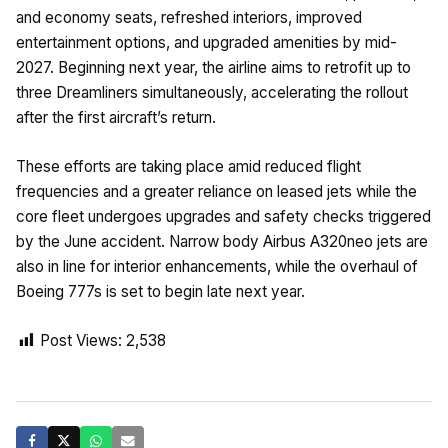
and economy seats, refreshed interiors, improved
entertainment options, and upgraded amenities by mid-
2027. Beginning next year, the airline aims to retrofit up to
three Dreamliners simultaneously, accelerating the rollout
after the first aircraft’s return.
These efforts are taking place amid reduced flight
frequencies and a greater reliance on leased jets while the
core fleet undergoes upgrades and safety checks triggered
by the June accident. Narrow body Airbus A320neo jets are
also in line for interior enhancements, while the overhaul of
Boeing 777s is set to begin late next year.
Post Views:
2,538