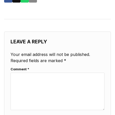
LEAVE A REPLY
Your email address will not be published.
Required fields are marked
*
Comment
*