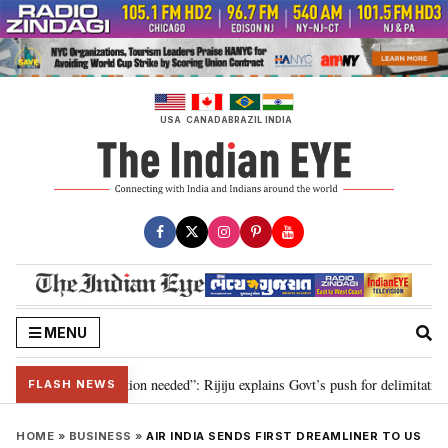
Skip
to
content
USA
CANADA
BRAZIL
INDIA
MENU
2029, delimitation needed”: Rijiju explains Govt’s push for delimitation in r
FLASH NEWS
HOME
»
BUSINESS
»
AIR INDIA SENDS FIRST DREAMLINER TO US