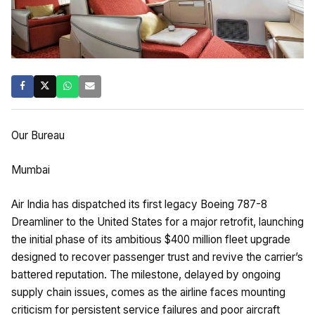
Our Bureau
Mumbai
Air India has dispatched its first legacy Boeing 787-8
Dreamliner to the United States for a major retrofit, launching
the initial phase of its ambitious $400 million fleet upgrade
designed to recover passenger trust and revive the carrier’s
battered reputation. The milestone, delayed by ongoing
supply chain issues, comes as the airline faces mounting
criticism for persistent service failures and poor aircraft