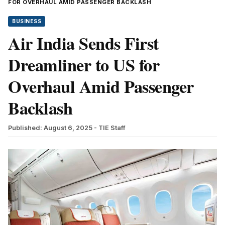
FOR OVERHAUL AMID PASSENGER BACKLASH
BUSINESS
Air India Sends First
Dreamliner to US for
Overhaul Amid Passenger
Backlash
Published: August 6, 2025
- TIE Staff