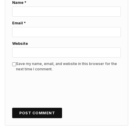
Name
*
Email
*
Website
Save my name, email, and website in this browser for the
next time I comment.