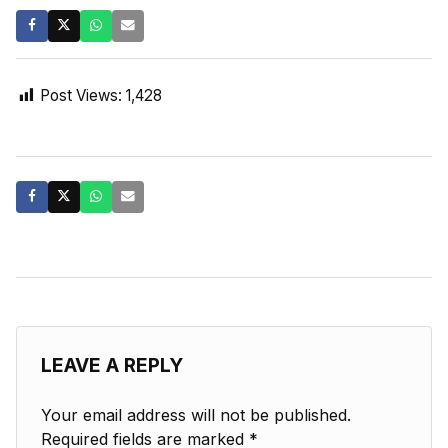
Post Views:
1,428
LEAVE A REPLY
Your email address will not be published.
Required fields are marked
*