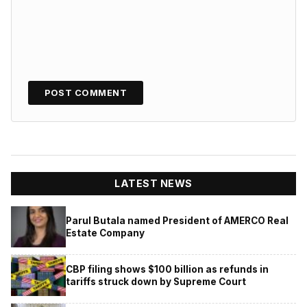
LATEST NEWS
Parul Butala named President of AMERCO Real
Estate Company
CBP filing shows $100 billion as refunds in
tariffs struck down by Supreme Court