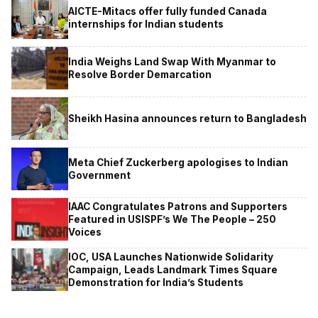
AICTE-Mitacs offer fully funded Canada
internships for Indian students
India Weighs Land Swap With Myanmar to
Resolve Border Demarcation
Sheikh Hasina announces return to Bangladesh
Meta Chief Zuckerberg apologises to Indian
Government
IAAC Congratulates Patrons and Supporters
Featured in USISPF’s We The People – 250
Voices
IOC, USA Launches Nationwide Solidarity
Campaign, Leads Landmark Times Square
Demonstration for India’s Students