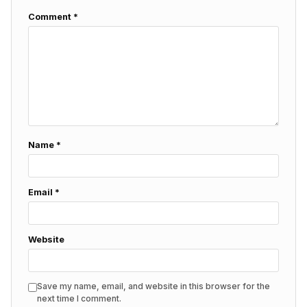
Comment
*
Name
*
Email
*
Website
Save my name, email, and website in this browser for the
next time I comment.