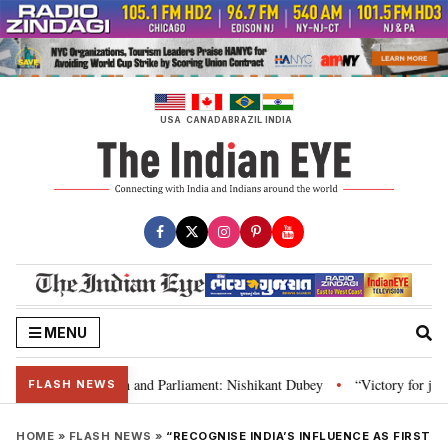
Skip
to
content
USA
CANADA
BRAZIL
INDIA
MENU
s laws, Constitution and Parliament: Nishikant Dubey
“Victory for justic
•
FLASH NEWS
HOME
»
FLASH NEWS
»
“RECOGNISE INDIA’S INFLUENCE AS FIRST