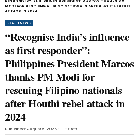
RESPONDER”: PHILIPPINES PRESIDENT MARCOS THANKS PM
MODI FOR RESCUING FILIPINO NATIONALS AFTER HOUTHI REBEL
ATTACK IN 2024
FLASH NEWS
“Recognise India’s influence
as first responder”:
Philippines President Marcos
thanks PM Modi for
rescuing Filipino nationals
after Houthi rebel attack in
2024
Published: August 5, 2025
- TIE Staff