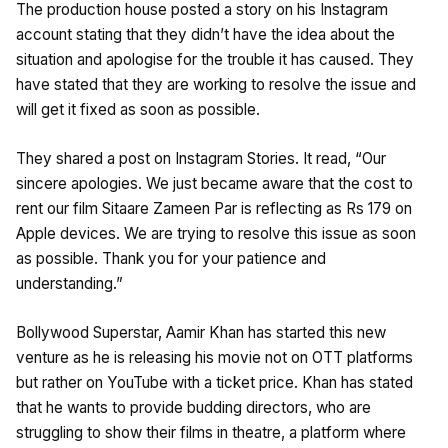
The production house posted a story on his Instagram
account stating that they didn’t have the idea about the
situation and apologise for the trouble it has caused. They
have stated that they are working to resolve the issue and
will get it fixed as soon as possible.
They shared a post on Instagram Stories. It read, “Our
sincere apologies. We just became aware that the cost to
rent our film Sitaare Zameen Par is reflecting as Rs 179 on
Apple devices. We are trying to resolve this issue as soon
as possible. Thank you for your patience and
understanding.”
Bollywood Superstar, Aamir Khan has started this new
venture as he is releasing his movie not on OTT platforms
but rather on YouTube with a ticket price. Khan has stated
that he wants to provide budding directors, who are
struggling to show their films in theatre, a platform where