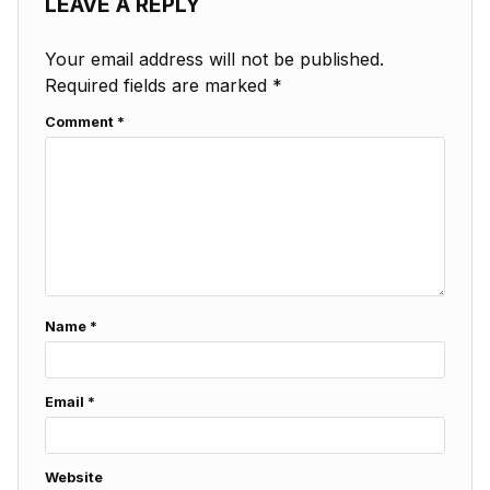
LEAVE A REPLY
Your email address will not be published.
Required fields are marked
*
Comment
*
Name
*
Email
*
Website