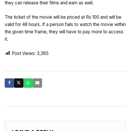
they can release their films and earn as well.
The ticket of the movie will be priced at Rs 100 and will be
valid for 48 hours. If a person fails to watch the movie within
the given time frame, they will have to pay more to access
it.
Post Views:
3,365