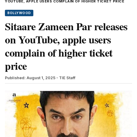
YOUTUBE, APPLE USERS COMPLAIN OF HIGHER TICKET PRICE
BOLLYWOOD
Sitaare Zameen Par releases
on YouTube, apple users
complain of higher ticket
price
Published: August 1, 2025
- TIE Staff