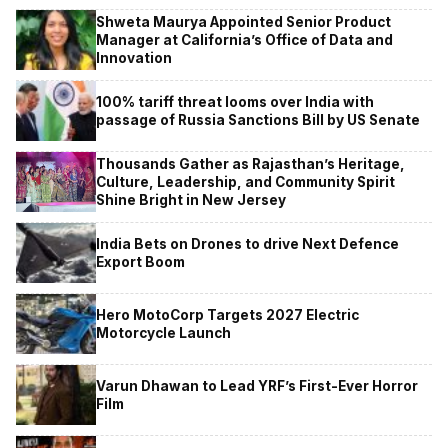
Shweta Maurya Appointed Senior Product
Manager at California’s Office of Data and
Innovation
100% tariff threat looms over India with
passage of Russia Sanctions Bill by US Senate
Thousands Gather as Rajasthan’s Heritage,
Culture, Leadership, and Community Spirit
Shine Bright in New Jersey
India Bets on Drones to drive Next Defence
Export Boom
Hero MotoCorp Targets 2027 Electric
Motorcycle Launch
Varun Dhawan to Lead YRF’s First-Ever Horror
Film