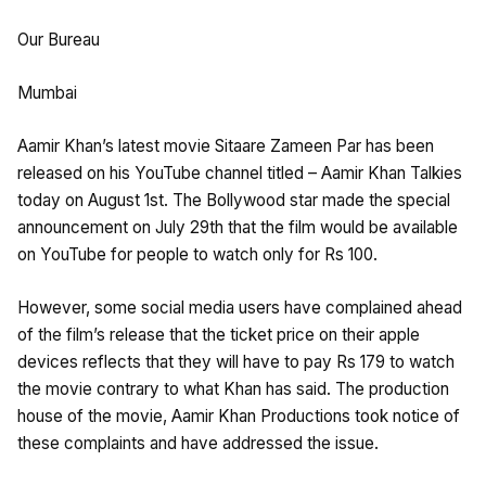
Our Bureau
Mumbai
Aamir Khan’s latest movie Sitaare Zameen Par has been
released on his YouTube channel titled – Aamir Khan Talkies
today on August 1st. The Bollywood star made the special
announcement on July 29th that the film would be available
on YouTube for people to watch only for Rs 100.
However, some social media users have complained ahead
of the film’s release that the ticket price on their apple
devices reflects that they will have to pay Rs 179 to watch
the movie contrary to what Khan has said. The production
house of the movie, Aamir Khan Productions took notice of
these complaints and have addressed the issue.