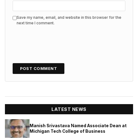
Save my name, email, and website in this browser for the
next time I comment.
LATEST NEWS
Manish Srivastava Named Associate Dean at
Michigan Tech College of Business