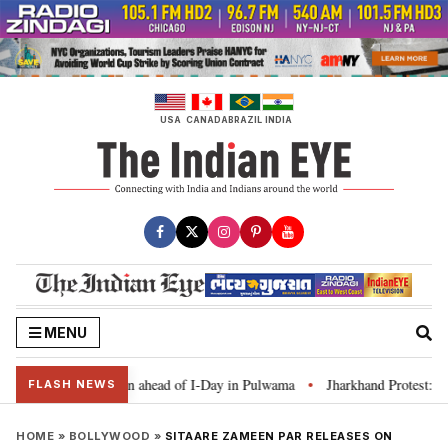
Skip
to
content
USA
CANADA
BRAZIL
INDIA
MENU
Tiranga’ campaign ahead of I-Day in Pulwama
Jharkhand Protest: CM Soren
•
FLASH NEWS
HOME
»
BOLLYWOOD
»
SITAARE ZAMEEN PAR RELEASES ON