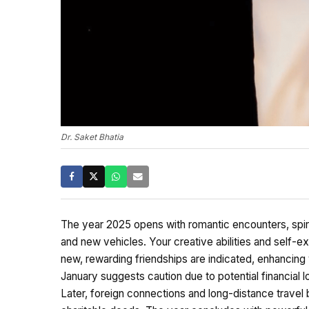
Dr. Saket Bhatia
The year 2025 opens with romantic encounters, spiritu
and new vehicles. Your creative abilities and self-exp
new, rewarding friendships are indicated, enhancin
January suggests caution due to potential financial lo
Later, foreign connections and long-distance travel 