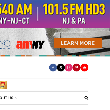
OUT US