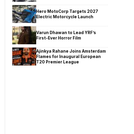
Hero MotoCorp Targets 2027
Electric Motorcycle Launch
Varun Dhawan to Lead YRF’s
First-Ever Horror Film
Ajinkya Rahane Joins Amsterdam
Flames for Inaugural European
T20 Premier League