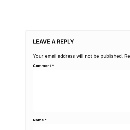
LEAVE A REPLY
Your email address will not be published.
Re
Comment
*
Name
*