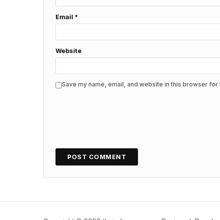
Email
*
Website
Save my name, email, and website in this browser for 