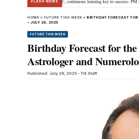
towards ‘Viksit Bharat’, continuous learning key to success: PM Modi
“To
•
FLASH NEWS
HOME
»
FUTURE THIS WEEK
»
BIRTHDAY FORECAST FOR
– JULY 28, 2025
FUTURE THIS WEEK
Birthday Forecast for the
Astrologer and Numerolog
Published: July 28, 2025
- TIE Staff