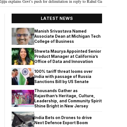
Govt’s push for delimitation in reply to Rahul Gandhi
Seven Killed, 11 in
•
LATEST NEWS
Manish Srivastava Named
Associate Dean at Michigan Tech
College of Business
Shweta Maurya Appointed Senior
Product Manager at California’s
Office of Data and Innovation
100% tariff threat looms over
India with passage of Russia
Sanctions Bill by US Senate
Thousands Gather as
Rajasthan’s Heritage, Culture,
Leadership, and Community Spirit
Shine Bright in New Jersey
India Bets on Drones to drive
Next Defence Export Boom