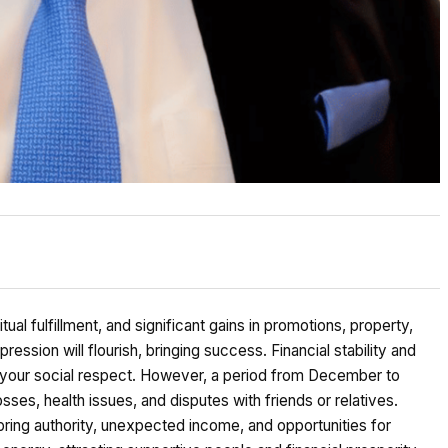
al fulfillment, and significant gains in promotions, property,
ression will flourish, bringing success. Financial stability and
g your social respect. However, a period from December to
sses, health issues, and disputes with friends or relatives.
bring authority, unexpected income, and opportunities for