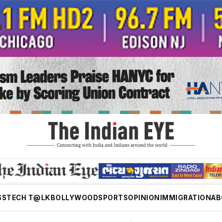
SS
TECH T@LK
BOLLYWOOD
SPORTS
OPINION
IMMIGRATION
AB