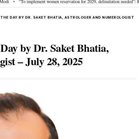
 implement women reservation for 2029, delimitation needed”: Rijiju explains 
 THE DAY BY DR. SAKET BHATIA, ASTROLOGER AND NUMEROLOGIST
 Day by Dr. Saket Bhatia,
ist – July 28, 2025