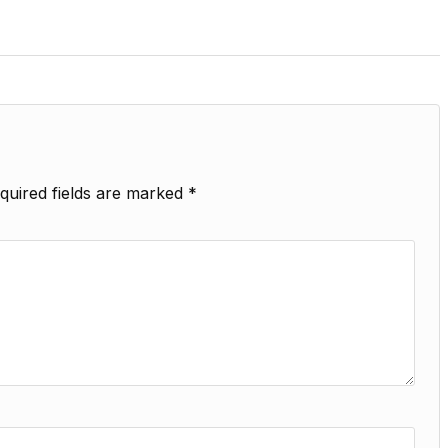
quired fields are marked
*