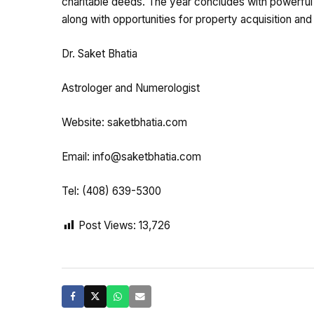
charitable deeds. The year concludes with powerful e
along with opportunities for property acquisition and
Dr. Saket Bhatia
Astrologer and Numerologist
Website: saketbhatia.com
Email:
info@saketbhatia.com
Tel: (408) 639-5300
Post Views:
13,726