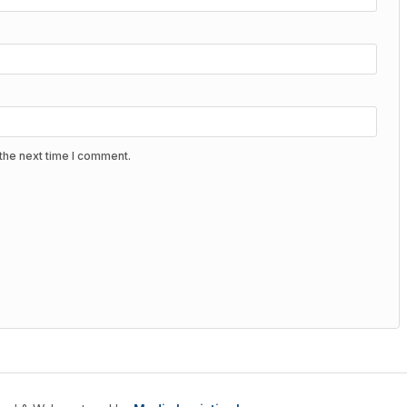
the next time I comment.