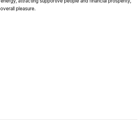
nergy, attracting supportive people and financial prosperity,
 overall pleasure.