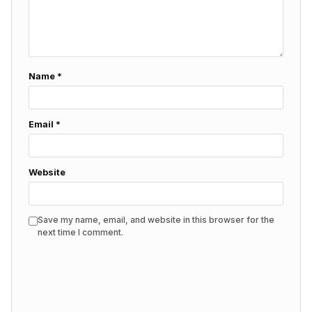
Name
*
Email
*
Website
Save my name, email, and website in this browser for the
next time I comment.