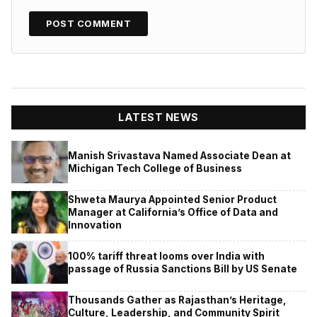
LATEST NEWS
Manish Srivastava Named Associate Dean at
Michigan Tech College of Business
Shweta Maurya Appointed Senior Product
Manager at California’s Office of Data and
Innovation
100% tariff threat looms over India with
passage of Russia Sanctions Bill by US Senate
Thousands Gather as Rajasthan’s Heritage,
Culture, Leadership, and Community Spirit