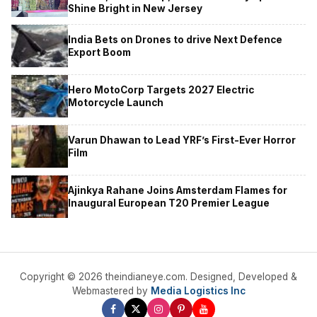
Shine Bright in New Jersey
India Bets on Drones to drive Next Defence
Export Boom
Hero MotoCorp Targets 2027 Electric
Motorcycle Launch
Varun Dhawan to Lead YRF’s First-Ever Horror
Film
Ajinkya Rahane Joins Amsterdam Flames for
Inaugural European T20 Premier League
Copyright © 2026 theindianeye.com. Designed, Developed &
Webmastered by
Media Logistics Inc