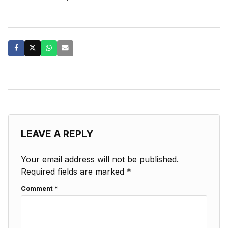
LEAVE A REPLY
Your email address will not be published.
Required fields are marked
*
Comment
*