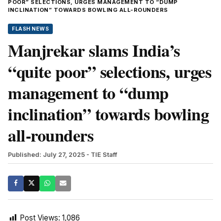
POOR” SELECTIONS, URGES MANAGEMENT TO “DUMP
INCLINATION” TOWARDS BOWLING ALL-ROUNDERS
FLASH NEWS
Manjrekar slams India’s
“quite poor” selections, urges
management to “dump
inclination” towards bowling
all-rounders
Published: July 27, 2025
- TIE Staff
Post Views:
1,086