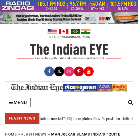
Skip
to
content
USA
CANADA
BRAZIL
INDIA
MENU
n for 2029, delimitation needed”: Rijiju explains Govt’s push for delimitation
FLASH NEWS
HOME
»
FLASH NEWS
»
MANJREKAR SLAMS INDIA’S “QUITE