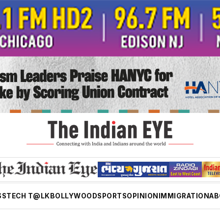
SS
TECH T@LK
BOLLYWOOD
SPORTS
OPINION
IMMIGRATION
AB