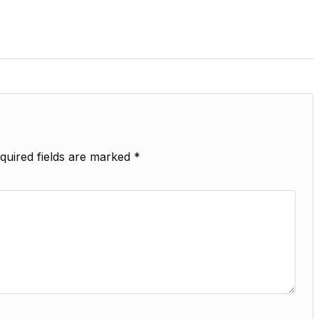
quired fields are marked
*