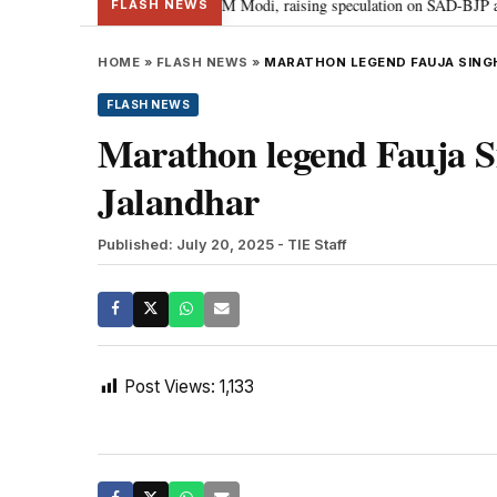
 chief Sukhbir Badal meets PM Modi, raising speculation on SAD-BJP allianc
FLASH NEWS
HOME
»
FLASH NEWS
»
MARATHON LEGEND FAUJA SINGH
FLASH NEWS
Marathon legend Fauja Sin
Jalandhar
Published: July 20, 2025
- TIE Staff
Post Views:
1,133