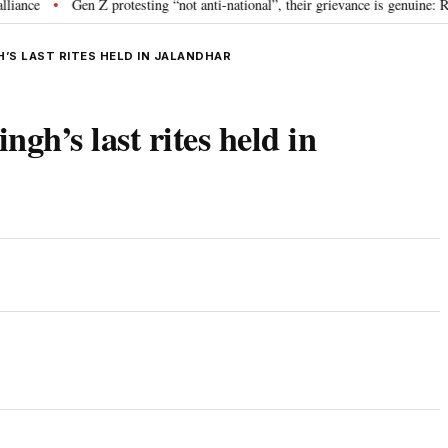
e
Gen Z protesting “not anti-national”, their grievance is genuine: RSS
•
’S LAST RITES HELD IN JALANDHAR
gh’s last rites held in