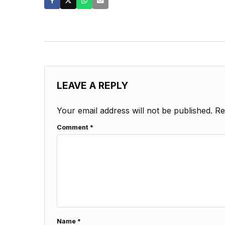
LEAVE A REPLY
Your email address will not be published.
Re
Comment
*
Name
*