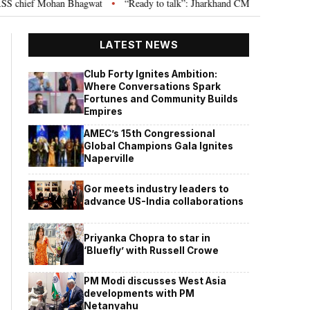
 chief Mohan Bhagwat
“Ready to talk”: Jharkhand CM Hemant Soren invite
•
LATEST NEWS
Club Forty Ignites Ambition:
Where Conversations Spark
Fortunes and Community Builds
Empires
AMEC’s 15th Congressional
Global Champions Gala Ignites
Naperville
Gor meets industry leaders to
advance US-India collaborations
Priyanka Chopra to star in
‘Bluefly’ with Russell Crowe
PM Modi discusses West Asia
developments with PM
Netanyahu