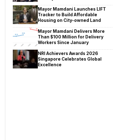
Mayor Mamdani Launches LIFT
Tracker to Build Affordable
Housing on City-owned Land
Mayor Mamdani Delivers More
Than $100 Million for Delivery
Workers Since January
NRI Achievers Awards 2026
Singapore Celebrates Global
Excellence