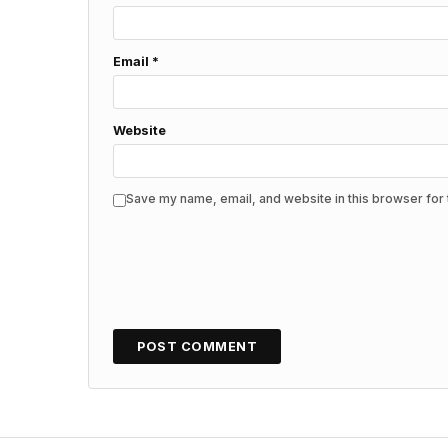
Email
*
Website
Save my name, email, and website in this browser for 