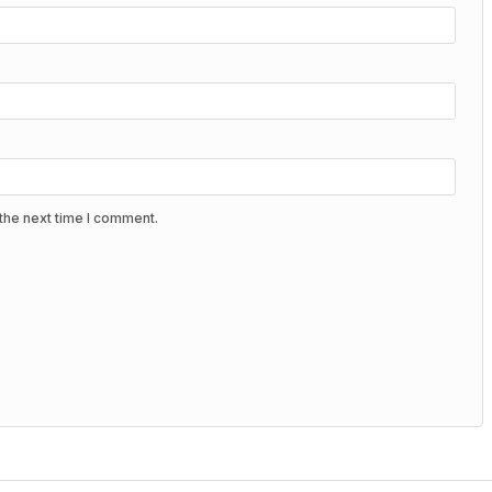
the next time I comment.