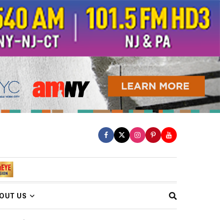
OUT US