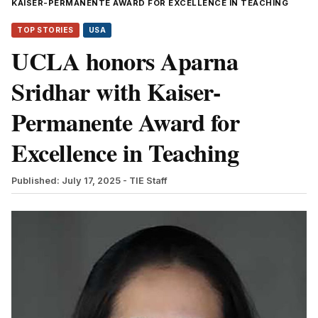
KAISER-PERMANENTE AWARD FOR EXCELLENCE IN TEACHING
TOP STORIES
USA
UCLA honors Aparna
Sridhar with Kaiser-
Permanente Award for
Excellence in Teaching
Published: July 17, 2025
- TIE Staff