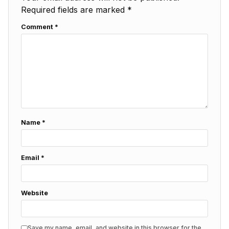
Required fields are marked
*
Comment
*
Name
*
Email
*
Website
Save my name, email, and website in this browser for the