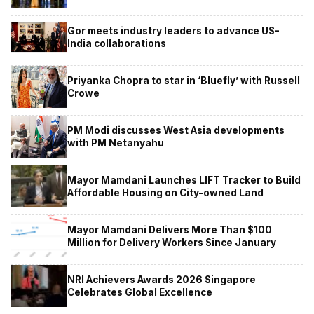
Gor meets industry leaders to advance US-
India collaborations
Priyanka Chopra to star in ‘Bluefly’ with Russell
Crowe
PM Modi discusses West Asia developments
with PM Netanyahu
Mayor Mamdani Launches LIFT Tracker to Build
Affordable Housing on City-owned Land
Mayor Mamdani Delivers More Than $100
Million for Delivery Workers Since January
NRI Achievers Awards 2026 Singapore
Celebrates Global Excellence