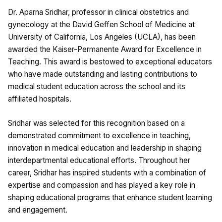
Dr. Aparna Sridhar, professor in clinical obstetrics and
gynecology at the David Geffen School of Medicine at
University of California, Los Angeles (UCLA), has been
awarded the Kaiser-Permanente Award for Excellence in
Teaching. This award is bestowed to exceptional educators
who have made outstanding and lasting contributions to
medical student education across the school and its
affiliated hospitals.
Sridhar was selected for this recognition based on a
demonstrated commitment to excellence in teaching,
innovation in medical education and leadership in shaping
interdepartmental educational efforts. Throughout her
career, Sridhar has inspired students with a combination of
expertise and compassion and has played a key role in
shaping educational programs that enhance student learning
and engagement.