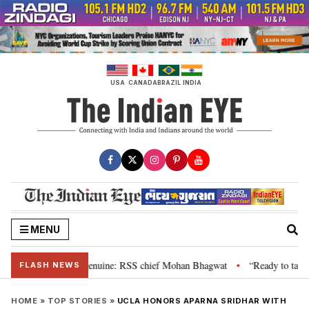
Skip
to
content
USA
CANADA
BRAZIL
INDIA
MENU
 their grievance is genuine: RSS chief Mohan Bhagwat
“Ready to talk”: J
•
FLASH NEWS
HOME
»
TOP STORIES
»
UCLA HONORS APARNA SRIDHAR WITH