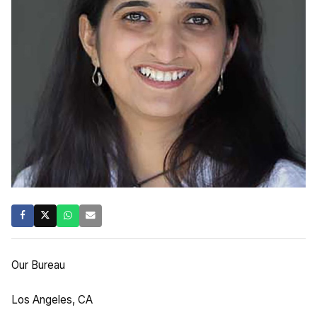
Our Bureau
Los Angeles, CA