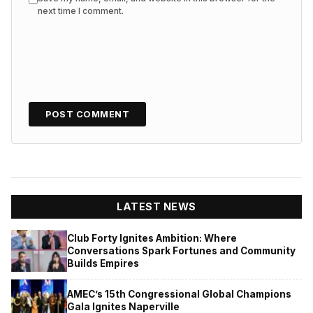
next time I comment.
LATEST NEWS
Club Forty Ignites Ambition: Where
Conversations Spark Fortunes and Community
Builds Empires
AMEC’s 15th Congressional Global Champions
Gala Ignites Naperville