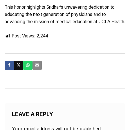
This honor highlights Sridhar’s unwavering dedication to
educating the next generation of physicians and to
advancing the mission of medical education at UCLA Health.
Post Views:
2,244
LEAVE A REPLY
Your email address will not be published.