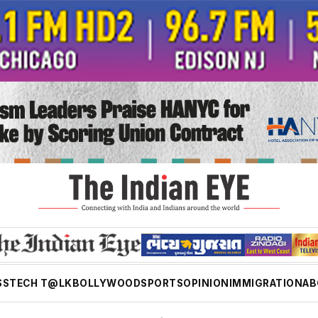
SS
TECH T@LK
BOLLYWOOD
SPORTS
OPINION
IMMIGRATION
AB