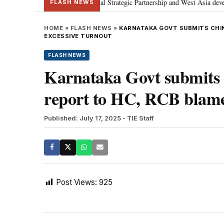
etanyahu; discusses Special Strategic Partnership and West Asia development
FLASH NEWS
HOME
»
FLASH NEWS
»
KARNATAKA GOVT SUBMITS CHI
EXCESSIVE TURNOUT
FLASH NEWS
Karnataka Govt submits
report to HC, RCB blamed
Published: July 17, 2025
- TIE Staff
Post Views:
925