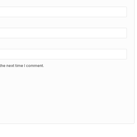
the next time I comment.