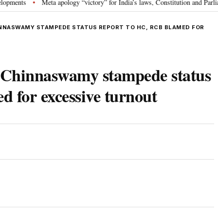
s
Meta apology “victory” for India’s laws, Constitution and Parliament: 
•
NNASWAMY STAMPEDE STATUS REPORT TO HC, RCB BLAMED FOR
 Chinnaswamy stampede status
 for excessive turnout