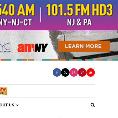
OUT US