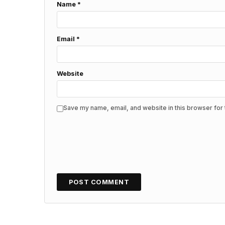
Name
*
Email
*
Website
Save my name, email, and website in this browser for 