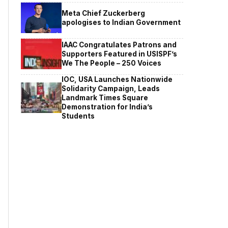
Meta Chief Zuckerberg
apologises to Indian Government
IAAC Congratulates Patrons and
Supporters Featured in USISPF’s
We The People – 250 Voices
IOC, USA Launches Nationwide
Solidarity Campaign, Leads
Landmark Times Square
Demonstration for India’s
Students