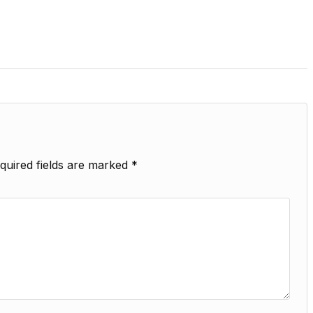
quired fields are marked
*