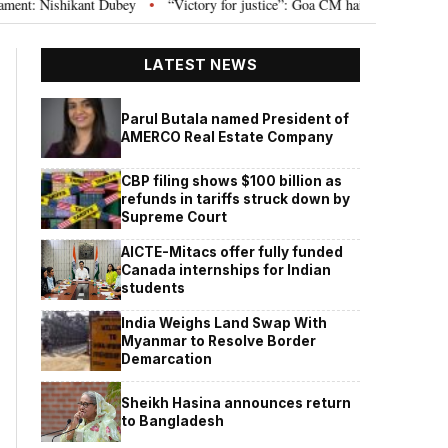
Nishikant Dubey
“Victory for justice”: Goa CM hails Bombay HC’s 10-year 
•
LATEST NEWS
Parul Butala named President of
AMERCO Real Estate Company
CBP filing shows $100 billion as
refunds in tariffs struck down by
Supreme Court
AICTE-Mitacs offer fully funded
Canada internships for Indian
students
India Weighs Land Swap With
Myanmar to Resolve Border
Demarcation
Sheikh Hasina announces return
to Bangladesh