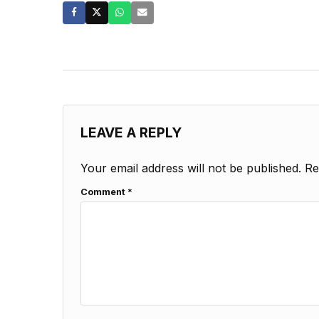
LEAVE A REPLY
Your email address will not be published.
Re
Comment
*