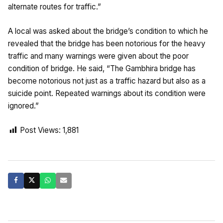
alternate routes for traffic.”
A local was asked about the bridge’s condition to which he
revealed that the bridge has been notorious for the heavy
traffic and many warnings were given about the poor
condition of bridge. He said, “The Gambhira bridge has
become notorious not just as a traffic hazard but also as a
suicide point. Repeated warnings about its condition were
ignored.”
Post Views:
1,881