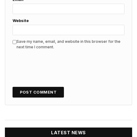
Website
Save my name, email, and website in this browser for the
next time I comment.
LATEST NEWS