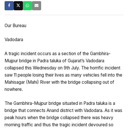
Our Bureau
Vadodara
A tragic incident occurs as a section of the Gambhira-
Mujpur bridge in Padra taluka of Gujarat’s Vadodara
collapsed this Wednesday on 9th July. The horrific incident
saw 11 people losing their lives as many vehicles fell into the
Mahisagar (Mahi) River with the bridge collapsing out of
nowhere.
The Gambhira-Mujpur bridge situated in Padra taluka is a
bridge that connects Anand district with Vadodara. As it was
peak hours when the bridge collapsed there was heavy
morning traffic and thus the tragic incident devoured so