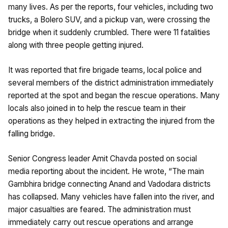
many lives. As per the reports, four vehicles, including two
trucks, a Bolero SUV, and a pickup van, were crossing the
bridge when it suddenly crumbled. There were 11 fatalities
along with three people getting injured.
It was reported that fire brigade teams, local police and
several members of the district administration immediately
reported at the spot and began the rescue operations. Many
locals also joined in to help the rescue team in their
operations as they helped in extracting the injured from the
falling bridge.
Senior Congress leader Amit Chavda posted on social
media reporting about the incident. He wrote, “The main
Gambhira bridge connecting Anand and Vadodara districts
has collapsed. Many vehicles have fallen into the river, and
major casualties are feared. The administration must
immediately carry out rescue operations and arrange