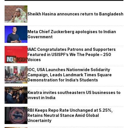
Sheikh Hasina announces return to Bangladesh
Meta Chief Zuckerberg apologises to Indian
Government
IAAC Congratulates Patrons and Supporters
Featured in USISPF’s We The People – 250
Voices
IOC, USA Launches Nationwide Solidarity
Campaign, Leads Landmark Times Square
Demonstration for India’s Students
Kwatra invites southeastern US businesses to
invest in India
RBI Keeps Repo Rate Unchanged at 5.25%,
Retains Neutral Stance Amid Global
Uncertainty