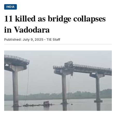
INDIA
11 killed as bridge collapses
in Vadodara
Published: July 9, 2025
- TIE Staff