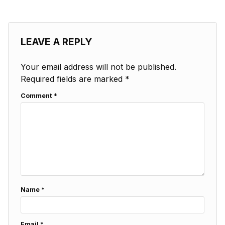
LEAVE A REPLY
Your email address will not be published.
Required fields are marked
*
Comment
*
Name
*
Email
*