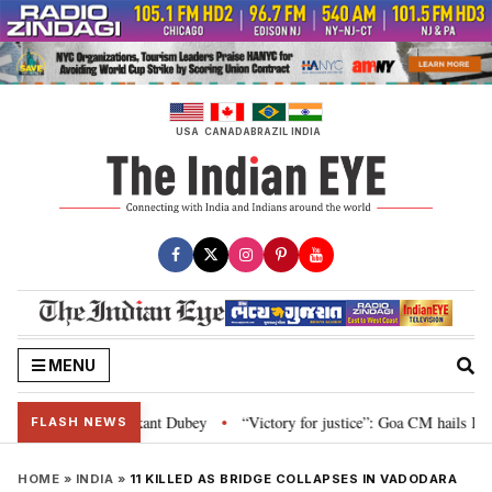
Skip
to
content
USA
CANADA
BRAZIL
INDIA
MENU
 Parliament: Nishikant Dubey
“Victory for justice”: Goa CM hails Bombay H
•
FLASH NEWS
HOME
»
INDIA
»
11 KILLED AS BRIDGE COLLAPSES IN VADODARA