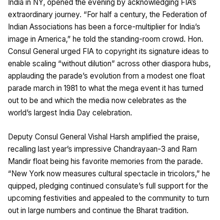
India in NY, opened the evening by acknowledging FIA’s
extraordinary journey. “For half a century, the Federation of
Indian Associations has been a force-multiplier for India’s
image in America,” he told the standing-room crowd. Hon.
Consul General urged FIA to copyright its signature ideas to
enable scaling “without dilution” across other diaspora hubs,
applauding the parade’s evolution from a modest one float
parade march in 1981 to what the mega event it has turned
out to be and which the media now celebrates as the
world’s largest India Day celebration.
Deputy Consul General Vishal Harsh amplified the praise,
recalling last year’s impressive Chandrayaan-3 and Ram
Mandir float being his favorite memories from the parade.
“New York now measures cultural spectacle in tricolors,” he
quipped, pledging continued consulate’s full support for the
upcoming festivities and appealed to the community to turn
out in large numbers and continue the Bharat tradition.