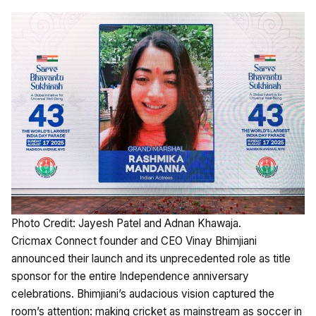
Photo Credit: Jayesh Patel and Adnan Khawaja.
Cricmax Connect founder and CEO Vinay Bhimjiani
announced their launch and its unprecedented role as title
sponsor for the entire Independence anniversary
celebrations. Bhimjiani’s audacious vision captured the
room’s attention: making cricket as mainstream as soccer in