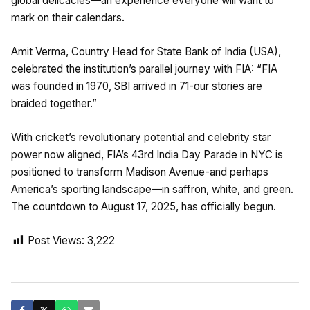
global delicacies—an experience everyone will want to
mark on their calendars.
Amit Verma, Country Head for State Bank of India (USA),
celebrated the institution’s parallel journey with FIA: “FIA
was founded in 1970, SBI arrived in 71-our stories are
braided together.”
With cricket’s revolutionary potential and celebrity star
power now aligned, FIA’s 43rd India Day Parade in NYC is
positioned to transform Madison Avenue-and perhaps
America’s sporting landscape—in saffron, white, and green.
The countdown to August 17, 2025, has officially begun.
Post Views:
3,222