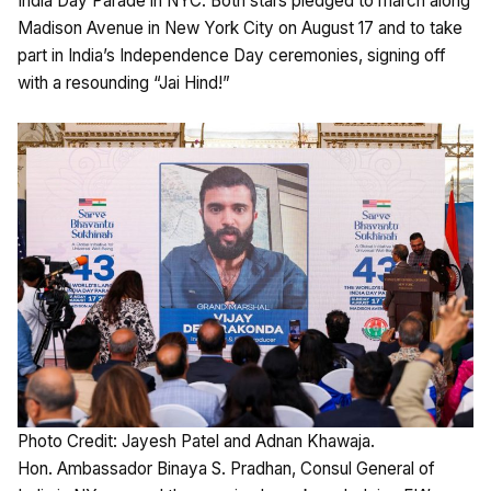
India Day Parade in NYC. Both stars pledged to march along
Madison Avenue in New York City on August 17 and to take
part in India’s Independence Day ceremonies, signing off
with a resounding “Jai Hind!”
Photo Credit: Jayesh Patel and Adnan Khawaja.
Hon. Ambassador Binaya S. Pradhan, Consul General of