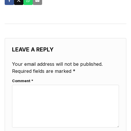
LEAVE A REPLY
Your email address will not be published.
Required fields are marked
*
Comment
*