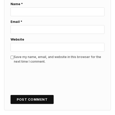
Name
*
Email
*
Website
Save my name, email, and website in this browser for the
next time I comment.