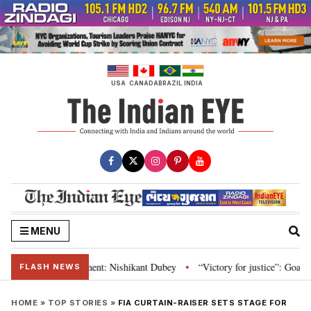
Skip
to
content
USA
CANADA
BRAZIL
INDIA
MENU
nd Parliament: Nishikant Dubey
“Victory for justice”: Goa CM hails Bomba
•
FLASH NEWS
HOME
»
TOP STORIES
»
FIA CURTAIN-RAISER SETS STAGE FOR