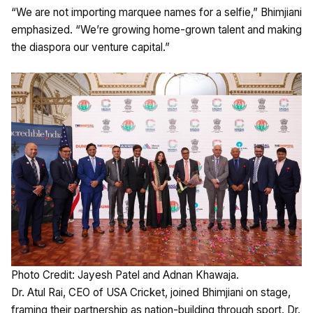
“We are not importing marquee names for a selfie,” Bhimjiani
emphasized. “We’re growing home-grown talent and making
the diaspora our venture capital.”
Photo Credit: Jayesh Patel and Adnan Khawaja.
Dr. Atul Rai, CEO of USA Cricket, joined Bhimjiani on stage,
framing their partnership as nation-building through sport. Dr.