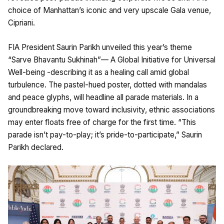
choice of Manhattan’s iconic and very upscale Gala venue,
Cipriani.
FIA President Saurin Parikh unveiled this year’s theme
“Sarve Bhavantu Sukhinah”— A Global Initiative for Universal
Well-being -describing it as a healing call amid global
turbulence. The pastel-hued poster, dotted with mandalas
and peace glyphs, will headline all parade materials. In a
groundbreaking move toward inclusivity, ethnic associations
may enter floats free of charge for the first time. “This
parade isn’t pay-to-play; it’s pride-to-participate,” Saurin
Parikh declared.