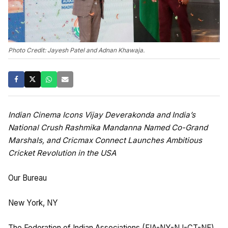
Photo Credit: Jayesh Patel and Adnan Khawaja.
Indian Cinema Icons Vijay Deverakonda and India’s
National Crush Rashmika Mandanna Named Co-Grand
Marshals, and Cricmax Connect Launches Ambitious
Cricket Revolution in the USA
Our Bureau
New York, NY
The Federation of Indian Associations (FIA-NY-NJ-CT-NE)