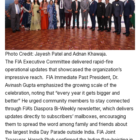
Photo Credit: Jayesh Patel and Adnan Khawaja.
The FIA Executive Committee delivered rapid-fire
operational updates that showcased the organization’s
impressive reach. FIA Immediate Past President, Dr.
Avinash Gupta emphasized the growing scale of the
celebration, noting that “every year it gets bigger and
better” He urged community members to stay connected
through FIA’s Diaspora Bi-Weekly newsletter, which delivers
updates directly to subscribers’ mailboxes, encouraging
them to spread the word among family and friends about
the largest India Day Parade outside India. FIA Joint
Treasurer, Haresh Shah confirmed the Indian flag-hoisting in