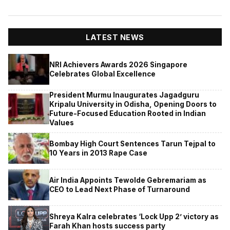
LATEST NEWS
NRI Achievers Awards 2026 Singapore
Celebrates Global Excellence
President Murmu Inaugurates Jagadguru
Kripalu University in Odisha, Opening Doors to
Future-Focused Education Rooted in Indian
Values
Bombay High Court Sentences Tarun Tejpal to
10 Years in 2013 Rape Case
Air India Appoints Tewolde Gebremariam as
CEO to Lead Next Phase of Turnaround
Shreya Kalra celebrates ‘Lock Upp 2’ victory as
Farah Khan hosts success party