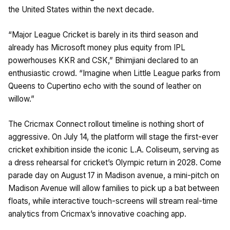
the United States within the next decade.
“Major League Cricket is barely in its third season and
already has Microsoft money plus equity from IPL
powerhouses KKR and CSK,” Bhimjiani declared to an
enthusiastic crowd. “Imagine when Little League parks from
Queens to Cupertino echo with the sound of leather on
willow.”
The Cricmax Connect rollout timeline is nothing short of
aggressive. On July 14, the platform will stage the first-ever
cricket exhibition inside the iconic L.A. Coliseum, serving as
a dress rehearsal for cricket’s Olympic return in 2028. Come
parade day on August 17 in Madison avenue, a mini-pitch on
Madison Avenue will allow families to pick up a bat between
floats, while interactive touch-screens will stream real-time
analytics from Cricmax’s innovative coaching app.