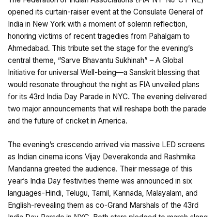
opened its curtain-raiser event at the Consulate General of
India in New York with a moment of solemn reflection,
honoring victims of recent tragedies from Pahalgam to
Ahmedabad. This tribute set the stage for the evening’s
central theme, “Sarve Bhavantu Sukhinah” – A Global
Initiative for universal Well-being—a Sanskrit blessing that
would resonate throughout the night as FIA unveiled plans
for its 43rd India Day Parade in NYC. The evening delivered
two major announcements that will reshape both the parade
and the future of cricket in America.
The evening’s crescendo arrived via massive LED screens
as Indian cinema icons Vijay Deverakonda and Rashmika
Mandanna greeted the audience. Their message of this
year’s India Day festivities theme was announced in six
languages-Hindi, Telugu, Tamil, Kannada, Malayalam, and
English-revealing them as co-Grand Marshals of the 43rd