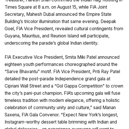
Times Square at 8 a.m. on August 15, while FIA Joint
Secretary, Mahesh Dubal announced the Empire State
Building’s tricolor illumination that same evening. Deepak
Goel, FIA Vice President, revealed cultural contingents from
Guyana, Mauritius, and Reunion Island will participate,
underscoring the parade’s global Indian identity.
FIA Executive Vice President, Smita Miki Patel announced
eighteen youth performances choreographed around the
“Sarve Bhavantu” motif. FIA Vice President, Priti Ray Patel
detailed the post-parade Independence grand gala at
Cipriani Wall Street and a “Gol Gappa Competition” to crown
the city’s pani-puri champion. FIA’s upcoming gala will fuse
timeless tradition with modern elegance, offering a holistic
celebration of community unity and culture,” said Manan
Saxena, FIA Gala Convenor. “Expect New York’s longest,
Instagram-worthy dessert table brimming with Indian and