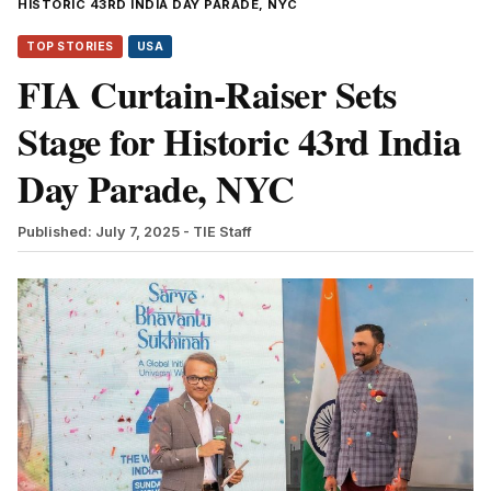
HISTORIC 43RD INDIA DAY PARADE, NYC
TOP STORIES
USA
FIA Curtain-Raiser Sets
Stage for Historic 43rd India
Day Parade, NYC
Published: July 7, 2025
- TIE Staff