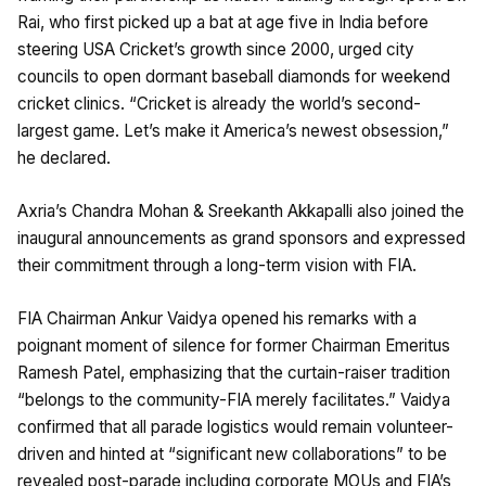
Rai, who first picked up a bat at age five in India before
steering USA Cricket’s growth since 2000, urged city
councils to open dormant baseball diamonds for weekend
cricket clinics. “Cricket is already the world’s second-
largest game. Let’s make it America’s newest obsession,”
he declared.
Axria’s Chandra Mohan & Sreekanth Akkapalli also joined the
inaugural announcements as grand sponsors and expressed
their commitment through a long-term vision with FIA.
FIA Chairman Ankur Vaidya opened his remarks with a
poignant moment of silence for former Chairman Emeritus
Ramesh Patel, emphasizing that the curtain-raiser tradition
“belongs to the community-FIA merely facilitates.” Vaidya
confirmed that all parade logistics would remain volunteer-
driven and hinted at “significant new collaborations” to be
revealed post-parade including corporate MOUs and FIA’s