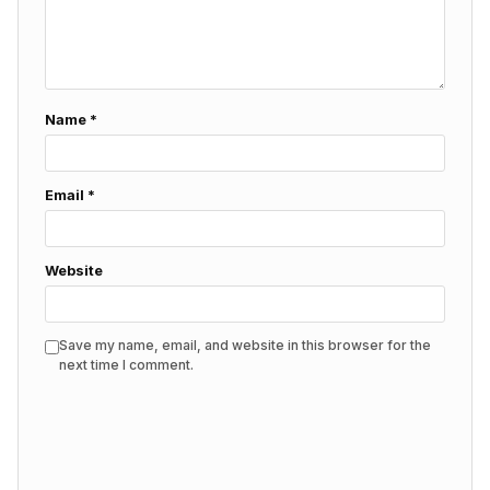
Name
*
Email
*
Website
Save my name, email, and website in this browser for the
next time I comment.