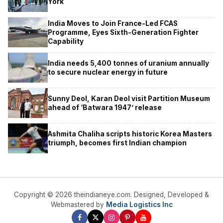
York
India Moves to Join France-Led FCAS
Programme, Eyes Sixth-Generation Fighter
Capability
India needs 5,400 tonnes of uranium annually
to secure nuclear energy in future
Sunny Deol, Karan Deol visit Partition Museum
ahead of ‘Batwara 1947’ release
Ashmita Chaliha scripts historic Korea Masters
triumph, becomes first Indian champion
Copyright © 2026 theindianeye.com. Designed, Developed &
Webmastered by
Media Logistics Inc