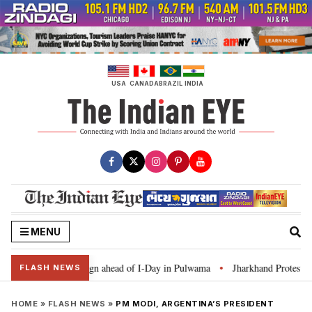
Skip
to
content
USA
CANADA
BRAZIL
INDIA
MENU
Ghar Tiranga’ campaign ahead of I-Day in Pulwama
Jharkhand Protest: CM S
•
FLASH NEWS
HOME
»
FLASH NEWS
»
PM MODI, ARGENTINA’S PRESIDENT