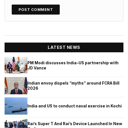
LATEST NEWS
PM Modi discusses India-US partnership with
JD Vance
Indian envoy dispels “myths” around FCRA Bill
2026
India and US to conduct naval exercise in Kochi
Rai’s Super T And Rai’s Device Launched In New