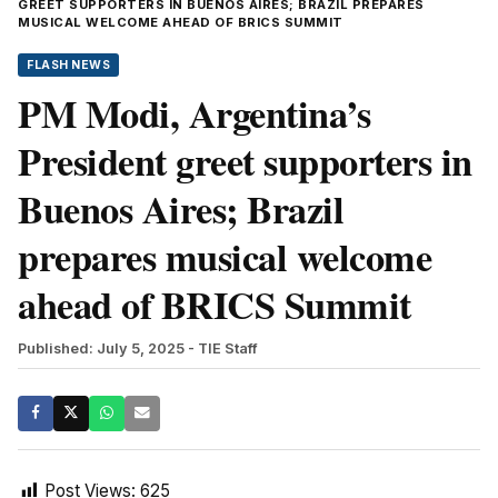
GREET SUPPORTERS IN BUENOS AIRES; BRAZIL PREPARES
MUSICAL WELCOME AHEAD OF BRICS SUMMIT
FLASH NEWS
PM Modi, Argentina’s
President greet supporters in
Buenos Aires; Brazil
prepares musical welcome
ahead of BRICS Summit
Published: July 5, 2025
- TIE Staff
Post Views:
625