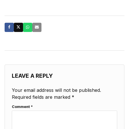
LEAVE A REPLY
Your email address will not be published.
Required fields are marked
*
Comment
*