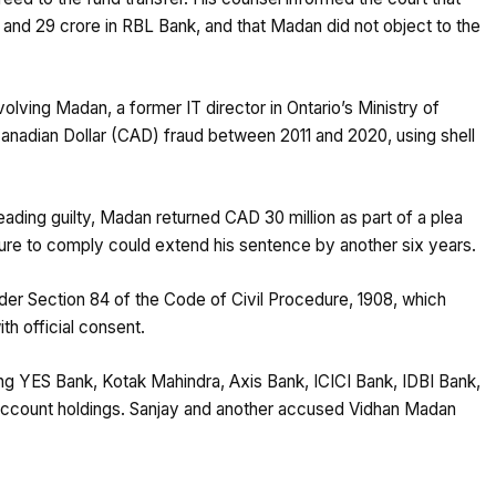
and ₹29 crore in RBL Bank, and that Madan did not object to the
lving Madan, a former IT director in Ontario’s Ministry of
Canadian Dollar (CAD) fraud between 2011 and 2020, using shell
leading guilty, Madan returned CAD 30 million as part of a plea
ilure to comply could extend his sentence by another six years.
der Section 84 of the Code of Civil Procedure, 1908, which
ith official consent.
ing YES Bank, Kotak Mahindra, Axis Bank, ICICI Bank, IDBI Bank,
ng account holdings. Sanjay and another accused Vidhan Madan