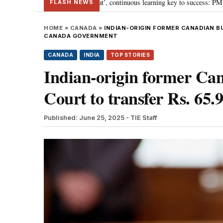
wards ‘Viksit Bharat’, continuous learning key to success: PM Modi
“To i
•
FLASH NEWS
HOME
»
CANADA
»
INDIAN-ORIGIN FORMER CANADIAN B
CANADA GOVERNMENT
CANADA
INDIA
TOP STORIES
Indian-origin former Ca
Court to transfer Rs. 65
Published: June 25, 2025
- TIE Staff