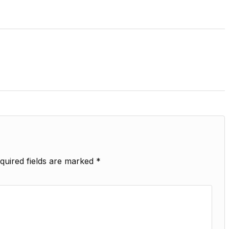
quired fields are marked
*