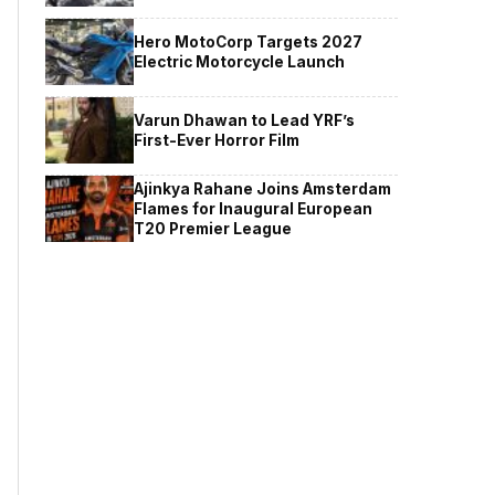
Hero MotoCorp Targets 2027
Electric Motorcycle Launch
Varun Dhawan to Lead YRF’s
First-Ever Horror Film
Ajinkya Rahane Joins Amsterdam
Flames for Inaugural European
T20 Premier League