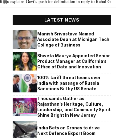
vt’s push for delimitation in reply to Rahul Gandhi
Seven Killed, 11 inju
•
LATEST NEWS
Manish Srivastava Named
Associate Dean at Michigan Tech
College of Business
Shweta Maurya Appointed Senior
Product Manager at California’s
Office of Data and Innovation
100% tariff threat looms over
India with passage of Russia
Sanctions Bill by US Senate
Thousands Gather as
Rajasthan’s Heritage, Culture,
Leadership, and Community Spirit
Shine Bright in New Jersey
India Bets on Drones to drive
Next Defence Export Boom