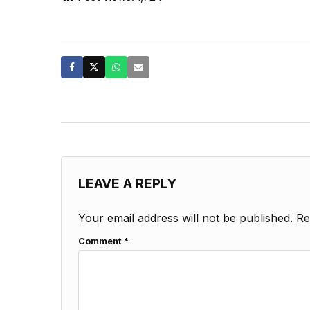
LEAVE A REPLY
Your email address will not be published.
Re
Comment
*