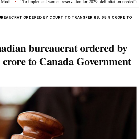
mplement women reservation for 2029, delimitation needed”: Rijiju explains Go
UREAUCRAT ORDERED BY COURT TO TRANSFER RS. 65.9 CRORE TO
nadian bureaucrat ordered by
.9 crore to Canada Government