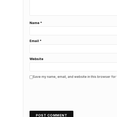
Name
*
Email
*
Website
Save my name, email, and website in this browser for 