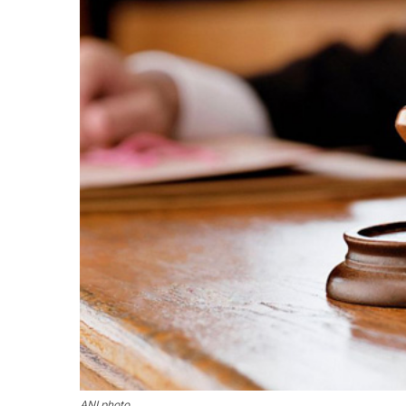
ANI photo