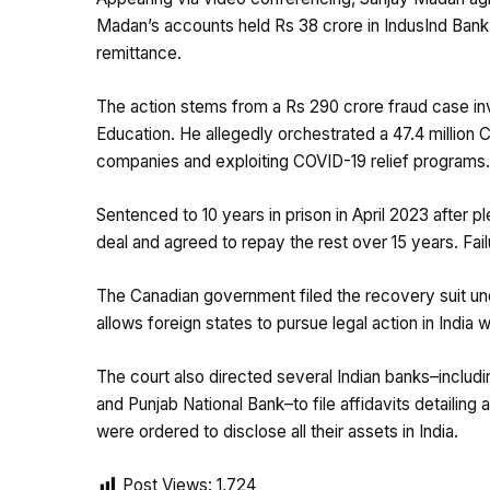
Madan’s accounts held Rs 38 crore in IndusInd Bank 
remittance.
The action stems from a Rs 290 crore fraud case invo
Education. He allegedly orchestrated a 47.4 million 
companies and exploiting COVID-19 relief programs.
Sentenced to 10 years in prison in April 2023 after p
deal and agreed to repay the rest over 15 years. Fa
The Canadian government filed the recovery suit un
allows foreign states to pursue legal action in India w
The court also directed several Indian banks–includ
and Punjab National Bank–to file affidavits detaili
were ordered to disclose all their assets in India.
Post Views:
1,724