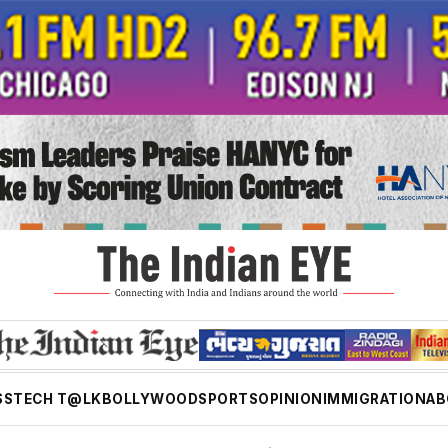
SS
TECH T@LK
BOLLYWOOD
SPORTS
OPINION
IMMIGRATION
AB