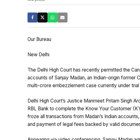
Our Bureau
New Delhi
The Delhi High Court has recently permitted the Ca
accounts of Sanjay Madan, an Indian-origin former C
multi-crore embezzlement case currently under trial 
Delhi High Court’s Justice Manmeet Pritam Singh Aro
RBL Bank to complete the Know Your Customer (KYC)
froze all transactions from Madan’s Indian accounts,
and payment of legal fees backed by valid documen
Appearing via video conferencing, Sanjay Madan agre