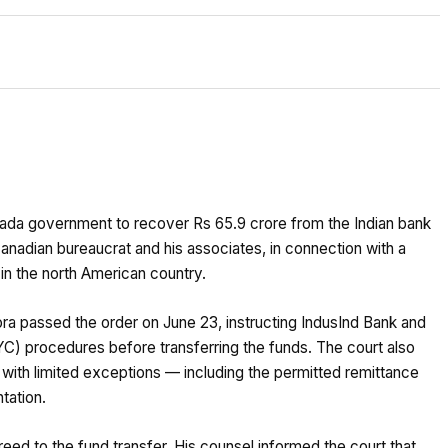
nada government to recover Rs 65.9 crore from the Indian bank
anadian bureaucrat and his associates, in connection with a
in the north American country.
ra passed the order on June 23, instructing IndusInd Bank and
 procedures before transferring the funds. The court also
 with limited exceptions — including the permitted remittance
tation.
ed to the fund transfer. His counsel informed the court that