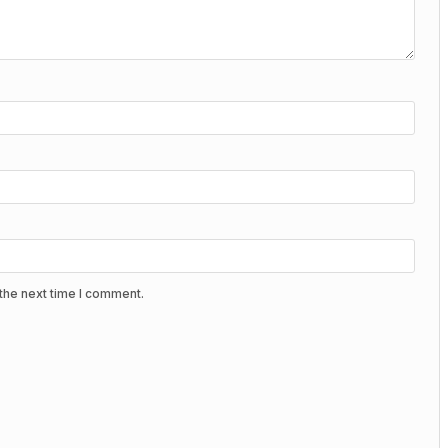
the next time I comment.