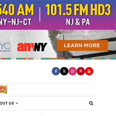
OUT US