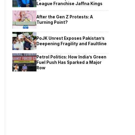
League Franchise Jaffna Kings
After the Gen Z Protests: A
Turning Point?
PoJK Unrest Exposes Pakistan’s
Deepening Fragility and Faultline
Petrol Politics: How India’s Green
Fuel Push Has Sparked a Major
Row