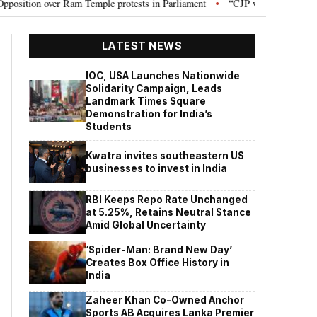
n over Ram Temple protests in Parliament
“CJP will work as pressure gro
•
LATEST NEWS
IOC, USA Launches Nationwide
Solidarity Campaign, Leads
Landmark Times Square
Demonstration for India’s
Students
Kwatra invites southeastern US
businesses to invest in India
RBI Keeps Repo Rate Unchanged
at 5.25%, Retains Neutral Stance
Amid Global Uncertainty
‘Spider-Man: Brand New Day’
Creates Box Office History in
India
Zaheer Khan Co-Owned Anchor
Sports AB Acquires Lanka Premier