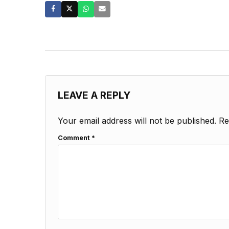
LEAVE A REPLY
Your email address will not be published.
Re
Comment
*