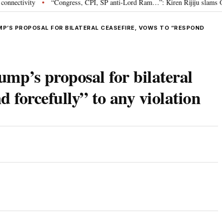
vity
“Congress, CPI, SP anti-Lord Ram…”: Kiren Rijiju slams Oppositio
•
UMP’S PROPOSAL FOR BILATERAL CEASEFIRE, VOWS TO “RESPOND
rump’s proposal for bilateral
d forcefully” to any violation