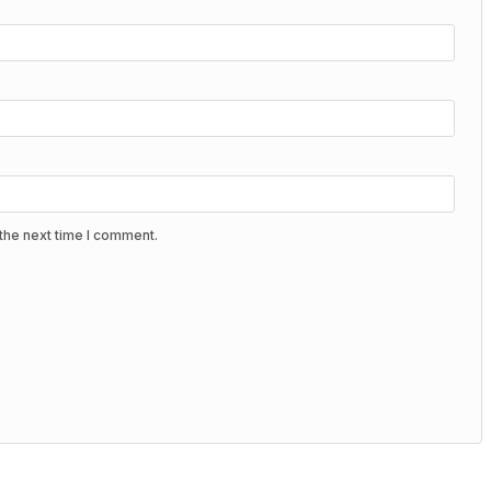
the next time I comment.