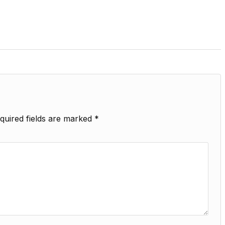
quired fields are marked
*