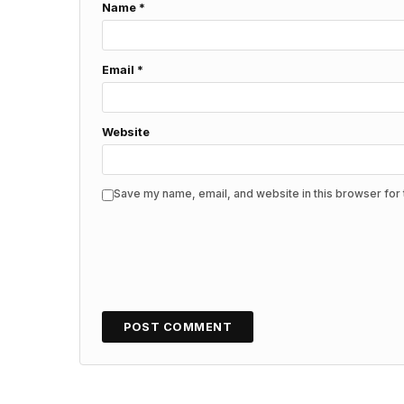
Name
*
Email
*
Website
Save my name, email, and website in this browser for 