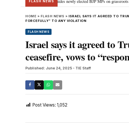
tand Parliament: PM Modi guides newly elected BJP MPs on grassroots connecti
FLASH NEWS
HOME
»
FLASH NEWS
»
ISRAEL SAYS IT AGREED TO TR
FORCEFULLY” TO ANY VIOLATION
FLASH NEWS
Israel says it agreed to T
ceasefire, vows to “respon
Published: June 24, 2025
- TIE Staff
Post Views:
1,052