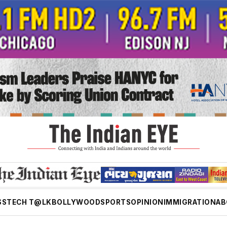
SS
TECH T@LK
BOLLYWOOD
SPORTS
OPINION
IMMIGRATION
AB