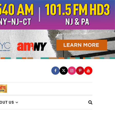
OUT US