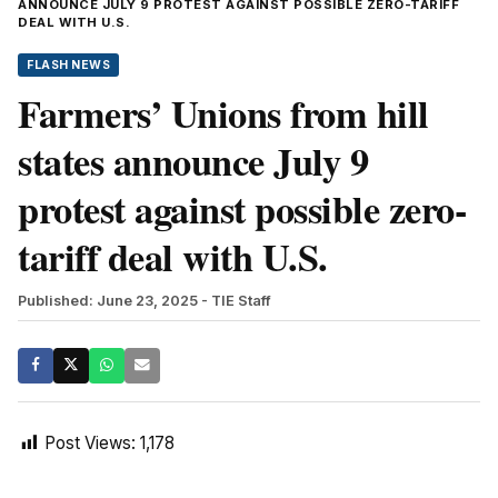
ANNOUNCE JULY 9 PROTEST AGAINST POSSIBLE ZERO-TARIFF
DEAL WITH U.S.
FLASH NEWS
Farmers’ Unions from hill
states announce July 9
protest against possible zero-
tariff deal with U.S.
Published: June 23, 2025
- TIE Staff
Post Views:
1,178