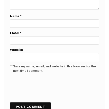
Name
*
Email
*
Website
Save my name, email, and website in this browser for the
next time I comment.