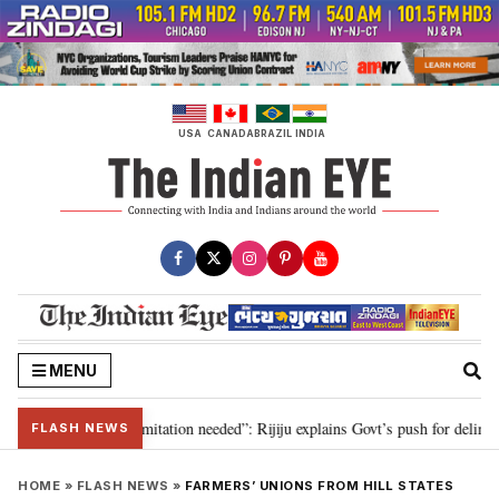
Skip
to
content
USA
CANADA
BRAZIL
INDIA
MENU
ion for 2029, delimitation needed”: Rijiju explains Govt’s push for delimitat
FLASH NEWS
HOME
»
FLASH NEWS
»
FARMERS’ UNIONS FROM HILL STATES