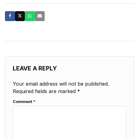
LEAVE A REPLY
Your email address will not be published.
Required fields are marked
*
Comment
*