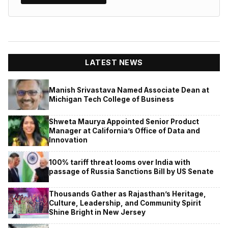
LATEST NEWS
Manish Srivastava Named Associate Dean at
Michigan Tech College of Business
Shweta Maurya Appointed Senior Product
Manager at California’s Office of Data and
Innovation
100% tariff threat looms over India with
passage of Russia Sanctions Bill by US Senate
Thousands Gather as Rajasthan’s Heritage,
Culture, Leadership, and Community Spirit
Shine Bright in New Jersey