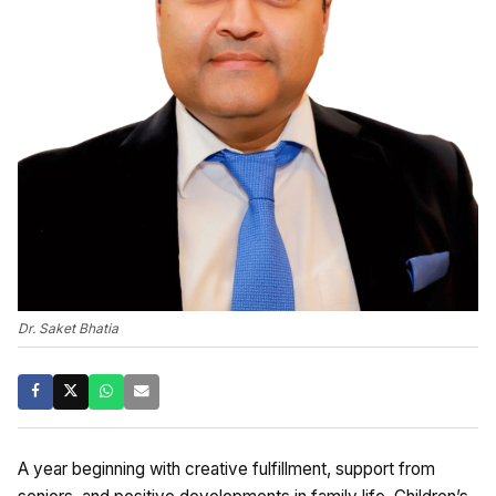
Dr. Saket Bhatia
A year beginning with creative fulfillment, support from