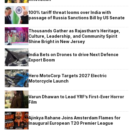
100% tariff threat looms over India with
passage of Russia Sanctions Bill by US Senate
Thousands Gather as Rajasthan’s Heritage,
Culture, Leadership, and Community Spirit
Shine Bright in New Jersey
India Bets on Drones to drive Next Defence
Export Boom
Hero MotoCorp Targets 2027 Electric
Motorcycle Launch
Varun Dhawan to Lead YRF’s First-Ever Horror
Film
Ajinkya Rahane Joins Amsterdam Flames for
Inaugural European T20 Premier League