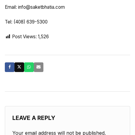
Email:
info@saketbhatia.com
Tel: (408) 639-5300
Post Views:
1,526
LEAVE A REPLY
Your email address will not be published.