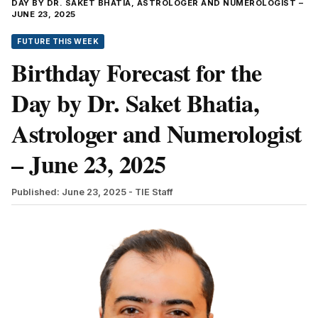
DAY BY DR. SAKET BHATIA, ASTROLOGER AND NUMEROLOGIST –
JUNE 23, 2025
FUTURE THIS WEEK
Birthday Forecast for the
Day by Dr. Saket Bhatia,
Astrologer and Numerologist
– June 23, 2025
Published: June 23, 2025
- TIE Staff