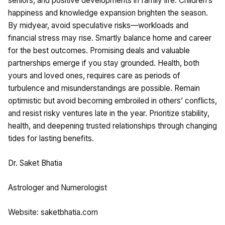
seniors, and positive developments in family life. Children’s
happiness and knowledge expansion brighten the season.
By midyear, avoid speculative risks—workloads and
financial stress may rise. Smartly balance home and career
for the best outcomes. Promising deals and valuable
partnerships emerge if you stay grounded. Health, both
yours and loved ones, requires care as periods of
turbulence and misunderstandings are possible. Remain
optimistic but avoid becoming embroiled in others’ conflicts,
and resist risky ventures late in the year. Prioritize stability,
health, and deepening trusted relationships through changing
tides for lasting benefits.
Dr. Saket Bhatia
Astrologer and Numerologist
Website: saketbhatia.com