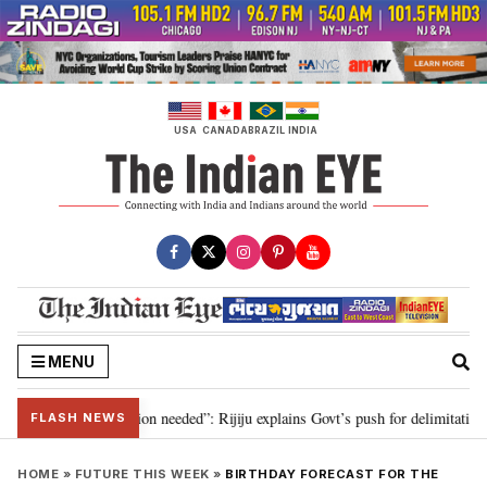
Skip
to
content
USA
CANADA
BRAZIL
INDIA
MENU
 2029, delimitation needed”: Rijiju explains Govt’s push for delimitation in 
FLASH NEWS
HOME
»
FUTURE THIS WEEK
»
BIRTHDAY FORECAST FOR THE