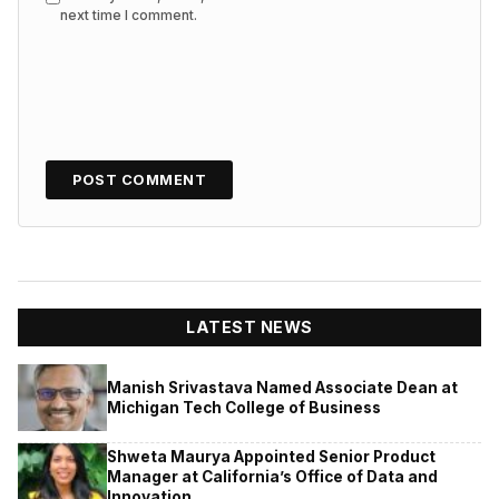
next time I comment.
LATEST NEWS
Manish Srivastava Named Associate Dean at
Michigan Tech College of Business
Shweta Maurya Appointed Senior Product
Manager at California’s Office of Data and
Innovation