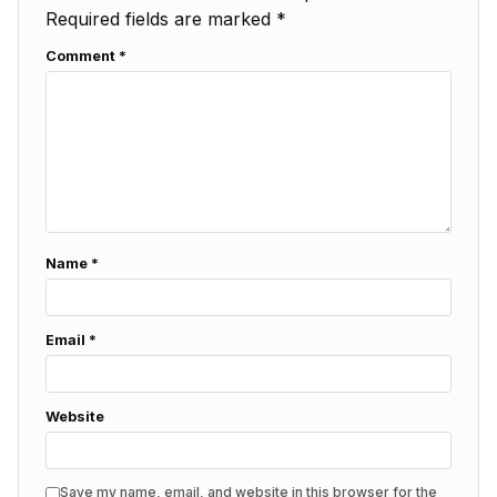
Required fields are marked
*
Comment
*
Name
*
Email
*
Website
Save my name, email, and website in this browser for the