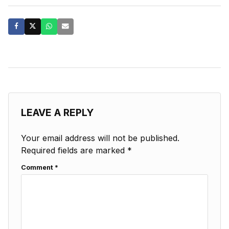
LEAVE A REPLY
Your email address will not be published.
Required fields are marked
*
Comment
*