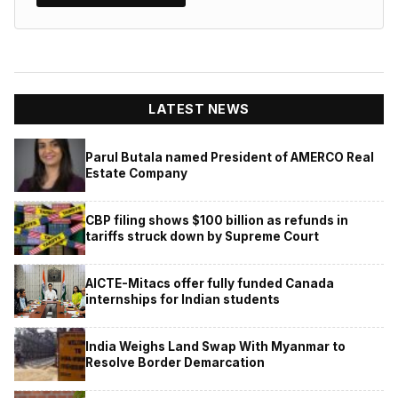
LATEST NEWS
Parul Butala named President of AMERCO Real
Estate Company
CBP filing shows $100 billion as refunds in
tariffs struck down by Supreme Court
AICTE-Mitacs offer fully funded Canada
internships for Indian students
India Weighs Land Swap With Myanmar to
Resolve Border Demarcation