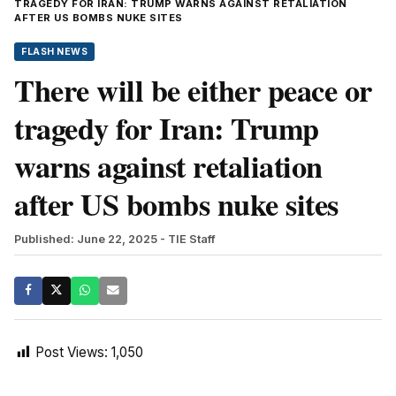
TRAGEDY FOR IRAN: TRUMP WARNS AGAINST RETALIATION
AFTER US BOMBS NUKE SITES
FLASH NEWS
There will be either peace or
tragedy for Iran: Trump
warns against retaliation
after US bombs nuke sites
Published: June 22, 2025
- TIE Staff
Post Views:
1,050