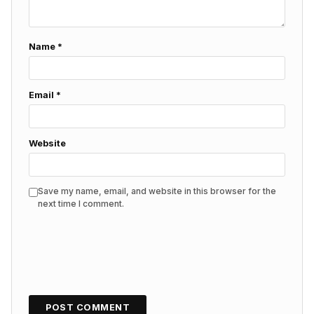
Name
*
Email
*
Website
Save my name, email, and website in this browser for the
next time I comment.