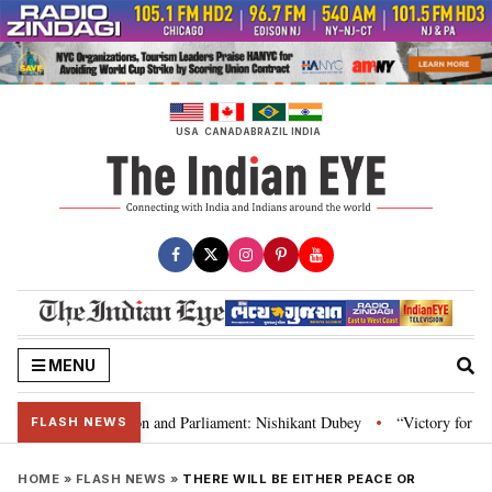
Skip
to
content
USA
CANADA
BRAZIL
INDIA
MENU
a’s laws, Constitution and Parliament: Nishikant Dubey
“Victory for just
•
FLASH NEWS
HOME
»
FLASH NEWS
»
THERE WILL BE EITHER PEACE OR