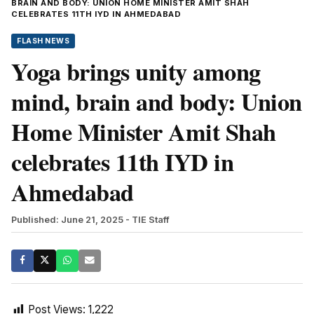
BRAIN AND BODY: UNION HOME MINISTER AMIT SHAH
CELEBRATES 11TH IYD IN AHMEDABAD
FLASH NEWS
Yoga brings unity among
mind, brain and body: Union
Home Minister Amit Shah
celebrates 11th IYD in
Ahmedabad
Published: June 21, 2025
- TIE Staff
Post Views:
1,222