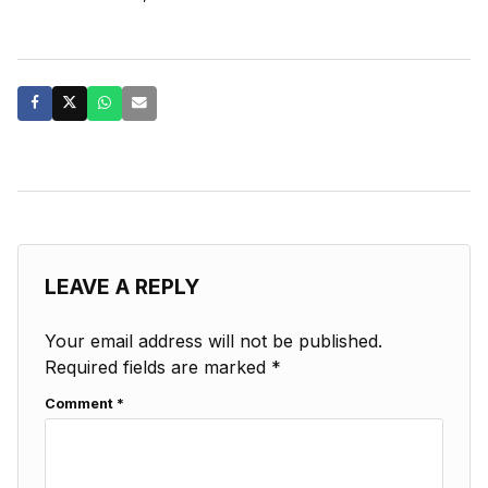
LEAVE A REPLY
Your email address will not be published.
Required fields are marked
*
Comment
*