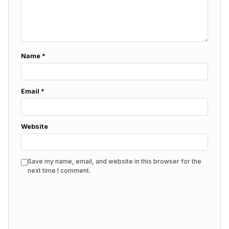
Name
*
Email
*
Website
Save my name, email, and website in this browser for the
next time I comment.