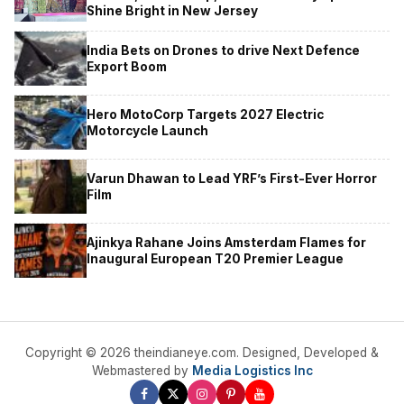
Shine Bright in New Jersey
India Bets on Drones to drive Next Defence
Export Boom
Hero MotoCorp Targets 2027 Electric
Motorcycle Launch
Varun Dhawan to Lead YRF’s First-Ever Horror
Film
Ajinkya Rahane Joins Amsterdam Flames for
Inaugural European T20 Premier League
Copyright © 2026 theindianeye.com. Designed, Developed &
Webmastered by
Media Logistics Inc