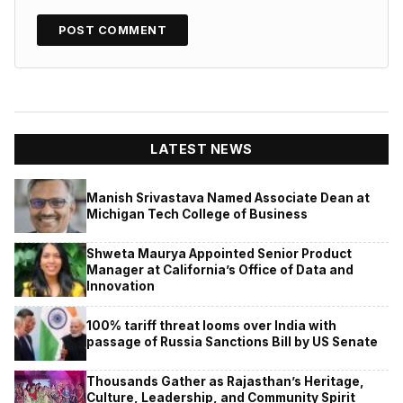
LATEST NEWS
Manish Srivastava Named Associate Dean at
Michigan Tech College of Business
Shweta Maurya Appointed Senior Product
Manager at California’s Office of Data and
Innovation
100% tariff threat looms over India with
passage of Russia Sanctions Bill by US Senate
Thousands Gather as Rajasthan’s Heritage,
Culture, Leadership, and Community Spirit