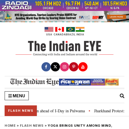
Skip
to
content
USA
CANADA
BRAZIL
INDIA
MENU
har Tiranga’ campaign ahead of I-Day in Pulwama
Jharkhand Protest: CM So
•
FLASH NEWS
HOME
»
FLASH NEWS
»
YOGA BRINGS UNITY AMONG MIND,