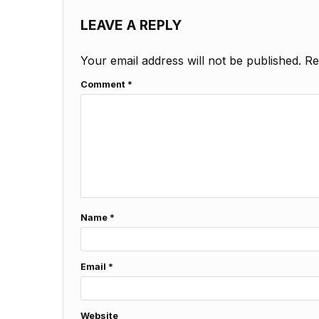
LEAVE A REPLY
Your email address will not be published.
Re
Comment
*
Name
*
Email
*
Website