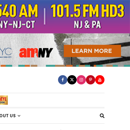
OUT US