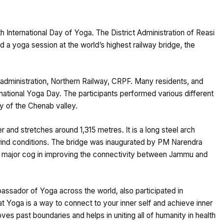
th International Day of Yoga. The District Administration of Reasi
d a yoga session at the world’s highest railway bridge, the
 administration, Northern Railway, CRPF. Many residents, and
ernational Yoga Day. The participants performed various different
y of the Chenab valley.
 and stretches around 1,315 metres. It is a long steel arch
wind conditions. The bridge was inaugurated by PM Narendra
 a major cog in improving the connectivity between Jammu and
ssador of Yoga across the world, also participated in
at Yoga is a way to connect to your inner self and achieve inner
ves past boundaries and helps in uniting all of humanity in health