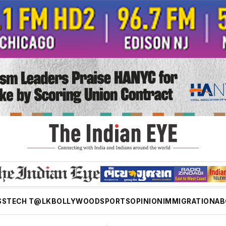
SS
TECH T@LK
BOLLYWOOD
SPORTS
OPINION
IMMIGRATION
AB