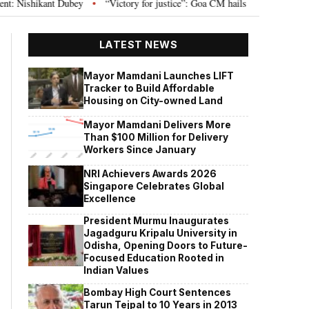
Dubey
“Victory for justice”: Goa CM hails Bombay HC’s 10-year jail term 
•
LATEST NEWS
Mayor Mamdani Launches LIFT
Tracker to Build Affordable
Housing on City-owned Land
Mayor Mamdani Delivers More
Than $100 Million for Delivery
Workers Since January
NRI Achievers Awards 2026
Singapore Celebrates Global
Excellence
President Murmu Inaugurates
Jagadguru Kripalu University in
Odisha, Opening Doors to Future-
Focused Education Rooted in
Indian Values
Bombay High Court Sentences
Tarun Tejpal to 10 Years in 2013