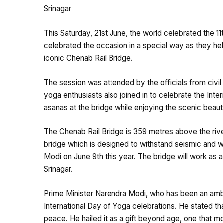
Srinagar
This Saturday, 21st June, the world celebrated the 11
celebrated the occasion in a special way as they hel
iconic Chenab Rail Bridge.
The session was attended by the officials from civil
yoga enthusiasts also joined in to celebrate the Int
asanas at the bridge while enjoying the scenic beaut
The Chenab Rail Bridge is 359 metres above the river
bridge which is designed to withstand seismic and 
Modi on June 9th this year. The bridge will work as
Srinagar.
Prime Minister Narendra Modi, who has been an amba
International Day of Yoga celebrations. He stated th
peace. He hailed it as a gift beyond age, one that mo