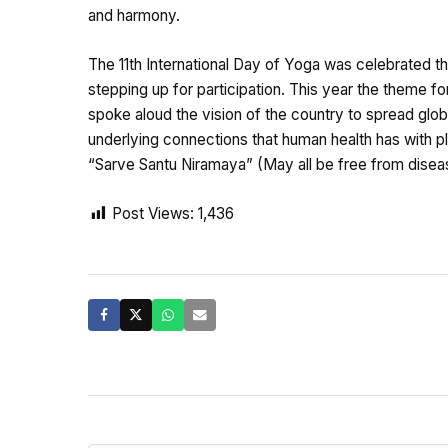
and harmony.
The 11th International Day of Yoga was celebrated t
stepping up for participation. This year the theme 
spoke aloud the vision of the country to spread gl
underlying connections that human health has with pl
“Sarve Santu Niramaya” (May all be free from disea
Post Views:
1,436