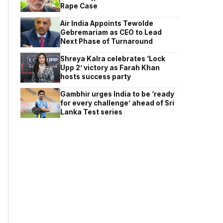
Rape Case
Air India Appoints Tewolde
Gebremariam as CEO to Lead
Next Phase of Turnaround
Shreya Kalra celebrates ‘Lock
Upp 2’ victory as Farah Khan
hosts success party
Gambhir urges India to be ‘ready
for every challenge’ ahead of Sri
Lanka Test series