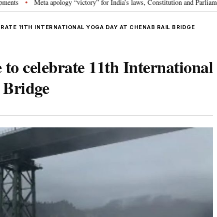
a apology “victory” for India’s laws, Constitution and Parliament: Nishikant 
BRATE 11TH INTERNATIONAL YOGA DAY AT CHENAB RAIL BRIDGE
 to celebrate 11th International
 Bridge