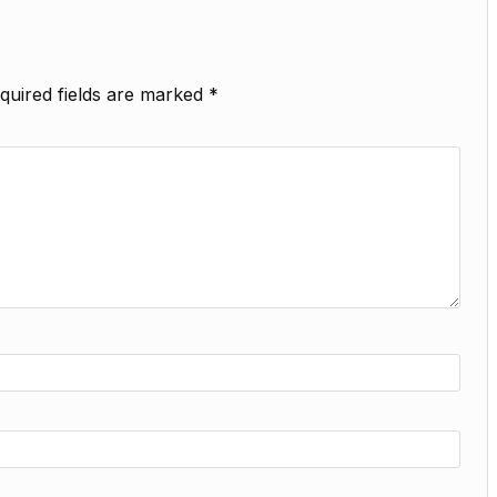
quired fields are marked
*