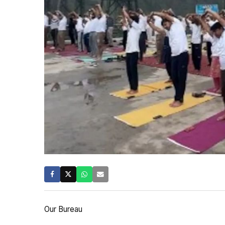
Our Bureau