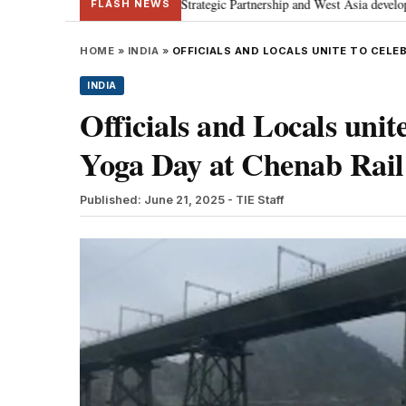
discusses Special Strategic Partnership and West Asia developments
Met
•
FLASH NEWS
HOME
»
INDIA
»
OFFICIALS AND LOCALS UNITE TO CELE
INDIA
Officials and Locals unite
Yoga Day at Chenab Rail
Published: June 21, 2025
- TIE Staff