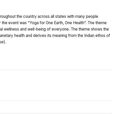
hroughout the country across all states with many people
for the event was “Yoga for One Earth, One Health”. The theme
obal wellness and well-being of everyone. The theme shows the
anetary health and derives its meaning from the Indian ethos of
se).