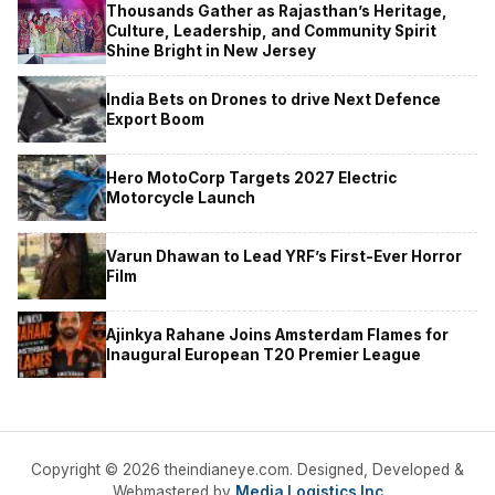
Thousands Gather as Rajasthan’s Heritage,
Culture, Leadership, and Community Spirit
Shine Bright in New Jersey
India Bets on Drones to drive Next Defence
Export Boom
Hero MotoCorp Targets 2027 Electric
Motorcycle Launch
Varun Dhawan to Lead YRF’s First-Ever Horror
Film
Ajinkya Rahane Joins Amsterdam Flames for
Inaugural European T20 Premier League
Copyright © 2026 theindianeye.com. Designed, Developed &
Webmastered by
Media Logistics Inc