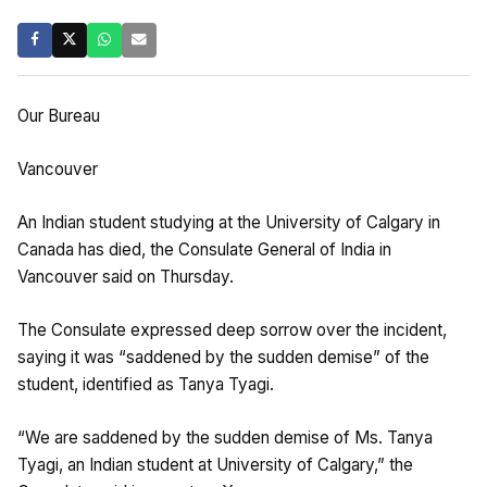
Our Bureau
Vancouver
An Indian student studying at the University of Calgary in
Canada has died, the Consulate General of India in
Vancouver said on Thursday.
The Consulate expressed deep sorrow over the incident,
saying it was “saddened by the sudden demise” of the
student, identified as Tanya Tyagi.
“We are saddened by the sudden demise of Ms. Tanya
Tyagi, an Indian student at University of Calgary,” the