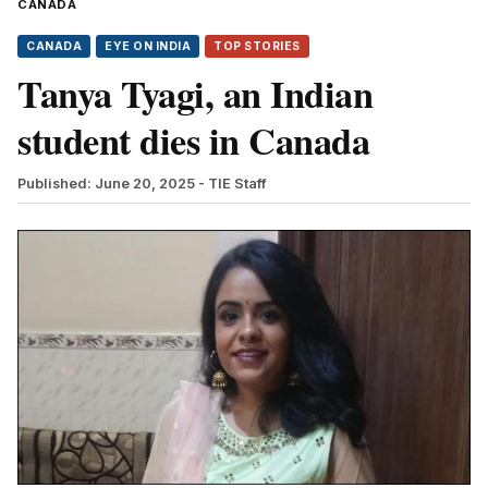
CANADA
CANADA
EYE ON INDIA
TOP STORIES
Tanya Tyagi, an Indian
student dies in Canada
Published: June 20, 2025
- TIE Staff