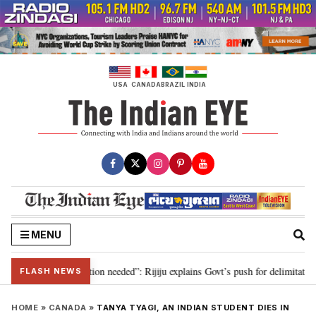
Skip
to
content
USA
CANADA
BRAZIL
INDIA
MENU
r 2029, delimitation needed”: Rijiju explains Govt’s push for delimitation in
FLASH NEWS
HOME
»
CANADA
»
TANYA TYAGI, AN INDIAN STUDENT DIES IN