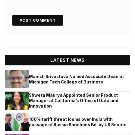
LATEST NEWS
Manish Srivastava Named Associate Dean at
Michigan Tech College of Business
Shweta Maurya Appointed Senior Product
Manager at California’s Office of Data and
Innovation
100% tariff threat looms over India with
passage of Russia Sanctions Bill by US Senate