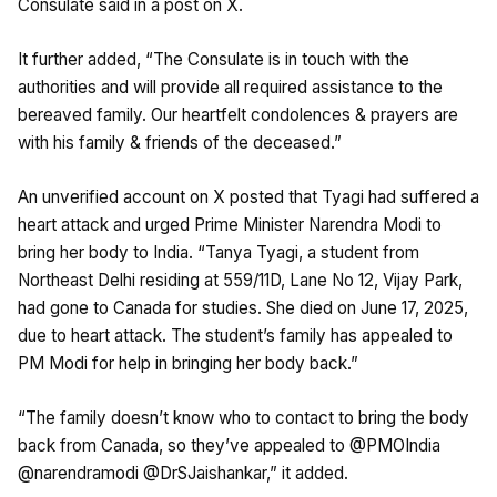
Consulate said in a post on X.
It further added, “The Consulate is in touch with the
authorities and will provide all required assistance to the
bereaved family. Our heartfelt condolences & prayers are
with his family & friends of the deceased.”
An unverified account on X posted that Tyagi had suffered a
heart attack and urged Prime Minister Narendra Modi to
bring her body to India. “Tanya Tyagi, a student from
Northeast Delhi residing at 559/11D, Lane No 12, Vijay Park,
had gone to Canada for studies. She died on June 17, 2025,
due to heart attack. The student’s family has appealed to
PM Modi for help in bringing her body back.”
“The family doesn’t know who to contact to bring the body
back from Canada, so they’ve appealed to @PMOIndia
@narendramodi @DrSJaishankar,” it added.