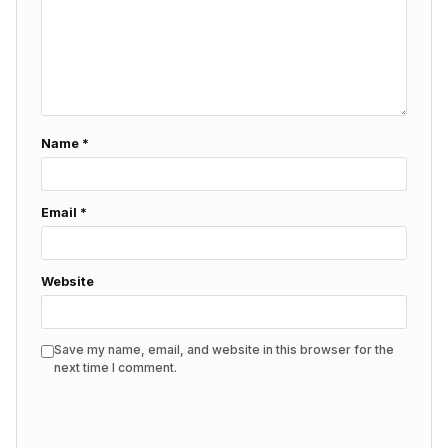
Name
*
Email
*
Website
Save my name, email, and website in this browser for the
next time I comment.