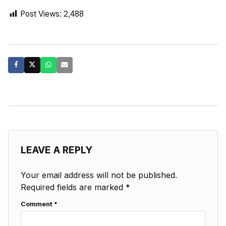
Post Views:
2,488
LEAVE A REPLY
Your email address will not be published.
Required fields are marked
*
Comment
*