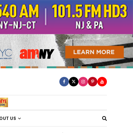
OUT US