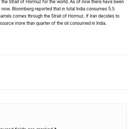
se the Strait of Hormuz for the world. As of now there have been
 of now. Bloomberg reported that in total India consumes 5.5
n barrels comes through the Strait of Hormuz. If Iran decides to
o source more than quarter of the oil consumed in India.