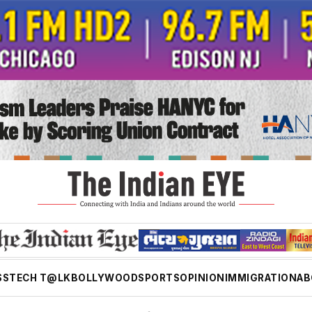
SS
TECH T@LK
BOLLYWOOD
SPORTS
OPINION
IMMIGRATION
AB