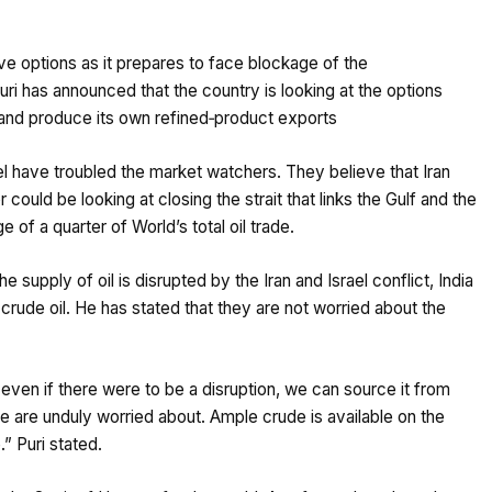
tive options as it prepares to face blockage of the
Puri has announced that the country is looking at the options
l and produce its own refined‑product exports
el have troubled the market watchers. They believe that Iran
 could be looking at closing the strait that links the Gulf and the
 of a quarter of World’s total oil trade.
supply of oil is disrupted by the Iran and Israel conflict, India
rude oil. He has stated that they are not worried about the
even if there were to be a disruption, we can source it from
 we are unduly worried about. Ample crude is available on the
” Puri stated.