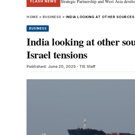
; discusses Special Strategic Partnership and West Asia developments
Me
•
FLASH NEWS
HOME
»
BUSINESS
»
INDIA LOOKING AT OTHER SOURCES
BUSINESS
India looking at other sou
Israel tensions
Published: June 20, 2025
- TIE Staff