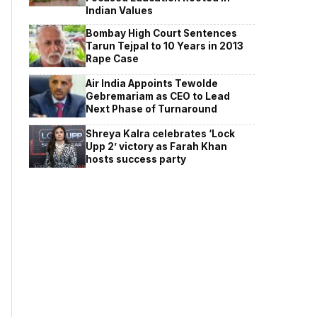
Indian Values
Bombay High Court Sentences
Tarun Tejpal to 10 Years in 2013
Rape Case
Air India Appoints Tewolde
Gebremariam as CEO to Lead
Next Phase of Turnaround
Shreya Kalra celebrates ‘Lock
Upp 2’ victory as Farah Khan
hosts success party