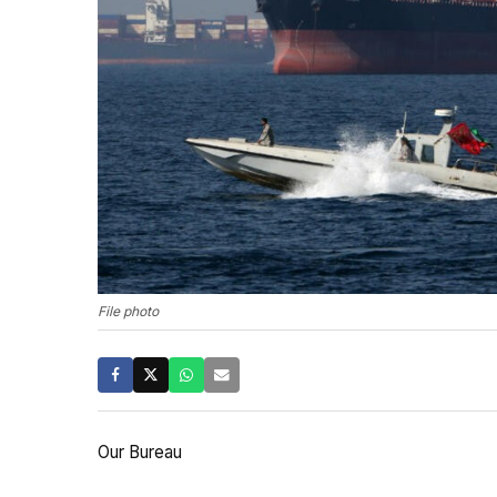
File photo
Our Bureau