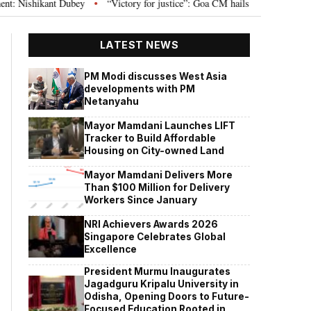
t Dubey
“Victory for justice”: Goa CM hails Bombay HC’s 10-year jail term
•
LATEST NEWS
PM Modi discusses West Asia
developments with PM
Netanyahu
Mayor Mamdani Launches LIFT
Tracker to Build Affordable
Housing on City-owned Land
Mayor Mamdani Delivers More
Than $100 Million for Delivery
Workers Since January
NRI Achievers Awards 2026
Singapore Celebrates Global
Excellence
President Murmu Inaugurates
Jagadguru Kripalu University in
Odisha, Opening Doors to Future-
Focused Education Rooted in