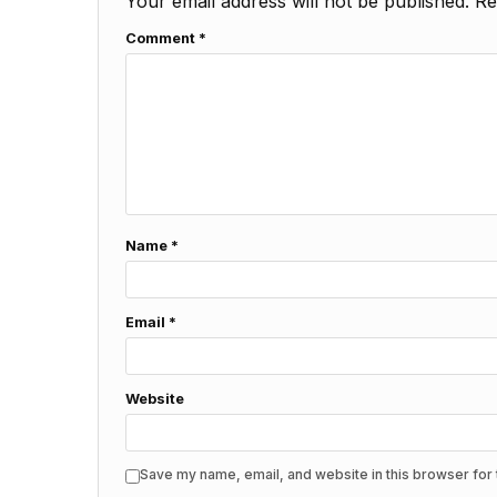
Your email address will not be published.
Re
Comment
*
Name
*
Email
*
Website
Save my name, email, and website in this browser for 