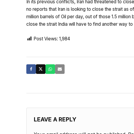
In its previous conflicts, Iran had threatened to clo
no reports that Iran is looking to close the strait as
million barrels of Oil per day, out of those 1.5 millio
close the strait India will have to find another way t
Post Views:
1,984
LEAVE A REPLY