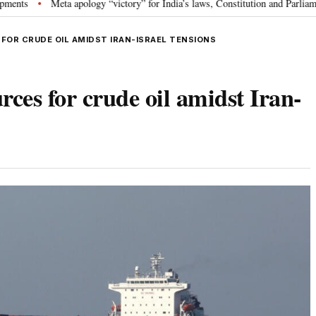
ta apology “victory” for India’s laws, Constitution and Parliament: Nishikan
 FOR CRUDE OIL AMIDST IRAN-ISRAEL TENSIONS
rces for crude oil amidst Iran-