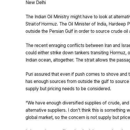
New Delhi
The Indian Oil Ministry might have to look at alterna
Strait of Hormuz. The Oil Minister of India, Hardeep 
outside the Persian Gulf in order to source crude oi
The recent enraging conflicts between Iran and Isra
could either strike down tankers transiting Hormuz, or
Indian ocean, altogether. The strait allows the passage
Puri assured that even if push comes to shove and the 
has enough sources from outside the gulf to source c
supply but pricing needs to be considered.
“We have enough diversified supplies of crude, and 
alternative suppliers. I don’t think this is something
global market, so the concern is not supply but price.