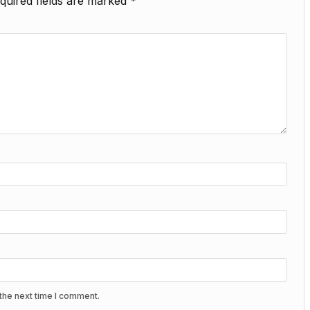
quired fields are marked
*
the next time I comment.