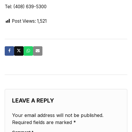
Tel: (408) 639-5300
Post Views:
1,521
LEAVE A REPLY
Your email address will not be published.
Required fields are marked
*