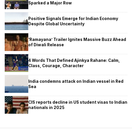
Sparked a Major Row
Positive Signals Emerge for Indian Economy
Despite Global Uncertainty
‘Ramayana’ Trailer Ignites Massive Buzz Ahead
of Diwali Release
4 Words That Defined Ajinkya Rahane: Calm,
Class, Courage, Character
India condemns attack on Indian vessel in Red
Sea
CIS reports decline in US student visas to Indian
nationals in 2025