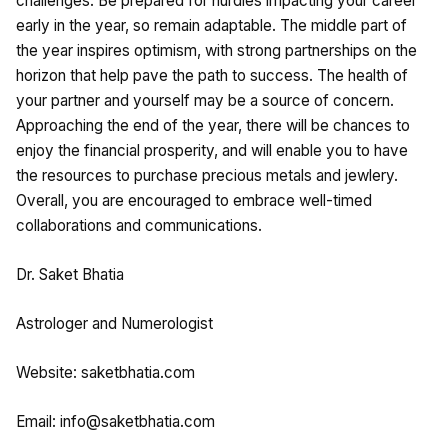
challenges. Be prepared for hurdles impacting your career
early in the year, so remain adaptable. The middle part of
the year inspires optimism, with strong partnerships on the
horizon that help pave the path to success. The health of
your partner and yourself may be a source of concern.
Approaching the end of the year, there will be chances to
enjoy the financial prosperity, and will enable you to have
the resources to purchase precious metals and jewlery.
Overall, you are encouraged to embrace well-timed
collaborations and communications.
Dr. Saket Bhatia
Astrologer and Numerologist
Website: saketbhatia.com
Email:
info@saketbhatia.com