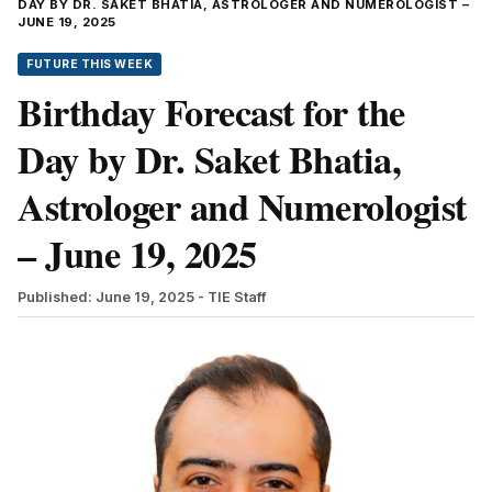
DAY BY DR. SAKET BHATIA, ASTROLOGER AND NUMEROLOGIST –
JUNE 19, 2025
FUTURE THIS WEEK
Birthday Forecast for the
Day by Dr. Saket Bhatia,
Astrologer and Numerologist
– June 19, 2025
Published: June 19, 2025
- TIE Staff