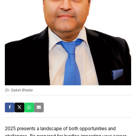
Dr. Saket Bhatia
2025 presents a landscape of both opportunities and