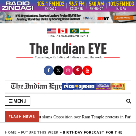
Skip
to
content
USA
CANADA
BRAZIL
INDIA
MENU
m…”: Kiren Rijiju slams Opposition over Ram Temple protests in Parliament
FLASH NEWS
HOME
»
FUTURE THIS WEEK
»
BIRTHDAY FORECAST FOR THE