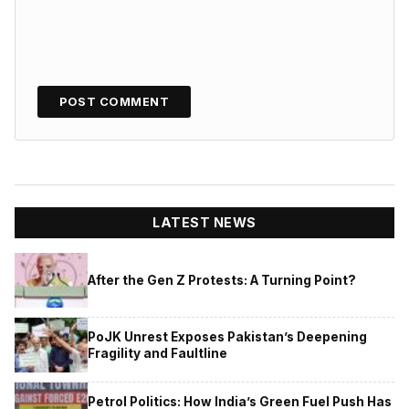
LATEST NEWS
After the Gen Z Protests: A Turning Point?
PoJK Unrest Exposes Pakistan’s Deepening
Fragility and Faultline
Petrol Politics: How India’s Green Fuel Push Has