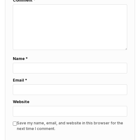
Comment
*
Name
*
Email
*
Website
Save my name, email, and website in this browser for the
next time I comment.