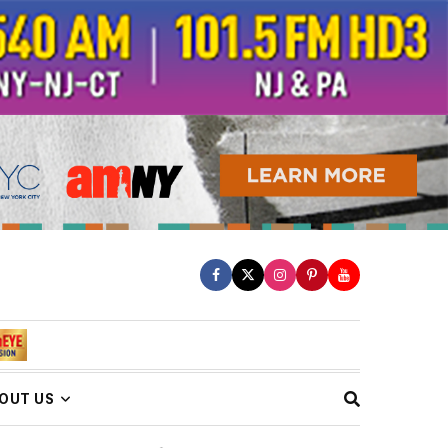
OUT US