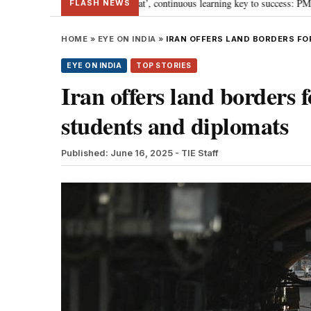
y towards ‘Viksit Bharat’, continuous learning key to success: PM Modi
“
•
FLASH NEWS
HOME
»
EYE ON INDIA
»
IRAN OFFERS LAND BORDERS FO
EYE ON INDIA
TOP STORIES
Iran offers land borders f
students and diplomats
Published: June 16, 2025
- TIE Staff