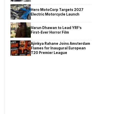
Hero MotoCorp Targets 2027
Electric Motorcycle Launch
Varun Dhawan to Lead YRF’s
First-Ever Horror Film
Ajinkya Rahane Joins Amsterdam
Flames for Inaugural European
T20 Premier League