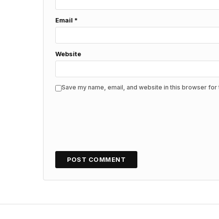
Email
*
Website
Save my name, email, and website in this browser for 