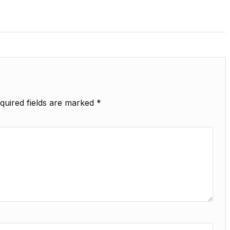
quired fields are marked
*