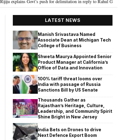
 Govt’s push for delimitation in reply to Rahul Gandhi
Seven Killed, 11 
•
LATEST NEWS
Manish Srivastava Named
Associate Dean at Michigan Tech
College of Business
Shweta Maurya Appointed Senior
Product Manager at California’s
Office of Data and Innovation
100% tariff threat looms over
India with passage of Russia
Sanctions Bill by US Senate
Thousands Gather as
Rajasthan’s Heritage, Culture,
Leadership, and Community Spirit
Shine Bright in New Jersey
India Bets on Drones to drive
Next Defence Export Boom