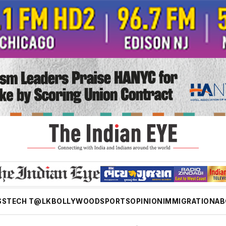
SS
TECH T@LK
BOLLYWOOD
SPORTS
OPINION
IMMIGRATION
AB