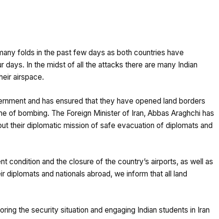
 many folds in the past few days as both countries have
r days. In the midst of all the attacks there are many Indian
heir airspace.
vernment and has ensured that they have opened land borders
time of bombing. The Foreign Minister of Iran, Abbas Araghchi has
ut their diplomatic mission of safe evacuation of diplomats and
nt condition and the closure of the country’s airports, as well as
ir diplomats and nationals abroad, we inform that all land
ring the security situation and engaging Indian students in Iran