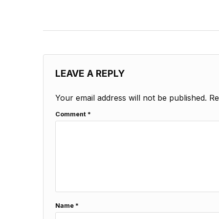
LEAVE A REPLY
Your email address will not be published.
Re
Comment
*
Name
*