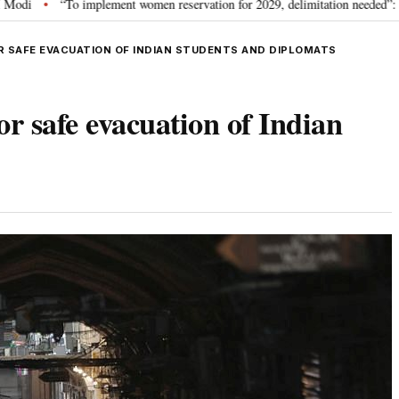
To implement women reservation for 2029, delimitation needed”: Rijiju explains
R SAFE EVACUATION OF INDIAN STUDENTS AND DIPLOMATS
or safe evacuation of Indian