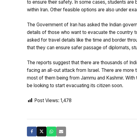
to ensure their safety. In some cases, students are b
within Iran. Other feasible options are also under exa
The Government of Iran has asked the Indian gover
details of those who want to evacuate the country 
asked for travel details like the time and border thr
that they can ensure safer passage of diplomats, stu
The reports suggest that there are thousands of Indian
facing an all-out attack from Israel. There are more 
most of them being from Jammu and Kashmir. With th
be looking to start evacuating its citizen soon.
Post Views:
1,478