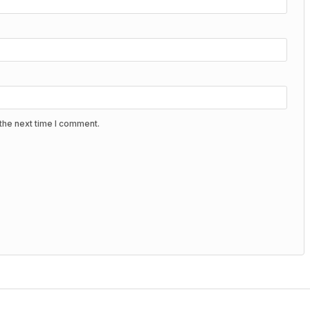
the next time I comment.