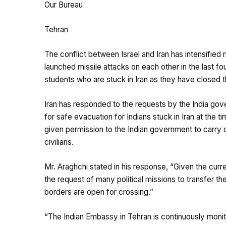
Our Bureau
Tehran
The conflict between Israel and Iran has intensified
launched missile attacks on each other in the last fou
students who are stuck in Iran as they have closed t
Iran has responded to the requests by the India go
for safe evacuation for Indians stuck in Iran at the 
given permission to the Indian government to carry o
civilians.
Mr. Araghchi stated in his response, “Given the curre
the request of many political missions to transfer the
borders are open for crossing.”
“The Indian Embassy in Tehran is continuously monito