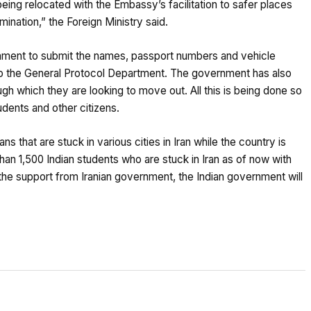
eing relocated with the Embassy’s facilitation to safer places
mination,” the Foreign Ministry said.
nment to submit the names, passport numbers and vehicle
to the General Protocol Department. The government has also
ough which they are looking to move out. All this is being done so
dents and other citizens.
s that are stuck in various cities in Iran while the country is
than 1,500 Indian students who are stuck in Iran as of now with
e support from Iranian government, the Indian government will