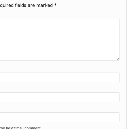
quired fields are marked
*
the next time I comment.