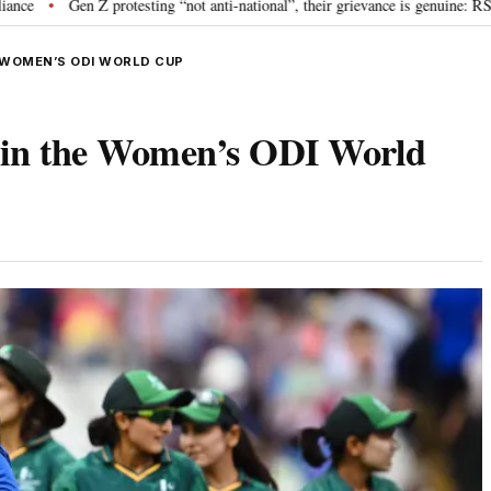
 Z protesting “not anti-national”, their grievance is genuine: RSS chief Moh
E WOMEN’S ODI WORLD CUP
an in the Women’s ODI World