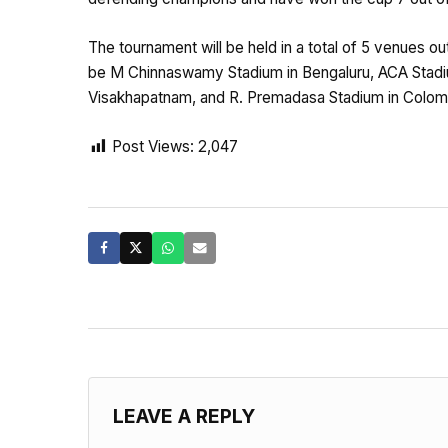
The tournament will be held in a total of 5 venues out
be M Chinnaswamy Stadium in Bengaluru, ACA Stadiu
Visakhapatnam, and R. Premadasa Stadium in Colom
Post Views:
2,047
LEAVE A REPLY