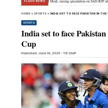
khbir Badal meets PM Modi, raising speculation on SAD-BJP alliance
Gen
•
FLASH NEWS
HOME
»
SPORTS
»
INDIA SET TO FACE PAKISTAN IN TH
SPORTS
India set to face Pakist
Cup
Published: June 16, 2025
- TIE Staff