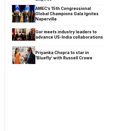
AMEC’s 15th Congressional
Global Champions Gala Ignites
Naperville
Gor meets industry leaders to
advance US-India collaborations
Priyanka Chopra to star in
‘Bluefly’ with Russell Crowe