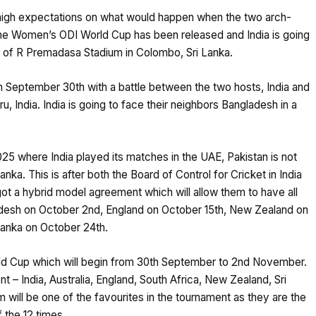
e high expectations on what would happen when the two arch-
r the Women’s ODI World Cup has been released and India is going
e of R Premadasa Stadium in Colombo, Sri Lanka.
n September 30th with a battle between the two hosts, India and
 India. India is going to face their neighbors Bangladesh in a
5 where India played its matches in the UAE, Pakistan is not
Lanka. This is after both the Board of Control for Cricket in India
t a hybrid model agreement which will allow them to have all
ngladesh on October 2nd, England on October 15th, New Zealand on
 Lanka on October 24th.
orld Cup which will begin from 30th September to 2nd November.
 – India, Australia, England, South Africa, New Zealand, Sri
 will be one of the favourites in the tournament as they are the
the 12 times.