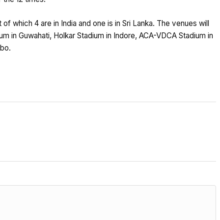
 of which 4 are in India and one is in Sri Lanka. The venues will
m in Guwahati, Holkar Stadium in Indore, ACA-VDCA Stadium in
bo.