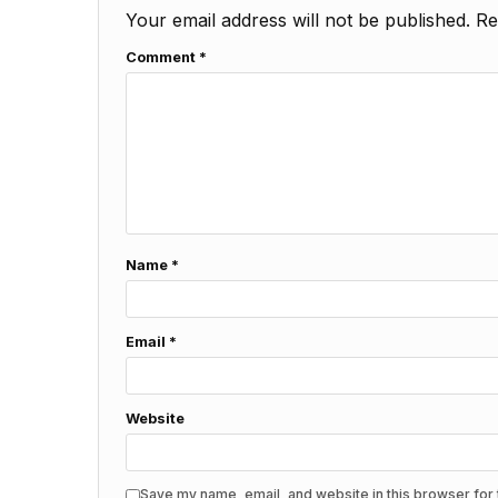
Your email address will not be published.
Re
Comment
*
Name
*
Email
*
Website
Save my name, email, and website in this browser for 