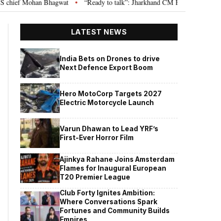
an Bhagwat
“Ready to talk”: Jharkhand CM Hemant Soren invites JPSC JSS
•
LATEST NEWS
India Bets on Drones to drive
Next Defence Export Boom
Hero MotoCorp Targets 2027
Electric Motorcycle Launch
Varun Dhawan to Lead YRF’s
First-Ever Horror Film
Ajinkya Rahane Joins Amsterdam
Flames for Inaugural European
T20 Premier League
Club Forty Ignites Ambition:
Where Conversations Spark
Fortunes and Community Builds
Empires