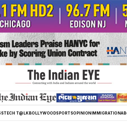
SS
TECH T@LK
BOLLYWOOD
SPORTS
OPINION
IMMIGRATION
AB