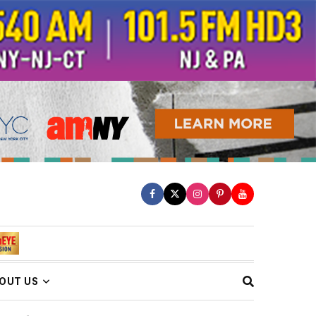
OUT US