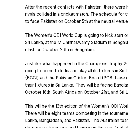
After the recent conflicts with Pakistan, there wer
rivals collided in a cricket match. The schedule fo
to face Pakistan on October 5th at the neutral venu
The Women’s ODI World Cup is going to kick start o
Sri Lanka, at the M Chinnaswamy Stadium in Bengaluru,
clash on October 26th in Bengaluru.
Just like what happened in the Champions Trophy 202
going to come to India and play all its fixtures in Sri 
(BCCI) and the Pakistan Cricket Board (PCB) have go
their fixtures in Sri Lanka. They will be facing Ba
October 18th, South Africa on October 21st, and Sri
This will be the 13th edition of the Women’s ODI W
There will be eight teams competing in the tournament
Lanka, Bangladesh, and Pakistan. The Australian team
defending champions and have won the cup 7 out of 