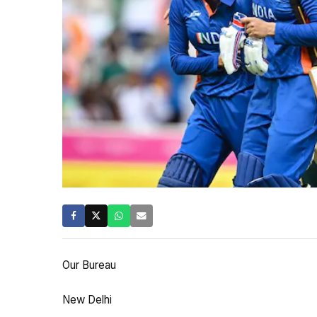
Our Bureau
New Delhi